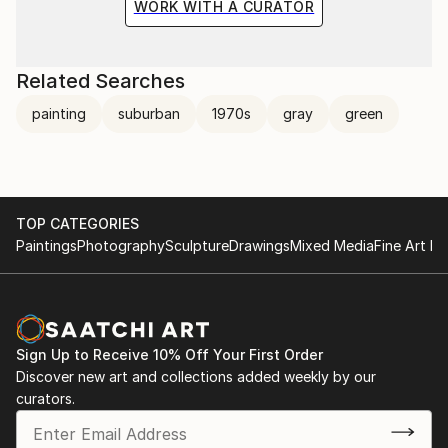
WORK WITH A CURATOR
Related Searches
painting
suburban
1970s
gray
green
TOP CATEGORIES
Paintings
Photography
Sculpture
Drawings
Mixed Media
Fine Art Pr
Sign Up to Receive 10% Off Your First Order
Discover new art and collections added weekly by our
curators.