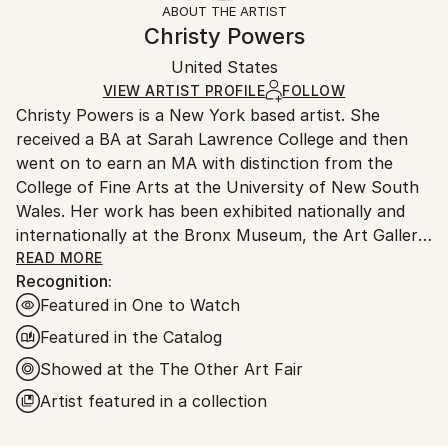
ABOUT THE ARTIST
Styles:
Authenticity:
Handling:
Christy Powers
Documentary
,
Impressionism
Certificate is Included
Ships in a box. Artists are responsible for packaging
Mediums:
Packaging:
United States
and adhering to Saatchi Art’s
packaging guidelines.
Gouache
,
Watercolor
,
Ink
,
Acrylic
,
Pencil
,
Paper
,
Ships in a Box
Ships From:
VIEW ARTIST PROFILE
FOLLOW
Wood
Christy Powers is a New York based artist. She
United States.
received a BA at Sarah Lawrence College and then
went on to earn an MA with distinction from the
College of Fine Arts at the University of New South
Wales. Her work has been exhibited nationally and
internationally at the Bronx Museum, the Art Gallery
of New South Wales, the Queen Victoria
READ MORE
Recognition:
Museum,The Art Gallery of Ballarat, Marloe Gallery,
Featured in One to Watch
AHA Fine Art, CAMP Gallery, Ro2 Gallery, Giacobetti
Paul Gallery, White Box and Jarsbro Art amongst
Featured in the Catalog
many others. She has participated in residencies at
Showed at the The Other Art Fair
ILIRI in the Australian Outback as well as the AIM
Artist featured in a collection
program at the Bronx Museum.