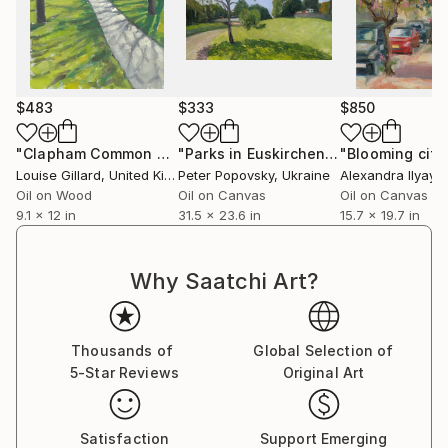
$483
$333
$850
"Clapham Common winter bandstand"
Painting
"Parks in Euskirchen"
Painting
"Blooming city
Louise Gillard
, United Kingdom
Peter Popovsky
, Ukraine
Alexandra Ilyaye
Oil on Wood
Oil on Canvas
Oil on Canvas
9.1 x 12 in
31.5 x 23.6 in
15.7 x 19.7 in
Why Saatchi Art?
Thousands of
Global Selection of
5-Star Reviews
Original Art
Satisfaction
Support Emerging