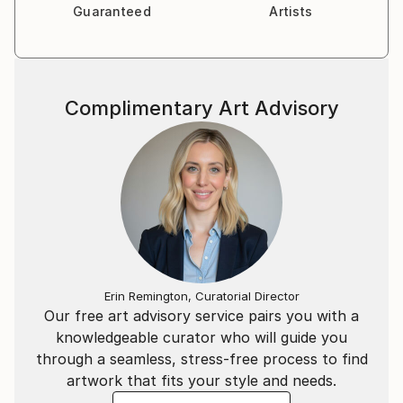
Guaranteed
Artists
Complimentary Art Advisory
Erin Remington, Curatorial Director
Our free art advisory service pairs you with a
knowledgeable curator who will guide you
through a seamless, stress-free process to find
artwork that fits your style and needs.