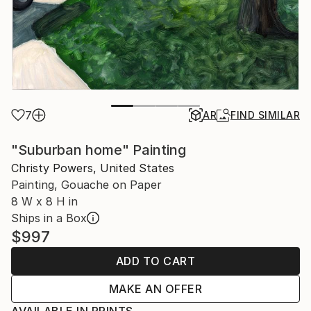
7
AR
FIND SIMILAR
"Suburban home" Painting
Christy Powers, United States
Painting, Gouache on Paper
8 W x 8 H in
Ships in a Box
$997
ADD TO CART
MAKE AN OFFER