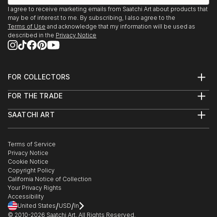
I agree to receive marketing emails from Saatchi Art about products that
may be of interest to me. By subscribing, I also agree to the
Terms of Use
and acknowledge that my information will be used as
described in the
Privacy Notice
FOR COLLECTORS
Art Advisory
FOR THE TRADE
Help Center
About
Returns
SAATCHI ART
Trade Program
Commissions
About
Hospitality
Curated Collections
Saatchi Art Stories
Commercial
How to Buy Art
The Other Art Fair
Terms of Service
Healthcare
Gift Card
Privacy Notice
Sell on Saatchi Art
Multi Family & Residential
Cookie Notice
Affiliate Program
Contact Art Consultant
Copyright Policy
Careers
California Notice of Collection
Contact Support
Your Privacy Rights
Accessibility
/
/
United States
USD
In
© 2010-
2026
Saatchi Art. All Rights Reserved.