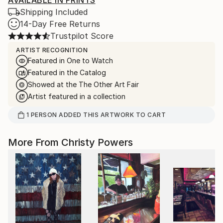
AVAILABLE IN PRINTS
Shipping Included
14-Day Free Returns
Trustpilot Score
ARTIST RECOGNITION
Featured in One to Watch
Featured in the Catalog
Showed at the The Other Art Fair
Artist featured in a collection
1
PERSON
ADDED THIS ARTWORK TO CART
More From Christy Powers