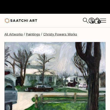
Christy Powers
$997
0
+
All Artworks
Paintings
Christy Powers Works