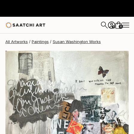
0
+
All Artworks
Paintings
Susan Washington Works