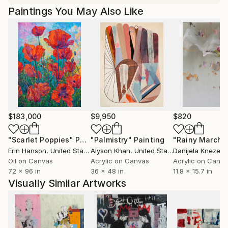
Paintings You May Also Like
$183,000
$9,950
$820
"Scarlet Poppies"
Painting
"Palmistry"
Painting
"Rainy March"
Erin Hanson
, United States
Alyson Khan
, United States
Danijela Knezevi
Oil on Canvas
Acrylic on Canvas
Acrylic on Canv
72 x 96 in
36 x 48 in
11.8 x 15.7 in
Visually Similar Artworks