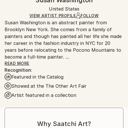
Susan Washington
Acrylic
,
Other
,
Canvas
Certificate is Included
Ships in a box. Artists are responsible for packaging
Packaging:
United States
and adhering to Saatchi Art’s
packaging guidelines.
Ships in a Box
Ships From:
VIEW ARTIST PROFILE
FOLLOW
Susan Washington is an abstract painter from
United States.
Brooklyn New York. She comes from a family of
painters and though has painted all her life she made
her career in the fashion industry in NYC for 20
years before relocating to the Pocono Mountains to
become a full-time painter.
READ MORE
Recognition:
Her paintings have been shown nationally at
Featured in the Catalog
Hamptons Market Art & Design, White Room Gallery
in the Hamptons, The Affordable Art Fair NY, The
Showed at the The Other Art Fair
Other Art Fair Los Angeles, Art Warehouse Los
Artist featured in a collection
Angeles and internationally at Southport Art Center
and Antwerpen. Works in collections include David
Hoey & Katja Van Herle (LA & Antwerpen), Google
NYC, Circle Wealth Management NYC, Jimmy O. Yang
Why Saatchi Art?
(Los Angeles), The Daxton, The Renaissance Palm