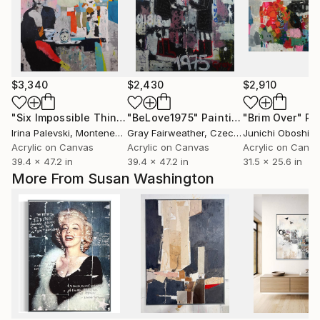
$3,340
$2,430
$2,910
"Six Impossible Things Before Breakfast."
"BeLove1975"
Painting
Painting
"Brim Over"
Pa
Irina Palevski
, Montenegro
Gray Fairweather
, Czech Republic
Junichi Oboshi
, 
Acrylic on Canvas
Acrylic on Canvas
Acrylic on Canv
39.4 x 47.2 in
39.4 x 47.2 in
31.5 x 25.6 in
More From Susan Washington