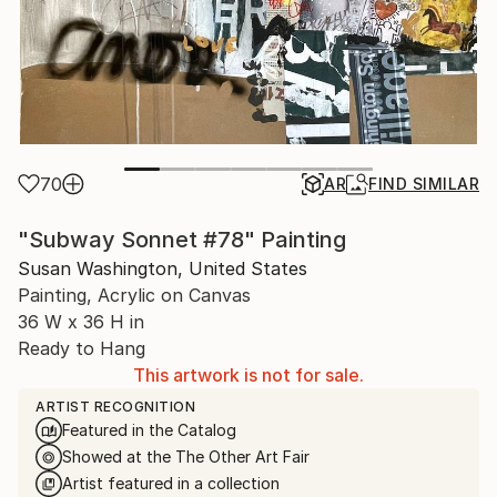
70
AR
FIND SIMILAR
"Subway Sonnet #78" Painting
Susan Washington, United States
Painting, Acrylic on Canvas
36 W x 36 H in
Ready to Hang
This artwork is not for sale.
ARTIST RECOGNITION
Featured in the Catalog
Showed at the The Other Art Fair
Artist featured in a collection