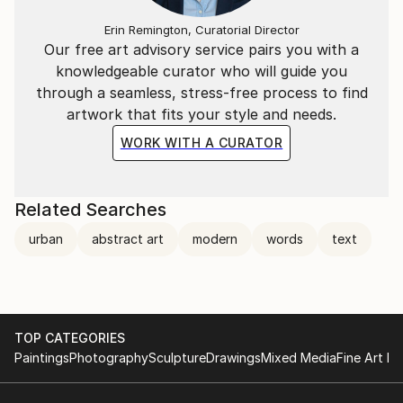
REPRESENTATION
Erin Remington, Curatorial Director
Our free art advisory service pairs you with a
Winkel Galler | Baltimore MD
knowledgeable curator who will guide you
The White Room Gallery | Hamptons, NY
through a seamless, stress-free process to find
artwork that fits your style and needs.
Muriel Guepin Gallery | NYC
WORK WITH A CURATOR
Artspace Warehouse | Los Angeles, CA
Related Searches
Online with Saatchi Art and limited selection of works
at Holly Hunt NYC.
urban
abstract art
modern
words
text
TOP CATEGORIES
Paintings
Photography
Sculpture
Drawings
Mixed Media
Fine Art Pr