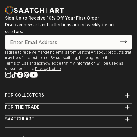
Sign Up to Receive 10% Off Your First Order
Discover new art and collections added weekly by our
curators.
I agree to receive marketing emails from Saatchi Art about products that
may be of interest to me. By subscribing, I also agree to the
Terms of Use
and acknowledge that my information will be used as
described in the
Privacy Notice
FOR COLLECTORS
Art Advisory
FOR THE TRADE
Help Center
About
Returns
SAATCHI ART
Trade Program
Commissions
About
Hospitality
Curated Collections
Saatchi Art Stories
Commercial
How to Buy Art