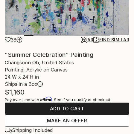
38
AR
FIND SIMILAR
"Summer Celebration" Painting
Changsoon Oh, United States
Painting, Acrylic on Canvas
24 W x 24 H in
Ships in a Box
$1,160
Affirm
Pay over time with
. See if you qualify at checkout.
ADD TO CART
MAKE AN OFFER
Shipping Included