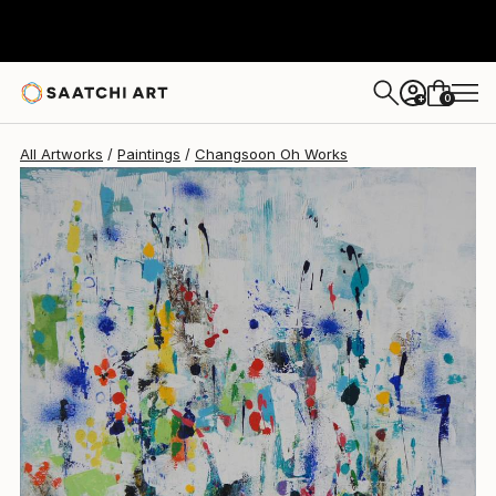
Changsoon Oh
$1,160
0
+
All Artworks
Paintings
Changsoon Oh Works