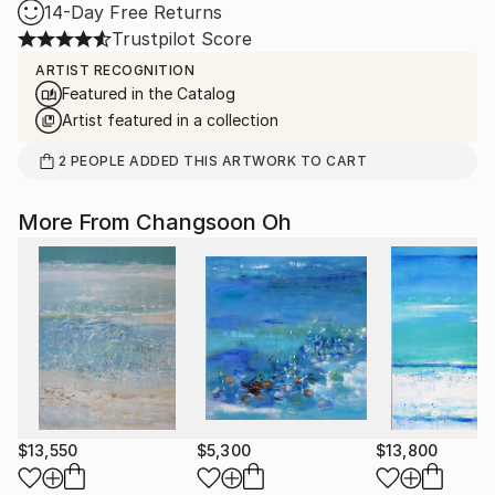
14-Day Free Returns
Trustpilot Score
ARTIST RECOGNITION
Featured in the Catalog
Artist featured in a collection
2
PEOPLE
ADDED THIS ARTWORK TO CART
More From Changsoon Oh
$13,550
$5,300
$13,800