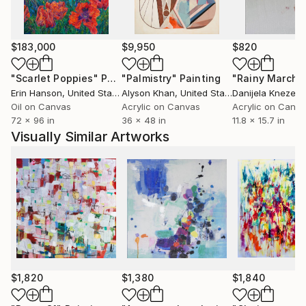
single vista or fixed moment in time. What I hope
emerges is an appreciation for nature itself, in its
paradoxically constant and ever-changing state.
$183,000
$9,950
$820
www,,
"Scarlet Poppies"
Painting
"Palmistry"
Painting
"Rainy March"
Erin Hanson
, United States
Alyson Khan
, United States
Danijela Knezevi
Oil on Canvas
Acrylic on Canvas
Acrylic on Canv
72 x 96 in
36 x 48 in
11.8 x 15.7 in
Visually Similar Artworks
$1,820
$1,380
$1,840