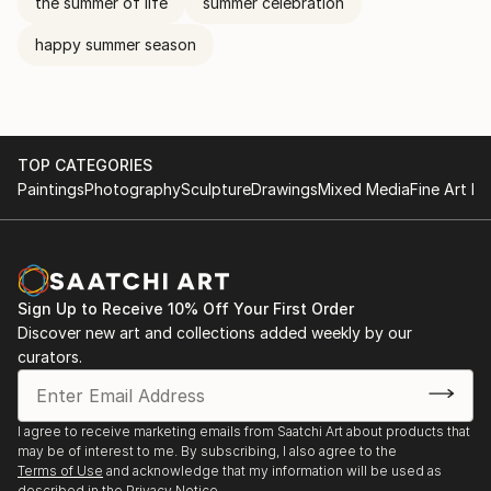
the summer of life
summer celebration
happy summer season
TOP CATEGORIES
Paintings
Photography
Sculpture
Drawings
Mixed Media
Fine Art Pr
Sign Up to Receive 10% Off Your First Order
Discover new art and collections added weekly by our
curators.
I agree to receive marketing emails from Saatchi Art about products that
may be of interest to me. By subscribing, I also agree to the
Terms of Use
and acknowledge that my information will be used as
described in the
Privacy Notice