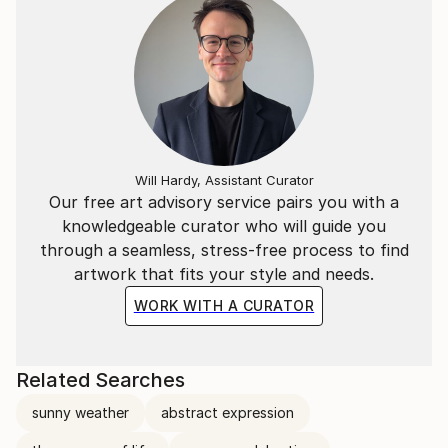
Will Hardy, Assistant Curator
Our free art advisory service pairs you with a
knowledgeable curator who will guide you
through a seamless, stress-free process to find
artwork that fits your style and needs.
WORK WITH A CURATOR
Related Searches
sunny weather
abstract expression