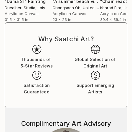
"Dama 31"
Painting
"A summer beach visitors"
"Chain reactio
Painting
Duealberi Studio
, Italy
Changsoon Oh
, United States
Konrad Biro
, Hun
Acrylic on Canvas
Acrylic on Canvas
Acrylic on Canv
31.5 x 31.5 in
23 x 23 in
39.4 x 39.4 in
Why Saatchi Art?
Thousands of
Global Selection of
5-Star Reviews
Original Art
Satisfaction
Support Emerging
Guaranteed
Artists
Complimentary Art Advisory