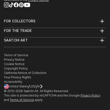
FOR COLLECTORS
Art Advisory
FOR THE TRADE
Help Center
About
Returns
SAATCHI ART
Trade Program
Commissions
About
Hospitality
Curated Collections
Saatchi Art Stories
Commercial
How to Buy Art
The Other Art Fair
Terms of Service
Healthcare
Gift Card
Privacy Notice
Sell on Saatchi Art
Multi Family & Residential
Cookie Notice
Affiliate Program
Contact Art Consultant
Copyright Policy
Careers
California Notice of Collection
Contact Support
Your Privacy Rights
Accessibility
/
/
United States
USD
In
© 2010-
2026
Saatchi Art. All Rights Reserved.
This site is protected by reCAPTCHA and the Google
Privacy Policy
and
Terms of Service
apply.