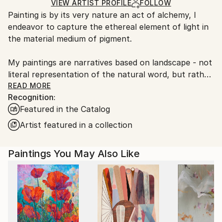
Ships in a Box
Ships From:
VIEW ARTIST PROFILE
FOLLOW
Painting is by its very nature an act of alchemy, I
United States.
endeavor to capture the ethereal element of light in
the material medium of pigment.
My paintings are narratives based on landscape - not
literal representation of the natural word, but rather,
abstract accounts of my responses to those places,
READ MORE
Recognition:
in their stillness and movement, color and sound. The
Featured in the Catalog
act of painting allows me to re-engage the memory
of a particular place while also gaining a greater
Artist featured in a collection
understanding of the universality of nature.
Paintings You May Also Like
Every sea, every meadow, recalls another one seen,
walked, smelled and heard-- while meriting its own
unique response as well.
It is my hope that my paintings are viewed as a
whole- that they offer interpretations beyond a