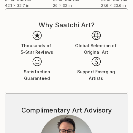
42.1 x 32.7 in
26 x 32 in
27.6 x 23.6 in
Why Saatchi Art?
Thousands of
Global Selection of
5-Star Reviews
Original Art
Satisfaction
Support Emerging
Guaranteed
Artists
Complimentary Art Advisory