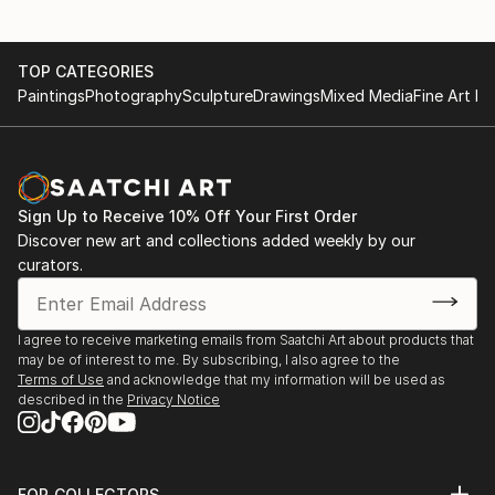
TOP CATEGORIES
Paintings
Photography
Sculpture
Drawings
Mixed Media
Fine Art Pr
Sign Up to Receive 10% Off Your First Order
Discover new art and collections added weekly by our
curators.
I agree to receive marketing emails from Saatchi Art about products that
may be of interest to me. By subscribing, I also agree to the
Terms of Use
and acknowledge that my information will be used as
described in the
Privacy Notice
FOR COLLECTORS