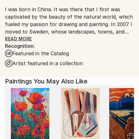
I was born in China. It was there that I first was
captivated by the beauty of the natural world, which
fueled my passion for drawing and painting. In 2007 I
moved to Sweden, whose landscapes, towns, and
people had fascinated me ever since I was introduced
READ MORE
Recognition:
to the movies of Ingmar Bergman during my
Featured in the Catalog
university studies at Beijing’s Film College. My artistic
exploration of Northern Europe has been the
Artist featured in a collection
greatest joy in my life, and through my paintings I
hope to share some of my emotional experiences of
Paintings You May Also Like
this part of the world.