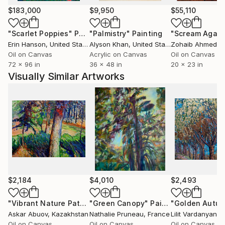
$183,000
$9,950
$55,110
"Scarlet Poppies"
Painting
"Palmistry"
Painting
"Scream Again
Erin Hanson
, United States
Alyson Khan
, United States
Zohaib Ahmed
, 
Oil on Canvas
Acrylic on Canvas
Oil on Canvas
72 x 96 in
36 x 48 in
20 x 23 in
Visually Similar Artworks
$2,184
$4,010
$2,493
"Vibrant Nature Pathway"
"Green Canopy"
Painting
Painting
"Golden Autu
Askar Abuov
, Kazakhstan
Nathalie Pruneau
, France
Lilit Vardanyan
, 
Oil on Canvas
Oil on Canvas
Oil on Canvas