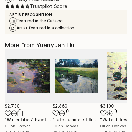
Trustpilot Score
ARTIST RECOGNITION
Featured in the Catalog
Artist featured in a collection
More From Yuanyuan Liu
$2,730
$2,860
$3,100
"Water Lilies"
Painting
"Late summer stillness"
"Water Lilies"
Painting
Oil on Canvas
Oil on Canvas
Oil on Canvas
31.5 x 23.6 in
35.4 x 27.6 in
27.6 x 39.4 in