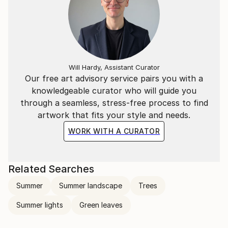
Will Hardy, Assistant Curator
Our free art advisory service pairs you with a
knowledgeable curator who will guide you
through a seamless, stress-free process to find
artwork that fits your style and needs.
WORK WITH A CURATOR
Related Searches
Summer
Summer landscape
Trees
Summer lights
Green leaves