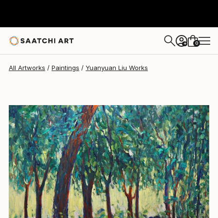
Yuanyuan Liu
$2,957
0
+
All Artworks
Paintings
Yuanyuan Liu Works