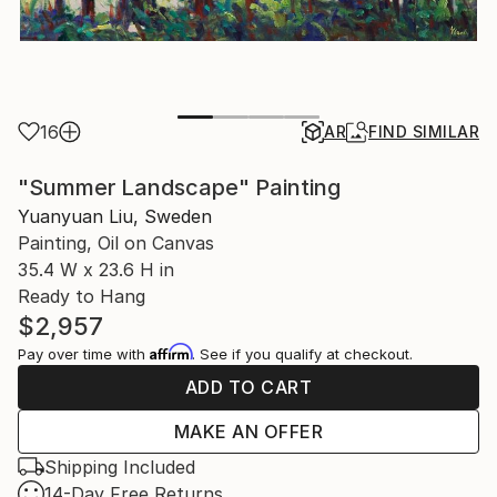
16
AR
FIND SIMILAR
"Summer Landscape" Painting
Yuanyuan Liu, Sweden
Painting, Oil on Canvas
35.4 W x 23.6 H in
Ready to Hang
$2,957
Affirm
Pay over time with
. See if you qualify at checkout.
ADD TO CART
MAKE AN OFFER
Shipping Included
14-Day Free Returns