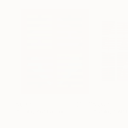
$1,580
$3,870
"I-Ching-4O"
Painting
"I-Ching-16M"
Acrylic on Canvas
Acrylic on Canvas
16 x 20 in
40 x 40 in