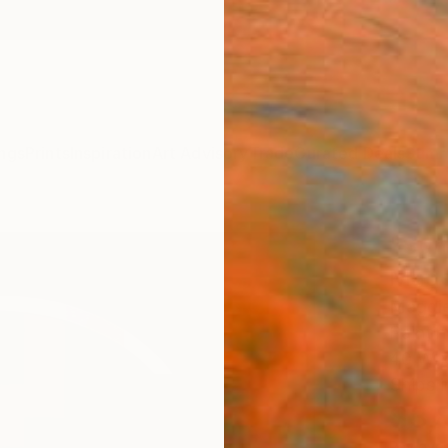
ngs
Prints
Inspiration
Art Advisory
Trade
Curated Deals
Summ
"Sum
Mage
Maggie
Paintin
40 W x
Ships i
$3,
Pay over