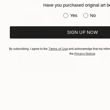
Have you purchased original art b
Have you purchased or
Yes
No
SIGN UP NOW
Terms of Use
By subscribing, I agree to the
and acknowledge that my inform
Privacy Notice
the
.
$183,000
$9,950
"Scarlet Poppies"
Painting
"Palmistry"
Pai
Erin Hanson
, United States
Alyson Khan
, Unit
Oil on Canvas
Acrylic on Canvas
72 x 96 in
36 x 48 in
Visually Similar Artworks