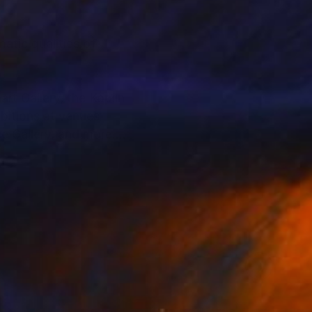
atic qualities of
art Gallery, the Koplin
ibitions at venues
ce Gallery, and more.
“Now Be Here Art”,