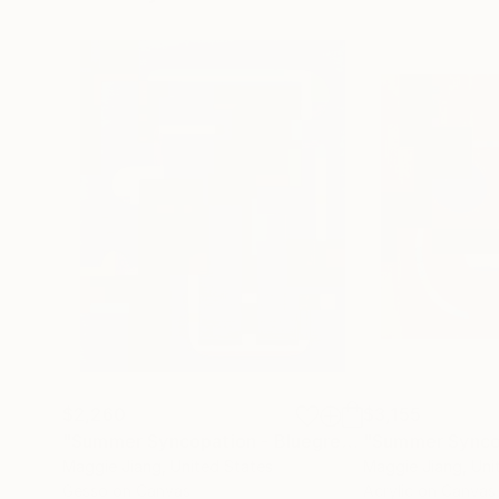
$2,260
$3,155
"Summer Syncopation - Bluegreen #2"
Painting
Maggie Jiang
, United States
Maggie Jiang
, Un
Gesso on Canvas
Acrylic on Canvas