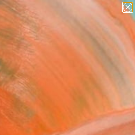
paintings
abstracts
figurative art
landscapes
Search for
wall sculpture
+
0
artist name
anything
er Must-Haves
paintings
mer Syncopation -
nta #3" Painting
 Jiang, United States
g, Acrylic on Canvas
 40 H in
n a Box
870
Affirm
 time with
. See if you qualify at