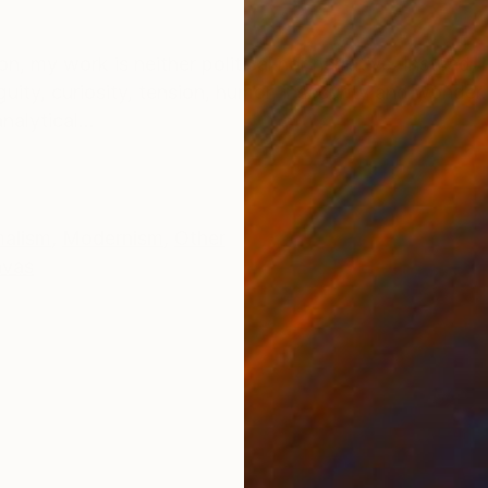
ONS
SHIPPING AND RETURNS
, my work is neither political nor narrative. Instead, i
ity, curiosity, tension, humor, insecurity and wonder
alytical...
malism
,
Modernism
,
Other
vas