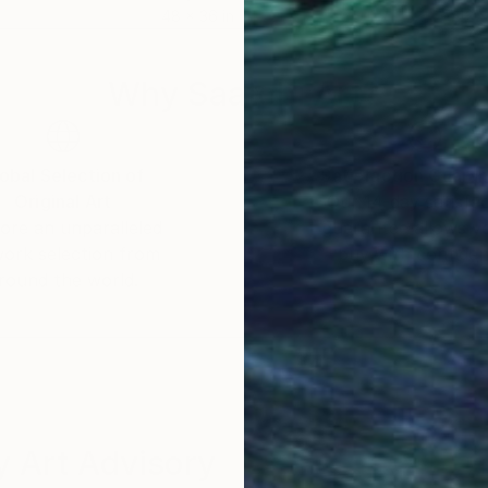
48 x 36 in
42 x
Why Saatchi Art?
obal Selection of
Satisfaction Guara
Original Art
Our 14-day satisfa
ore an unparalleled
guarantee allows y
work selection from
buy with confiden
round the world.
 Art Advisory