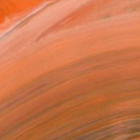
.
ADD TO CART
MAKE AN OFFER
ping Included
Day Free Returns
Trustpilot Score
T RECOGNITION
atured in the Catalog
tist featured in a collection