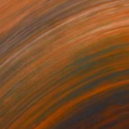
90
$2,810
angramMX-BMG"
Painting
"TangramMX-RMG"
Painti
lic on Panel
Acrylic on Canvas
12 in
30 x 30 in