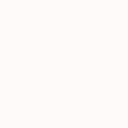
ABOUT THE ARTWORK
DETAILS AND DIMENSI
Rooted in the traditions of geometric abstraction
invoke universal human emotions such as ambigu
is a constant and ongoing battle between the an
READ MORE
Year Created:
2020
Subject:
Humor
Styles:
Abstract
,
Art Deco
,
Mini
Mediums:
Acrylic
,
Paint
,
Gesso
,
Can
Need more information?
Contact us.
ABOUT THE ARTIST
Maggie Jiang
United States