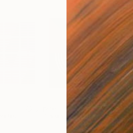
$590
$5
Painting
"TangramMX-MRY"
Painting
"T
Other on Panel
Acry
12 x 12 in
12 x 