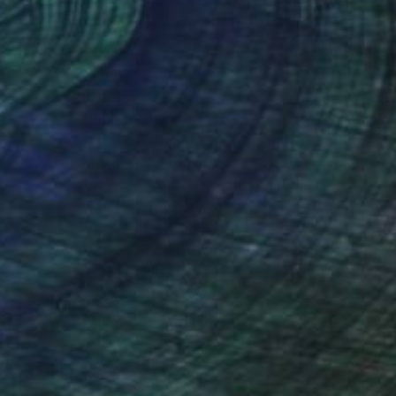
 42 in
20.9 x 28.3 in
nteed
Support Emerging Artists
ction
We pay our artists more
ou to
on every sale than other
ce.
galleries.