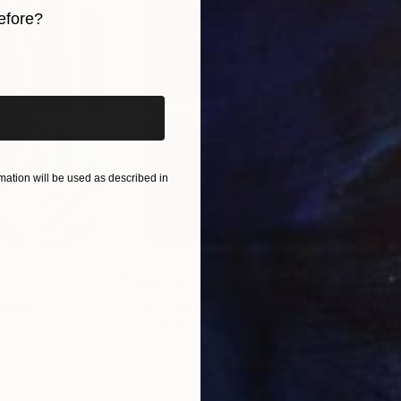
efore?
iginal art before?
ation will be used as described in
$55,110
$3,
nting
"Scream Again"
Painting
"Wh
ed States
Zohaib Ahmed
, Pakistan
Anto
Oil on Canvas
Oil 
20 x 23 in
19.7