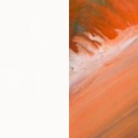
checkout
Ship
14-
ARTIS
Fe
Ar
R
FIND SIMILAR