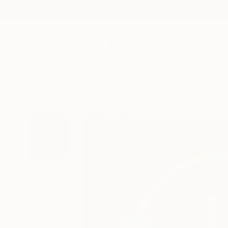
New Arrivals
Paintings
Photography
Sculpture
Drawi
All Artworks
Paintings
Maggie Jiang Works