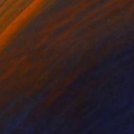
t is intended to
. My painting process