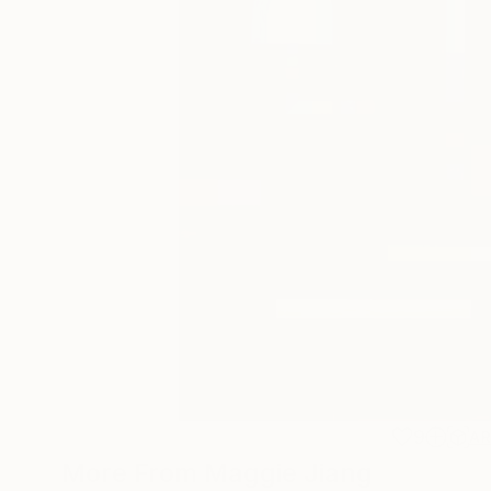
9
A
More From Maggie Jiang