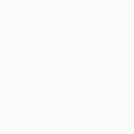
24 x 30 in
36 x 36 in
Thousands of
Gl
5-Star Reviews
We deliver world-class
Expl
customer service to all of
art
our art buyers.
a
Complimentary