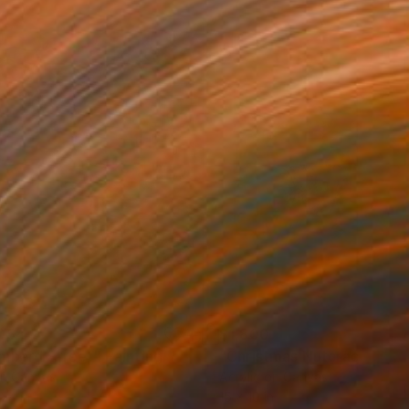
054
$1,800
mbard Street"
Painting
on Canvas
Acrylic on Canvas
 24 in
15 x 10 in