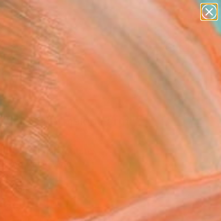
abstracts
figurative art
landscapes
wall sculpture
Search for
artist name
+
0
anything
paintings
ersary Picks
mer Watermelon Farm"
ing
Pace Hoff, United States
ng, Acrylic on Wood
 20 H in
to Hang
360
Affirm
 time with
. See if you qualify at