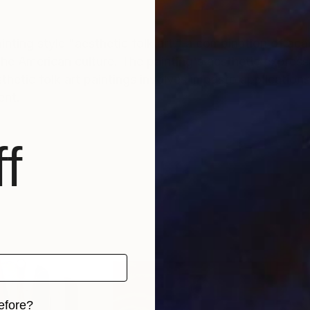
inting style "aesthetic folk art," a combination of ac
the American culture. The painting's aesthetic express
ent.
f
efore?