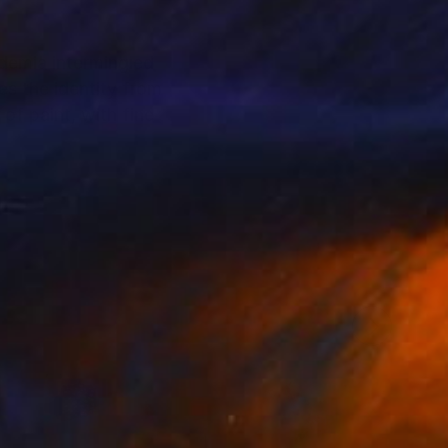
ademia intermingled
es the identity from