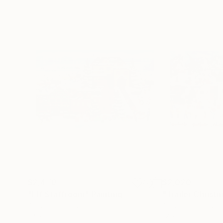
$2,470
$2,020
"Elf Staffroom"
Painting
"Trailer Christ
Acrylic on Canvas
Acrylic on Canvas
24 x 16 in
17 x 11 in