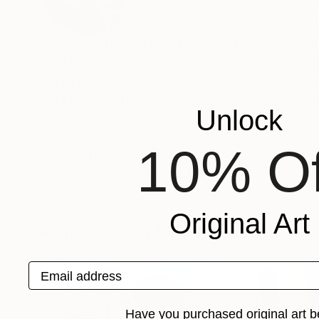
VIEW ARTIST PROFILE
FOLLOW
Julie Pace Hoff is the creator of the modern pa
with the root of traditions in communities and 
the place, rather than that of the artist. Her aesthetic folk art paintings involves impasto applications of paint, with fine
details to capture the culture and it's environm
Unlock
Resume at
10% Of
Recognition:
Artist featured in a collection
Original Art
Paintings You May Also Like
Email address
Have you purchased original art b