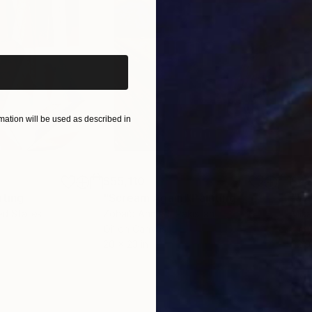
iginal art before?
ation will be used as described in
$55,110
$42
nting
"Scream Again"
Painting
ed States
Zohaib Ahmed
, Pakistan
Misa
Oil on Canvas
Acry
20 x 23 in
22.9