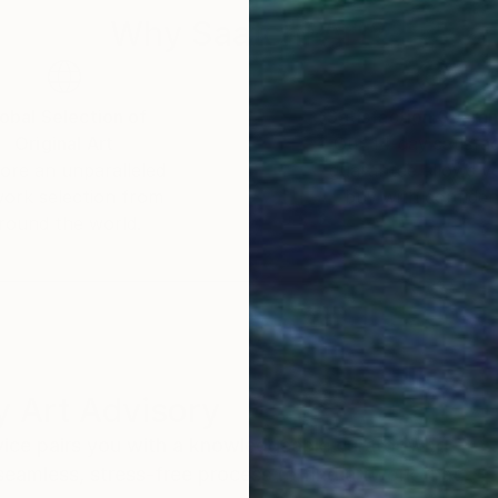
Why Saatchi Art?
obal Selection of
Satisfaction Guara
Original Art
Our 14-day satisfa
ore an unparalleled
guarantee allows y
work selection from
buy with confiden
round the world.
 Art Advisory
rvice pairs you with a knowledgeable curator who
seamless, stress-free process to find artwork that