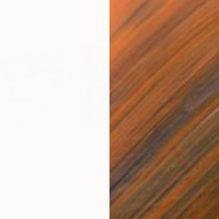
$3,295
$4,
mas Park"
Painting
"American Holiday Baking"
Painting
"Lo
Oil on Canvas
Oil 
24 x 18 in
18 x