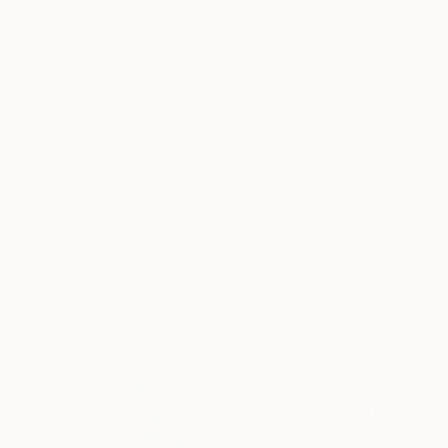
ABOUT THE ARTWORK
DETAILS AND DIMENSI
Summer Watermelon Farm is an American Folk A
charm and character of the lines and colors enti
composition is in layers from the foreground t
READ MORE
Year Created:
2022
Subject:
Landscape
Styles:
Folk
Mediums:
Acrylic
,
Wood
Need more information?
Contact us.
ABOUT THE ARTIST
Julie Pace Hoff
United States