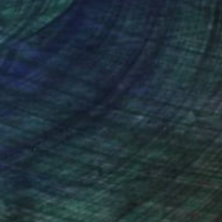
nteed
Support Emerging Artists
ction
We pay our artists more
ou to
on every sale than other
ce.
galleries.