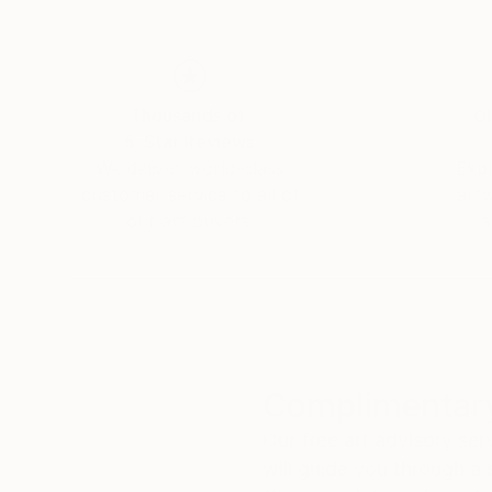
Thousands of
Gl
5-Star Reviews
We deliver world-class
Expl
customer service to all of
art
our art buyers.
a
Complimentary
Our free art advisory se
will guide you through a 