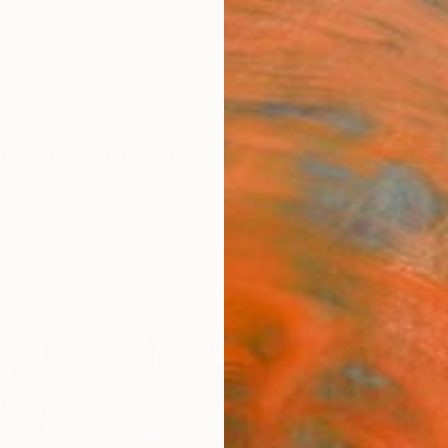
ngs
Prints
Inspiration
Art Advisory
Trade
Curated Deals
Anniv
"Sum
Paint
Julie 
Painti
30 W x
Ready 
$3,
Pay over