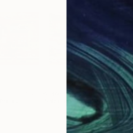
$3,460
$3,
Painting
"Valentine's Farm"
Painting
"Hi
nited States
Julie Pace Hoff
, United States
Juli
Acrylic on Canvas
Oil 
24 x 18 in
24 x