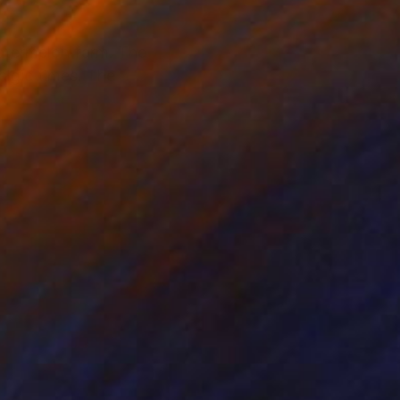
atermelon farm. The
algic times. The