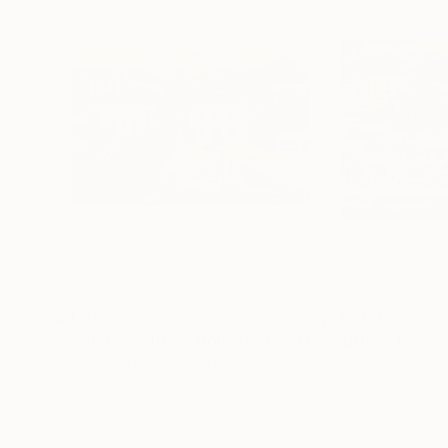
$4,323
$4,263
"Country Saltbox Houses"
Painting
"Autumn Farm"
Julie Pace Hoff
, United States
Julie Pace Hoff
, U
Acrylic on Canvas
Acrylic on Canvas
34 x 22 in
24 x 18 in