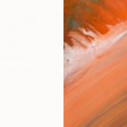
checkout
AVAILA
Ship
14-
ARTIS
Ar
R
FIND SIMILAR