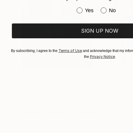
Have you purchased or
Yes
No
SIGN UP NOW
Terms of Use
By subscribing, I agree to the
and acknowledge that my inform
Privacy Notice
the
.
$183,000
$9,950
"Scarlet Poppies"
Painting
"Palmistry"
Pai
Erin Hanson
, United States
Alyson Khan
, Unit
Oil on Canvas
Acrylic on Canvas
72 x 96 in
36 x 48 in
Visually Similar Artworks