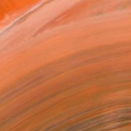
.
ADD TO CART
MAKE AN OFFER
BLE IN PRINTS
ping Included
Day Free Returns
Trustpilot Score
T RECOGNITION
tist featured in a collection