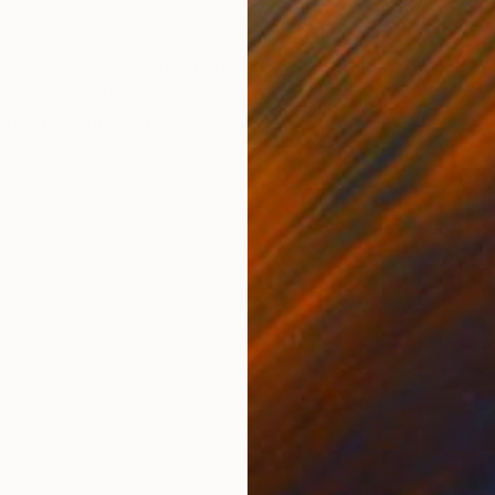
ONS
SHIPPING AND RETURNS
rt acrylic painting reminding us of a family-owned w
ce us to enter into a world of serenity, love, and nost
o the background...