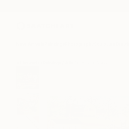
New Arrivals
Paintings
Photography
Sculpture
Drawi
All Artworks
Paintings
Julie Pace Hoff Works