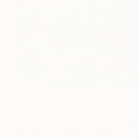
2
A
More From Julie Pace Hoff