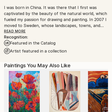
I was born in China. It was there that I first was
captivated by the beauty of the natural world, which
fueled my passion for drawing and painting. In 2007 I
moved to Sweden, whose landscapes, towns, and
people had fascinated me ever since I was introduced
READ MORE
Recognition:
to the movies of Ingmar Bergman during my
Featured in the Catalog
university studies at Beijing’s Film College. My artistic
exploration of Northern Europe has been the
Artist featured in a collection
greatest joy in my life, and through my paintings I
hope to share some of my emotional experiences of
Paintings You May Also Like
this part of the world.