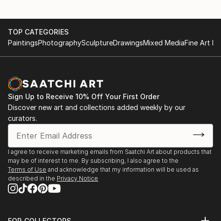
TOP CATEGORIES
Paintings
Photography
Sculpture
Drawings
Mixed Media
Fine Art Pr
Sign Up to Receive 10% Off Your First Order
Discover new art and collections added weekly by our
curators.
I agree to receive marketing emails from Saatchi Art about products that
may be of interest to me. By subscribing, I also agree to the
Terms of Use
and acknowledge that my information will be used as
described in the
Privacy Notice
FOR COLLECTORS