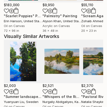
$183,000
$9,950
$55,110
"Scarlet Poppies"
Painting
"Palmistry"
Painting
"Scream Again
Erin Hanson
, United States
Alyson Khan
, United States
Zohaib Ahmed
, 
Oil on Canvas
Acrylic on Canvas
Oil on Canvas
72 x 96 in
36 x 48 in
20 x 23 in
Visually Similar Artworks
$2,003
$2,521
$2,370
"Summer landscape"
Painting
"Whispers of the River"
Painting
Yuanyuan Liu
, Sweden
Nurgaliy Abdigaliyev
, Kazakhstan
Natalia Shaykina
Oil on Canvas
Oil on Canvas
Oil on Canvas