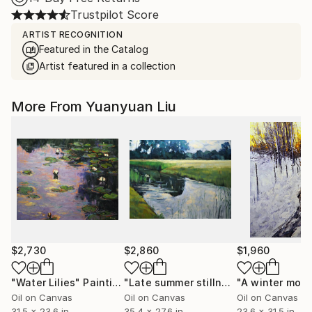
Trustpilot Score
ARTIST RECOGNITION
Featured in the Catalog
Artist featured in a collection
More From Yuanyuan Liu
$2,730
$2,860
$1,960
"Water Lilies"
Painting
"Late summer stillness"
"A winter morn
Painting
Oil on Canvas
Oil on Canvas
Oil on Canvas
31.5 x 23.6 in
35.4 x 27.6 in
23.6 x 31.5 in