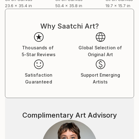
23.6 x 35.4 in
50.4 x 35.8 in
19.7 x 15.7 in
Why Saatchi Art?
Thousands of
Global Selection of
5-Star Reviews
Original Art
Satisfaction
Support Emerging
Guaranteed
Artists
Complimentary Art Advisory