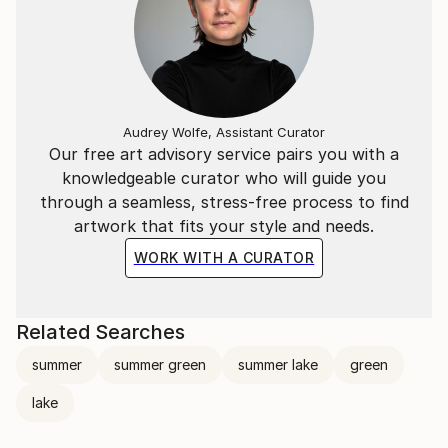
Audrey Wolfe, Assistant Curator
Our free art advisory service pairs you with a
knowledgeable curator who will guide you
through a seamless, stress-free process to find
artwork that fits your style and needs.
WORK WITH A CURATOR
Related Searches
summer
summer green
summer lake
green
lake