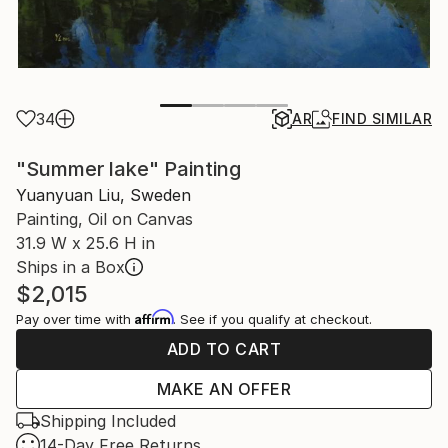
34
AR
FIND SIMILAR
"Summer lake" Painting
Yuanyuan Liu, Sweden
Painting, Oil on Canvas
31.9 W x 25.6 H in
Ships in a Box
$2,015
Affirm
Pay over time with
. See if you qualify at checkout.
ADD TO CART
MAKE AN OFFER
Shipping Included
14-Day Free Returns