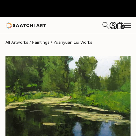
Yuanyuan Liu
$2,015
0
+
All Artworks
Paintings
Yuanyuan Liu Works