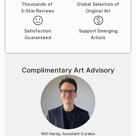
Thousands of
Global Selection of
5-Star Reviews
Original Art
Satisfaction
Support Emerging
Guaranteed
Artists
Complimentary Art Advisory
Will Hardy, Assistant Curator