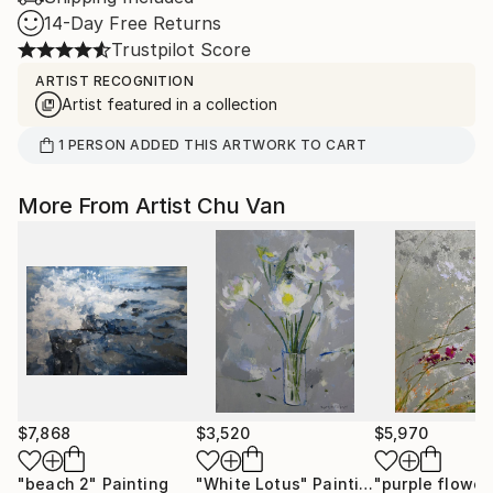
14-Day Free Returns
Trustpilot Score
ARTIST RECOGNITION
Artist featured in a collection
1
PERSON
ADDED THIS ARTWORK TO CART
More From Artist Chu Van
$7,868
$3,520
$5,970
"beach 2"
Painting
"White Lotus"
Painting
"purple flower