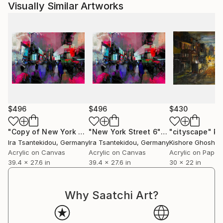
Visually Similar Artworks
$496
$496
$430
"Copy of New York Street 6"
Mixed Media
"New York Street 6"
Mixed Media
"cityscape"
Pa
Ira Tsantekidou
, Germany
Ira Tsantekidou
, Germany
Kishore Ghosh
, 
Acrylic on Canvas
Acrylic on Canvas
Acrylic on Paper
39.4 x 27.6 in
39.4 x 27.6 in
30 x 22 in
Why Saatchi Art?