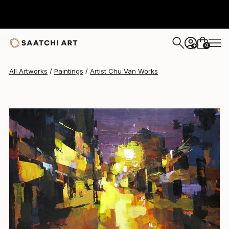
Artist Chu Van
$6,870
0
+
All Artworks
Paintings
Artist Chu Van Works