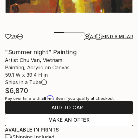
29
AR
FIND SIMILAR
"Summer night" Painting
Artist Chu Van, Vietnam
Painting, Acrylic on Canvas
59.1 W x 39.4 H in
Ships in a Tube
$6,870
Affirm
Pay over time with
. See if you qualify at checkout.
ADD TO CART
MAKE AN OFFER
AVAILABLE IN PRINTS
Shipping Included