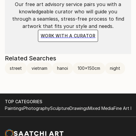
Our free art advisory service pairs you with a
knowledgeable curator who will guide you
through a seamless, stress-free process to find
artwork that fits your style and needs.
WORK WITH A CURATOR
Related Searches
street
vietnam
hanoi
100x150cm
night
TOP CATEGORIES
Paintings
Photography
Sculpture
Drawings
Mixed Media
Fine Art Pr