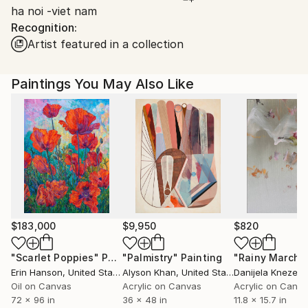
ha noi -viet nam
Ships From:
Recognition:
Vietnam.
Artist featured in a collection
Paintings You May Also Like
$183,000
$9,950
$820
"Scarlet Poppies"
Painting
"Palmistry"
Painting
"Rainy March"
Erin Hanson
, United States
Alyson Khan
, United States
Danijela Knezevi
Oil on Canvas
Acrylic on Canvas
Acrylic on Canv
72 x 96 in
36 x 48 in
11.8 x 15.7 in