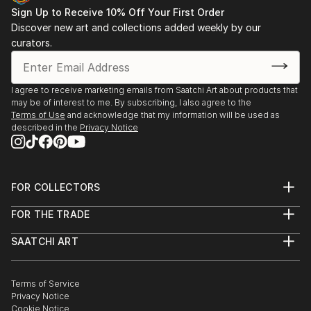
Sign Up to Receive 10% Off Your First Order
Discover new art and collections added weekly by our
curators.
I agree to receive marketing emails from Saatchi Art about products that
may be of interest to me. By subscribing, I also agree to the
Terms of Use
and acknowledge that my information will be used as
described in the
Privacy Notice
FOR COLLECTORS
Art Advisory
FOR THE TRADE
Help Center
About
Returns
SAATCHI ART
Trade Program
Commissions
About
Hospitality
Curated Collections
Saatchi Art Stories
Commercial
How to Buy Art
The Other Art Fair
Terms of Service
Healthcare
Gift Card
Privacy Notice
Sell on Saatchi Art
Multi Family & Residential
Cookie Notice