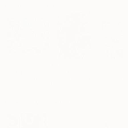
Visually Similar Artworks
$720
$851
$425
"MEET ME AT THE SUNRISE 120x90"
"Dancing"
Painting
Painting
"Sonetto 426"
Erika Petunoviene Ayte
, Lithuania
Massimiliano Capraro
, Italy
Gina Valenti-Laz
Acrylic on Canvas
Acrylic on Paper
Oil on Paper
47.2 x 35.4 in
14 x 20 in
11 x 14 in
More From Michelle Louis