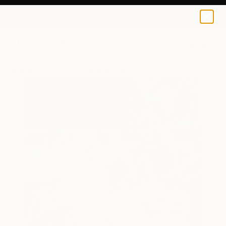
0
+
All Artworks
Paintings
Michelle Louis Works