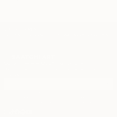
magenta
TOP CATEGORIES
Paintings
Photography
Sculpture
Drawings
Mixed Media
Fine Art Pr
Sign Up to Receive 10% Off Your First Order
Discover new art and collections added weekly by our
curators.
I agree to receive marketing emails from Saatchi Art about products that
may be of interest to me. By subscribing, I also agree to the
Terms of Use
and acknowledge that my information will be used as
described in the
Privacy Notice