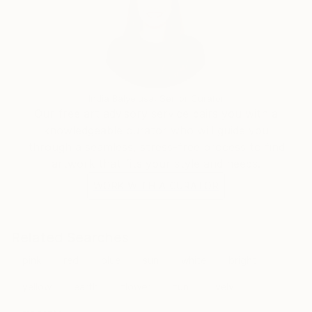
India Balyejusa, Senior Curator
Our free art advisory service pairs you with a
knowledgeable curator who will guide you
through a seamless, stress-free process to find
artwork that fits your style and needs.
WORK WITH A CURATOR
Related Searches
pink
red
blue
sun
white
bright
yellow
earth
flower
fun
lively