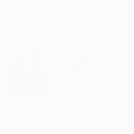
ARTIST RECOGNITION
Featured in the Catalog
Showed at the The Other Art Fair
Artist featured in a collection
Paintings You May Also Like
$183,000
$9,950
$820
"Scarlet Poppies"
Painting
"Palmistry"
Painting
"Rainy March"
Erin Hanson
, United States
Alyson Khan
, United States
Danijela Knezevi
Oil on Canvas
Acrylic on Canvas
Acrylic on Canv
72 x 96 in
36 x 48 in
11.8 x 15.7 in