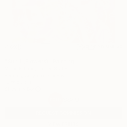
89
AR
FIND SIMILAR
"Sun 1 (Flowers)" Painting
Michelle Louis, United States
Painting, Acrylic on Canvas
16 W x 20 H in
Ships in a Box
$849
SOLD
REQUEST COMMISSION
VIEW PRINTS