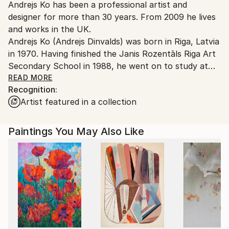
Andrejs Ko has been a professional artist and
United Kingdom.
designer for more than 30 years. From 2009 he lives
Customs:
and works in the UK.
Shipments from United Kingdom may experience
Andrejs Ko (Andrejs Dinvalds) was born in Riga, Latvia
delays due to country's regulations for exporting
in 1970. Having finished the Janis Rozentāls Riga Art
valuable artworks.
Secondary School in 1988, he went on to study at
the Latvian Academy of Art, graduating from the
READ MORE
Recognition:
Department of Environment Design in 1994.
Artist featured in a collection
While still a student he took part in many group
exhibitions in Latvia, Russia, Spain, Italy, Belgium,
Israel, USA, Canada and other states. He has had
Paintings You May Also Like
one-man show in Riga: „Closing one eyes” (art gallery
ag7, 2008), „Pieces of reconquered space” (art
gallery Slazds, 2009), „Xenotopia” (art gallery
Mākslas Banka, 2013), „Xenotopia II” (art gallery
Mākslas Banka, 2014), „Silence between two
thoughts” (art gallery Happy Art Museum, 2018),
„Blackbird’s Meal in a Sunlit Garden” (Tifāna Art
Gallery, 2024). The artist’s works can be found in