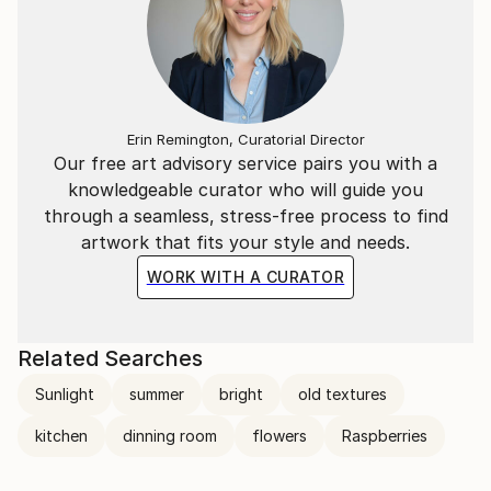
Erin Remington, Curatorial Director
Our free art advisory service pairs you with a
knowledgeable curator who will guide you
through a seamless, stress-free process to find
artwork that fits your style and needs.
WORK WITH A CURATOR
Related Searches
Sunlight
summer
bright
old textures
kitchen
dinning room
flowers
Raspberries