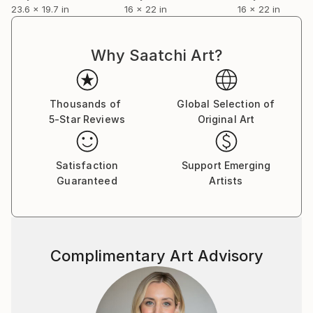
properties of materiality. He achieves fragility and
23.6 x 19.7 in
16 x 22 in
16 x 22 in
depth in texture through careful multi-layered
painting. The surface is enriched by a realistically
clear and detailed drawing in contrast with the
Why Saatchi Art?
interplay of pronouncedly ornamental and
expressively chaotic lines. The result is a painterly
polyphony of nuances and rhythms, which creates a
Thousands of
Global Selection of
space for thought associations and sensations to
5-Star Reviews
Original Art
unravel.
Satisfaction
Support Emerging
Guaranteed
Artists
Complimentary Art Advisory