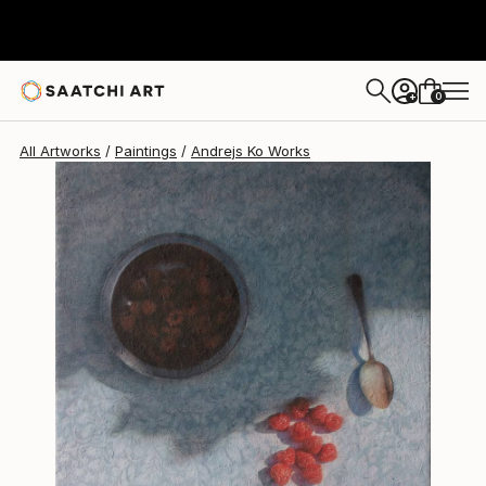
Andrejs Ko
$988
0
+
All Artworks
Paintings
Andrejs Ko Works