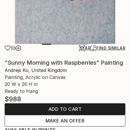
10
AR
FIND SIMILAR
"Sunny Morning with Raspberries" Painting
Andrejs Ko, United Kingdom
Painting, Acrylic on Canvas
20 W x 26 H in
Ready to Hang
$988
ADD TO CART
MAKE AN OFFER