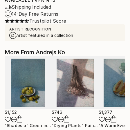
AVAILABLE IN PRINTS
Shipping Included
14-Day Free Returns
Trustpilot Score
ARTIST RECOGNITION
Artist featured in a collection
More From Andrejs Ko
$1,152
$746
$1,377
"Shades of Green in the Evening Garden"
"Drying Plants"
Painting
Painting