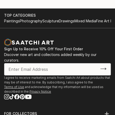
TOP CATEGORIES
Paintings
Photography
Sculpture
Drawings
Mixed Media
Fine Art Pr
Sign Up to Receive 10% Off Your First Order
Discover new art and collections added weekly by our
curators.
I agree to receive marketing emails from Saatchi Art about products that
may be of interest to me. By subscribing, I also agree to the
Terms of Use
and acknowledge that my information will be used as
described in the
Privacy Notice
FOR COLLECTORS