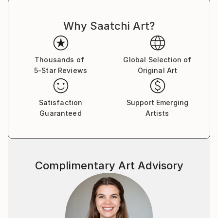
really love color and vitality in painting, and here I
can live out all my creative fantasies and ideas.
Why Saatchi Art?
My paintings are full of life and joy, so...if you like,
you can have a piece of this joy and happiness in
Thousands of
Global Selection of
your own home .
5-Star Reviews
Original Art
Satisfaction
Support Emerging
Guaranteed
Artists
Complimentary Art Advisory