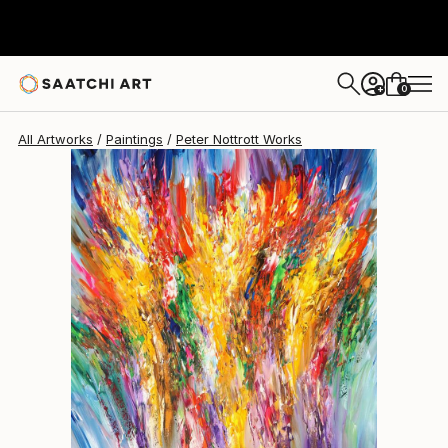
0
+
All Artworks
Paintings
Peter Nottrott Works