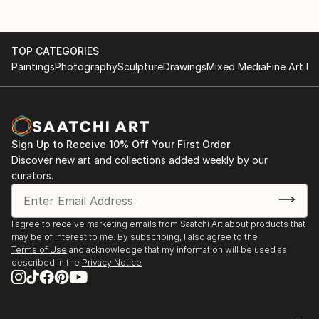
TOP CATEGORIES
Paintings
Photography
Sculpture
Drawings
Mixed Media
Fine Art Pr
Sign Up to Receive 10% Off Your First Order
Discover new art and collections added weekly by our
curators.
I agree to receive marketing emails from Saatchi Art about products that
may be of interest to me. By subscribing, I also agree to the
Terms of Use
and acknowledge that my information will be used as
described in the
Privacy Notice