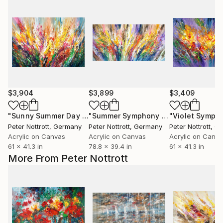
$3,904
$3,899
$3,409
"Sunny Summer Day XL 10"
Painting
"Summer Symphony XXL 2"
Painting
Peter Nottrott
, Germany
Peter Nottrott
, Germany
Peter Nottrott
, G
Acrylic on Canvas
Acrylic on Canvas
Acrylic on Canv
61 x 41.3 in
78.8 x 39.4 in
61 x 41.3 in
More From Peter Nottrott