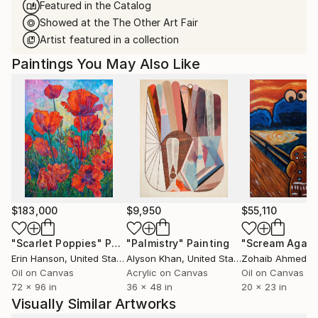
Featured in the Catalog
Showed at the The Other Art Fair
Artist featured in a collection
Paintings You May Also Like
$183,000
$9,950
$55,110
"Scarlet Poppies"
Painting
"Palmistry"
Painting
"Scream Again
Erin Hanson
, United States
Alyson Khan
, United States
Zohaib Ahmed
, 
Oil on Canvas
Acrylic on Canvas
Oil on Canvas
72 x 96 in
36 x 48 in
20 x 23 in
Visually Similar Artworks