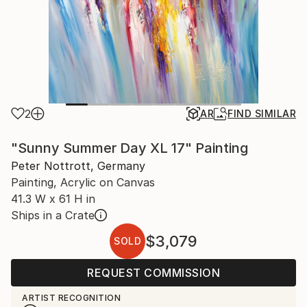
2
AR
FIND SIMILAR
"Sunny Summer Day XL 17" Painting
Peter Nottrott, Germany
Painting, Acrylic on Canvas
41.3 W x 61 H in
Ships in a Crate
$3,079
SOLD
REQUEST COMMISSION
ARTIST RECOGNITION