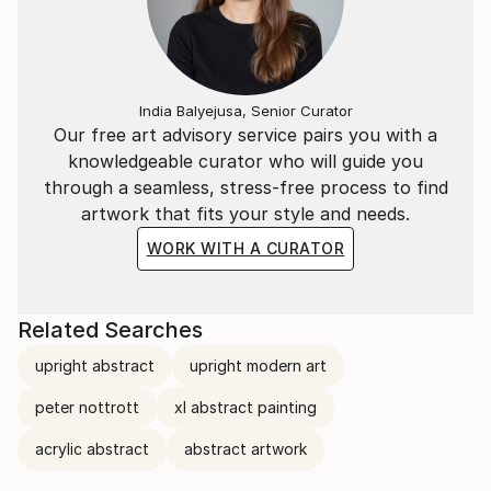
India Balyejusa, Senior Curator
Our free art advisory service pairs you with a
knowledgeable curator who will guide you
through a seamless, stress-free process to find
artwork that fits your style and needs.
WORK WITH A CURATOR
Related Searches
upright abstract
upright modern art
peter nottrott
xl abstract painting
acrylic abstract
abstract artwork