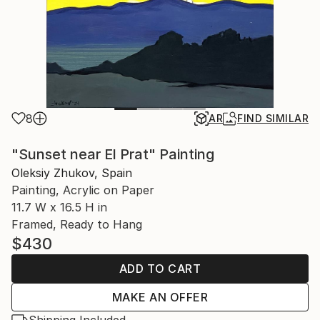
8
AR
FIND SIMILAR
"Sunset near El Prat" Painting
Oleksiy Zhukov, Spain
Painting, Acrylic on Paper
11.7 W x 16.5 H in
Framed, Ready to Hang
$430
ADD TO CART
MAKE AN OFFER