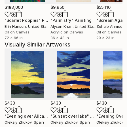
whether it’s on canvas, digital media, or any other
form. My goal is to create pieces that reflect not just
$183,000
$9,950
$55,110
my experience, but also invite others to find their
"Scarlet Poppies"
Painting
"Palmistry"
Painting
"Scream Again
own meaning.
Erin Hanson
, United States
Alyson Khan
, United States
Zohaib Ahmed
, 
Oil on Canvas
Acrylic on Canvas
Oil on Canvas
72 x 96 in
36 x 48 in
20 x 23 in
Visually Similar Artworks
$430
$430
$430
"Evening over Alicante"
"Sunset over lake"
Painting
Painting
Oleksiy Zhukov
, Spain
Oleksiy Zhukov
, Spain
Oleksiy Zhukov
, 