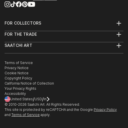
FOR COLLECTORS
Art Advisory
FOR THE TRADE
Help Center
About
Returns
SAATCHI ART
Trade Program
Commissions
About
Hospitality
Curated Collections
Saatchi Art Stories
Commercial
How to Buy Art
The Other Art Fair
Terms of Service
Healthcare
Gift Card
Privacy Notice
Sell on Saatchi Art
Multi Family & Residential
Cookie Notice
Affiliate Program
Contact Art Consultant
Copyright Policy
Careers
California Notice of Collection
Contact Support
Your Privacy Rights
Accessibility
/
/
United States
USD
In
© 2010-
2026
Saatchi Art. All Rights Reserved.
This site is protected by reCAPTCHA and the Google
Privacy Policy
and
Terms of Service
apply.