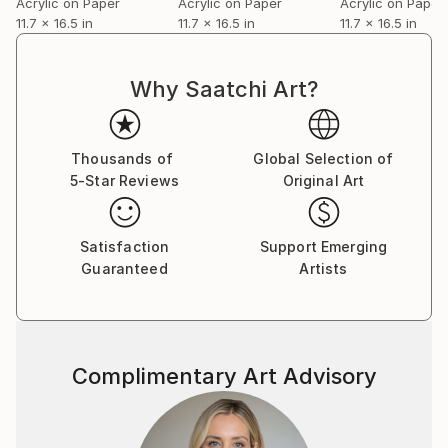
Acrylic on Paper
Acrylic on Paper
Acrylic on Paper
11.7 x 16.5 in
11.7 x 16.5 in
11.7 x 16.5 in
Why Saatchi Art?
Thousands of
Global Selection of
5-Star Reviews
Original Art
Satisfaction
Support Emerging
Guaranteed
Artists
Complimentary Art Advisory