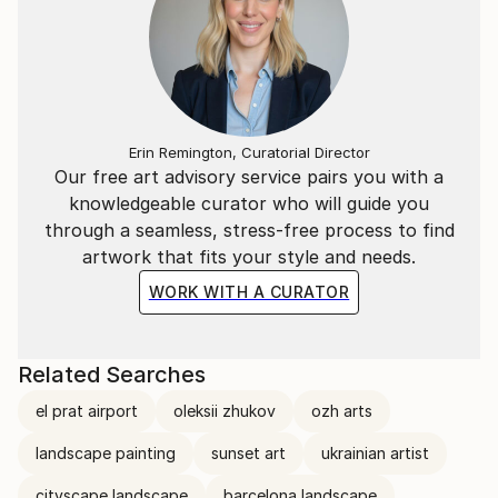
Erin Remington, Curatorial Director
Our free art advisory service pairs you with a
knowledgeable curator who will guide you
through a seamless, stress-free process to find
artwork that fits your style and needs.
WORK WITH A CURATOR
Related Searches
el prat airport
oleksii zhukov
ozh arts
landscape painting
sunset art
ukrainian artist
cityscape landscape
barcelona landscape