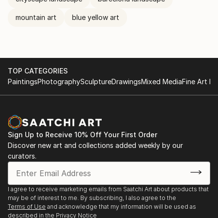
mountain art
blue yellow art
TOP CATEGORIES
Paintings
Photography
Sculpture
Drawings
Mixed Media
Fine Art Pr
Sign Up to Receive 10% Off Your First Order
Discover new art and collections added weekly by our
curators.
I agree to receive marketing emails from Saatchi Art about products that
may be of interest to me. By subscribing, I also agree to the
Terms of Use
and acknowledge that my information will be used as
described in the
Privacy Notice