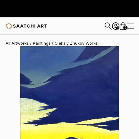
Oleksiy Zhukov
$430
0
+
All Artworks
Paintings
Oleksiy Zhukov Works