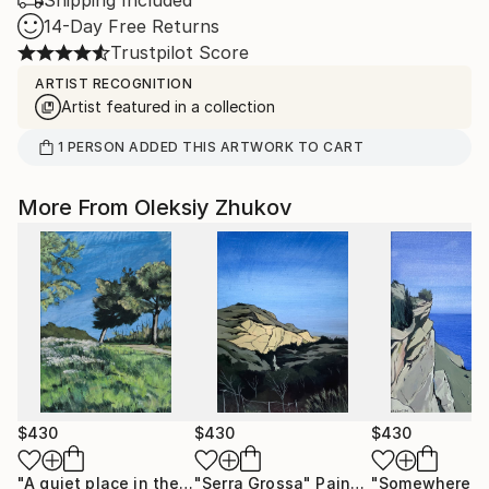
Shipping Included
14-Day Free Returns
Trustpilot Score
ARTIST RECOGNITION
Artist featured in a collection
1
PERSON
ADDED THIS ARTWORK TO CART
More From Oleksiy Zhukov
$430
$430
$430
"A quiet place in the middle of a city"
"Serra Grossa"
Painting
Painting