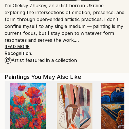
I’m Oleksiy Zhukov, an artist born in Ukraine
Spain.
exploring the intersections of emotion, presence, and
Customs:
form through open-ended artistic practices. I don’t
Shipments from Spain may experience delays due to
confine myself to any single medium — painting is my
country's regulations for exporting valuable
current focus, but I stay open to whatever form
artworks.
resonates and serves the work.
READ MORE
Recognition:
My creative process is instinctive and experimental.
Artist featured in a collection
I’m constantly searching for new ways to express
myself, enjoying the journey as much as the result.
For me, art is a way to stay present and connected
Paintings You May Also Like
to the world around me, a practice rooted in honesty
and curiosity rather than commercial trends or
expectations.
I deeply appreciate art made from the soul — sincere
and genuine work that speaks beyond surface
appearances. This approach shapes everything I do,