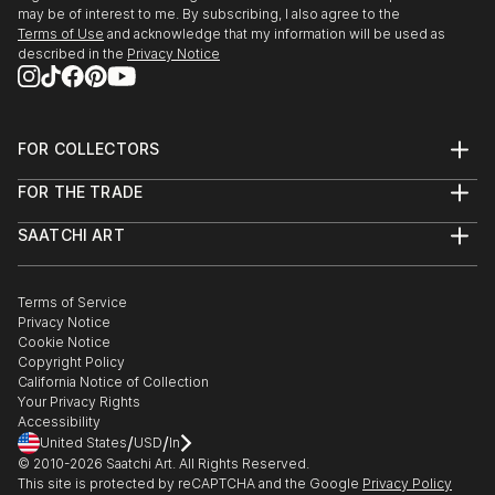
may be of interest to me. By subscribing, I also agree to the
Terms of Use
and acknowledge that my information will be used as
described in the
Privacy Notice
FOR COLLECTORS
Art Advisory
FOR THE TRADE
Help Center
About
Returns
SAATCHI ART
Trade Program
Commissions
About
Hospitality
Curated Collections
Saatchi Art Stories
Commercial
How to Buy Art
The Other Art Fair
Terms of Service
Healthcare
Gift Card
Privacy Notice
Sell on Saatchi Art
Multi Family & Residential
Cookie Notice
Affiliate Program
Contact Art Consultant
Copyright Policy
Careers
California Notice of Collection
Contact Support
Your Privacy Rights
Accessibility
/
/
United States
USD
In
© 2010-
2026
Saatchi Art. All Rights Reserved.
This site is protected by reCAPTCHA and the Google
Privacy Policy