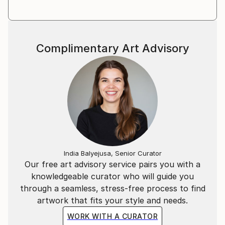
out balance between realism and highly stylized
expression. Quality and craftsmanship of the art
work and materials are important in every element
and presentation of the artwork. I consider
Complimentary Art Advisory
preservation also important, all materials archival/
acid free as well as sustainable. In he studio I aim to
be as sustainable as possible and no chemicals are
used and no plastics in packaging and shipping. The
frames and crates are designed and handmade in the
Atelier.
I work with clients all over the world. I exhibited in
Amsterdam, London and New York.
India Balyejusa, Senior Curator
Our free art advisory service pairs you with a
knowledgeable curator who will guide you
through a seamless, stress-free process to find
artwork that fits your style and needs.
WORK WITH A CURATOR