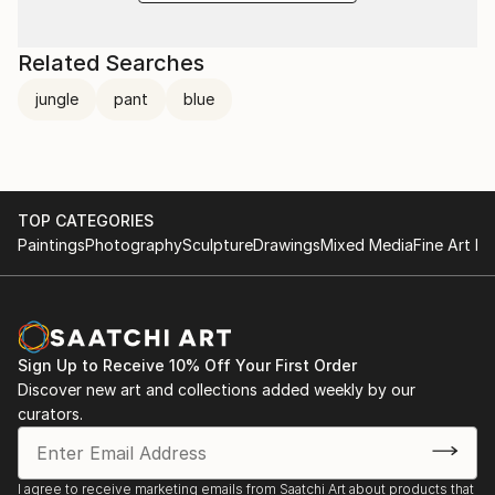
Related Searches
jungle
pant
blue
TOP CATEGORIES
Paintings
Photography
Sculpture
Drawings
Mixed Media
Fine Art Pr
Sign Up to Receive 10% Off Your First Order
Discover new art and collections added weekly by our
curators.
I agree to receive marketing emails from Saatchi Art about products that