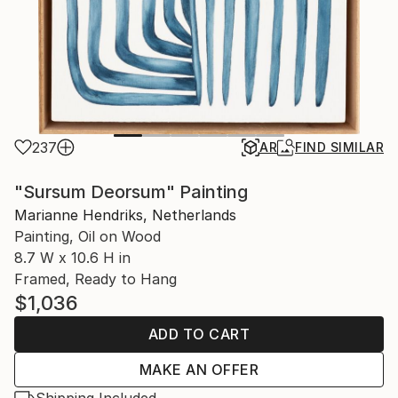
237
AR
FIND SIMILAR
"Sursum Deorsum" Painting
Marianne Hendriks, Netherlands
Painting, Oil on Wood
8.7 W x 10.6 H in
Framed, Ready to Hang
$1,036
ADD TO CART
MAKE AN OFFER