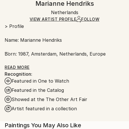
Marianne Hendriks
Conceptual
,
Figurative
,
Other
,
Surrealism
Certificate is Included
Ships in a wooden crate for additional protection of
Mediums:
Packaging:
Netherlands
heavy or oversized artworks. Artists are responsible
Oil
,
Wood
Ships in a Crate
for packaging and adhering to Saatchi Art’s
VIEW ARTIST PROFILE
FOLLOW
> Profile
packaging guidelines.
Ships From:
Name: Marianne Hendriks
Netherlands.
Born: 1987, Amsterdam, Netherlands, Europe
Based: Amsterdam
READ MORE
Recognition:
Featured in One to Watch
Profession: fine artist
Featured in the Catalog
Medium: Dutch oil painting
Showed at the The Other Art Fair
Artist featured in a collection
Main subjects: Botany, nature, history, narrative,
architecture, geometry, philosophy, expressive
writing and mental health.
Paintings You May Also Like