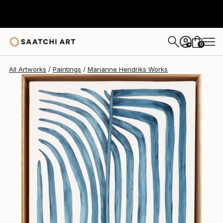
Marianne Hendriks
$1,036
0
+
All Artworks
Paintings
Marianne Hendriks Works