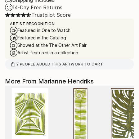
Shipping Included
14-Day Free Returns
Trustpilot Score
ARTIST RECOGNITION
Featured in One to Watch
Featured in the Catalog
Showed at the The Other Art Fair
Artist featured in a collection
2
PEOPLE
ADDED THIS ARTWORK TO CART
More From Marianne Hendriks