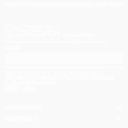
Paintings
Photography
Sculpture
Drawings
Mixed Media
Fine Art Pr
Sign Up to Receive 10% Off Your First Order
Discover new art and collections added weekly by our
curators.
I agree to receive marketing emails from Saatchi Art about products that
may be of interest to me. By subscribing, I also agree to the
Terms of Use
and acknowledge that my information will be used as
described in the
Privacy Notice
FOR COLLECTORS
Art Advisory
FOR THE TRADE
Help Center
About
Returns