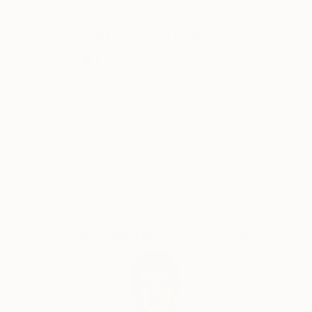
he is constantly exploring the other sides of our
reality and through his art he merges multiple realms
Why Saatchi Art?
into one , in ours.
​through his thinking and working process he is
translating his adventures into a physical form of art.
Thousands of
Global Selection of
Color ,Texture and symbolism are his Holy trinity,
5-Star Reviews
Original Art
with countless other ramifications invoked in each of
his works.
Satisfaction
Support Emerging
Guaranteed
Artists
Complimentary Art Advisory