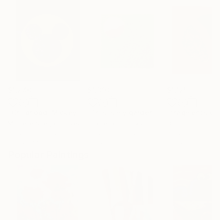
$1,240
$1,310
$1,125
"Childhood. Mickey Mouse."
"This is my garden"
Painting
Painting
"fragments of
Michelle Shega
, Turkey
Graziella Coi
, Italy
Oronzo Toro
, Aus
Acrylic on Canvas
Acrylic on Canvas
Acrylic on Canv
13.8 x 17.7 in
11.8 x 11.8 in
11.8 x 11.8 in
Popular Paintings