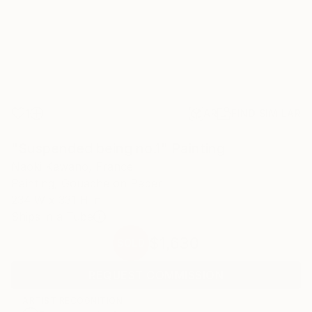
1
AR
FIND SIMILAR
"Suspended being no.1" Painting
Naoki Kawano, France
Painting, Gouache on Paper
234 W x 331 H in
Ships in a Tube
$1,630
SOLD
REQUEST COMMISSION
ARTIST RECOGNITION