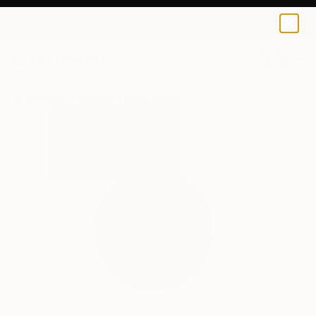
0
+
All Artworks
Paintings
Naoki Kawano Works