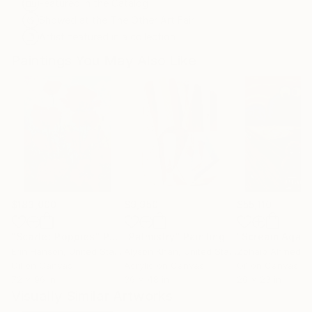
Featured in the Catalog
Showed at the The Other Art Fair
Artist featured in a collection
Paintings You May Also Like
$183,000
$9,950
$55,110
"Scarlet Poppies"
Painting
"Palmistry"
Painting
"Scream Again
Erin Hanson
, United States
Alyson Khan
, United States
Zohaib Ahmed
, 
Oil on Canvas
Acrylic on Canvas
Oil on Canvas
72 x 96 in
36 x 48 in
20 x 23 in
Visually Similar Artworks