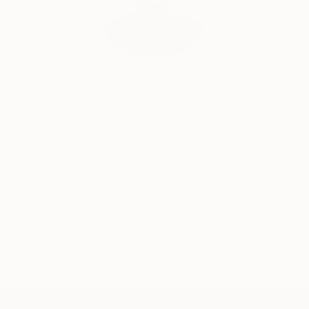
Audrey Wolfe, Assistant Curator
Our free art advisory service pairs you with a
knowledgeable curator who will guide you
through a seamless, stress-free process to find
artwork that fits your style and needs.
WORK WITH A CURATOR
Related Searches
red
texture
tactile
TOP CATEGORIES