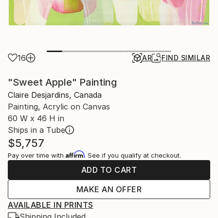
16
AR
FIND SIMILAR
"Sweet Apple" Painting
Claire Desjardins, Canada
Painting, Acrylic on Canvas
60 W x 46 H in
Ships in a Tube
$5,757
Affirm
Pay over time with
. See if you qualify at checkout.
ADD TO CART
MAKE AN OFFER
AVAILABLE IN PRINTS
Shipping Included