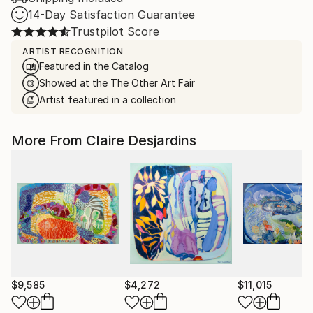
14-Day Satisfaction Guarantee
Trustpilot Score
ARTIST RECOGNITION
Featured in the Catalog
Showed at the The Other Art Fair
Artist featured in a collection
More From Claire Desjardins
$9,585
$4,272
$11,015