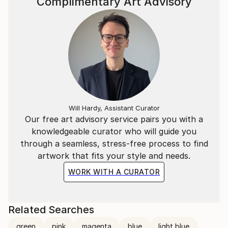
Complimentary Art Advisory
Will Hardy, Assistant Curator
Our free art advisory service pairs you with a
knowledgeable curator who will guide you
through a seamless, stress-free process to find
artwork that fits your style and needs.
WORK WITH A CURATOR
Related Searches
green
pink
magenta
blue
light blue