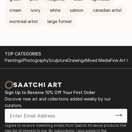
cream
ivory
white
salmon
canadian artist
montreal artist
large format
TOP CATEGORIES
Paintings
Photography
Sculpture
Drawings
Mixed Media
Fine Art Pr
Sign Up to Receive 10% Off Your First Order
Discover new art and collections added weekly by our
curators.
I agree to receive marketing emails from Saatchi Art about products that
may be of interest to me. By subscribing, I also agree to the