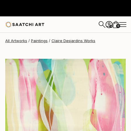
Claire Desjardins
$5,757
0
+
All Artworks
Paintings
Claire Desjardins Works