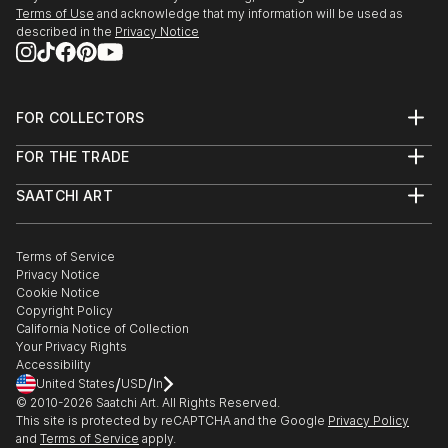
Terms of Use
and acknowledge that my information will be used as
described in the
Privacy Notice
FOR COLLECTORS
Art Advisory
FOR THE TRADE
Help Center
About
Returns
SAATCHI ART
Trade Program
Commissions
About
Hospitality
Curated Collections
Saatchi Art Stories
Commercial
How to Buy Art
The Other Art Fair
Terms of Service
Healthcare
Gift Card
Privacy Notice
Sell on Saatchi Art
Multi Family & Residential
Cookie Notice
Affiliate Program
Contact Art Consultant
Copyright Policy
Careers
California Notice of Collection
Contact Support
Your Privacy Rights
Accessibility
/
/
United States
USD
In
© 2010-
2026
Saatchi Art. All Rights Reserved.
This site is protected by reCAPTCHA and the Google
Privacy Policy
and
Terms of Service
apply.