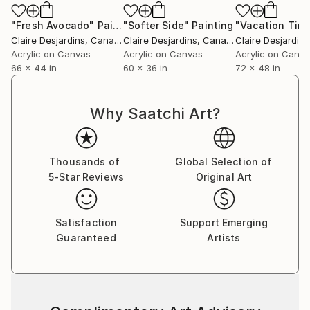
"Fresh Avocado"
Painting
"Softer Side"
Painting
Claire Desjardins
, Canada
Claire Desjardins
, Canada
Claire Desjardins
Acrylic on Canvas
Acrylic on Canvas
Acrylic on Canv
66 x 44 in
60 x 36 in
72 x 48 in
Why Saatchi Art?
Thousands of
Global Selection of
5-Star Reviews
Original Art
Satisfaction
Support Emerging
Guaranteed
Artists