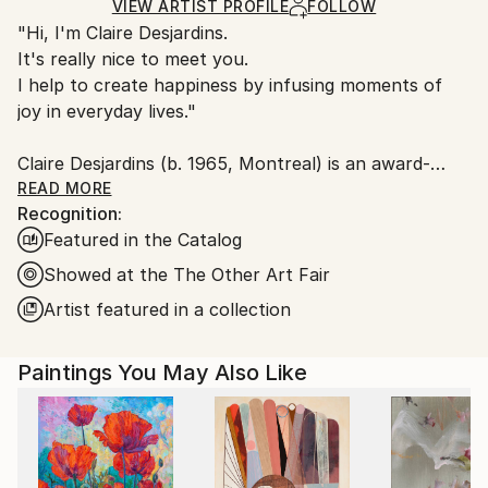
Ships Rolled in a Tube
guidelines.
VIEW ARTIST PROFILE
FOLLOW
"Hi, I'm Claire Desjardins.
Ships From:
It's really nice to meet you.
Canada.
I help to create happiness by infusing moments of
joy in everyday lives."
Claire Desjardins (b. 1965, Montreal) is an award-
winning Canadian artist living and working in Gore,
READ MORE
Recognition:
Quebec. Working primarily in painting, her formally
Featured in the Catalog
driven work focuses on gesture and colour,
emphasizing energetic, animated brush strokes and
Showed at the The Other Art Fair
bold palettes. Her work is both highly abstract and
Artist featured in a collection
highly personal, a dynamic expression of sentiments
or reactions of which she is consciously unaware.
Paintings You May Also Like
She regularly exhibits her work in galleries and art
fairs throughout North America. In addition, she
frequently teaches painting workshops and has
served as a jury member on several national art