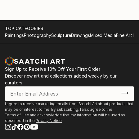
TOP CATEGORIES
Paintings
Photography
Sculpture
Drawings
Mixed Media
Fine Art Pr
Sign Up to Receive 10% Off Your First Order
Discover new art and collections added weekly by our
curators.
I agree to receive marketing emails from Saatchi Art about products that
may be of interest to me. By subscribing, I also agree to the
Terms of Use
and acknowledge that my information will be used as
described in the
Privacy Notice