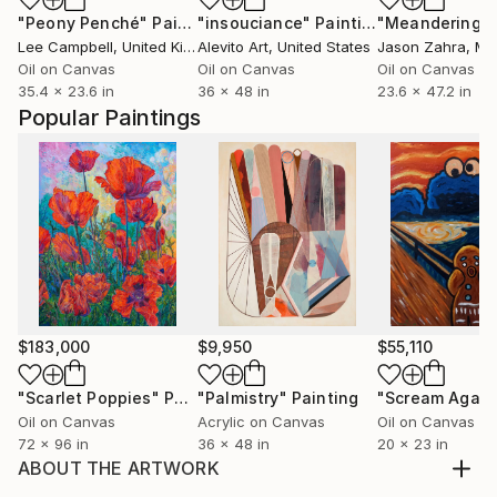
"Peony Penché"
Painting
"insouciance"
Painting
Lee Campbell
, United Kingdom
Alevito Art
, United States
Jason Zahra
, Ma
Oil on Canvas
Oil on Canvas
Oil on Canvas
35.4 x 23.6 in
36 x 48 in
23.6 x 47.2 in
Popular Paintings
$183,000
$9,950
$55,110
"Scarlet Poppies"
Painting
"Palmistry"
Painting
"Scream Again
Oil on Canvas
Acrylic on Canvas
Oil on Canvas
72 x 96 in
36 x 48 in
20 x 23 in
ABOUT THE ARTWORK
Mixed medium [Hand block print on composite layers