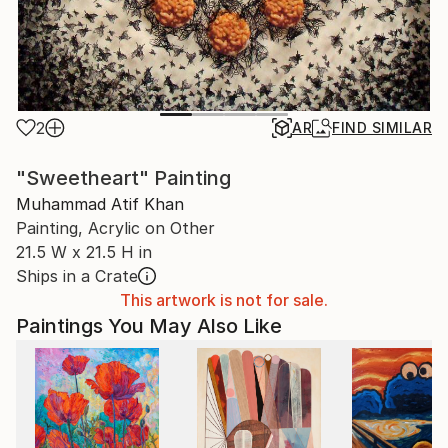
2
AR
FIND SIMILAR
"Sweetheart" Painting
Muhammad Atif Khan
Painting, Acrylic on Other
21.5 W x 21.5 H in
Ships in a Crate
This artwork is not for sale.
Paintings You May Also Like