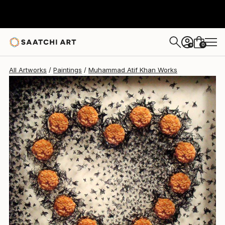
0
+
All Artworks
Paintings
Muhammad Atif Khan Works