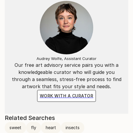
Audrey Wolfe, Assistant Curator
Our free art advisory service pairs you with a
knowledgeable curator who will guide you
through a seamless, stress-free process to find
artwork that fits your style and needs.
WORK WITH A CURATOR
Related Searches
sweet
fly
heart
insects