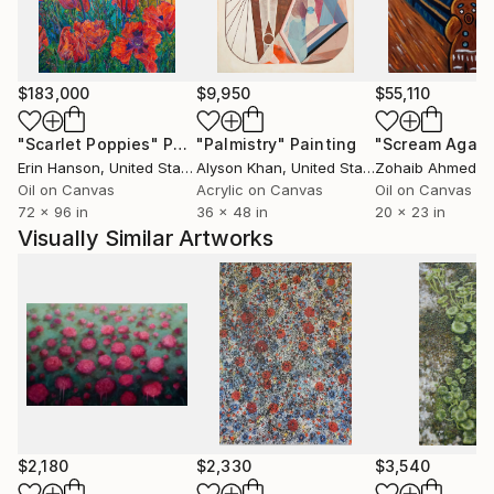
$183,000
$9,950
$55,110
"Scarlet Poppies"
Painting
"Palmistry"
Painting
"Scream Again
Erin Hanson
, United States
Alyson Khan
, United States
Zohaib Ahmed
, 
Oil on Canvas
Acrylic on Canvas
Oil on Canvas
72 x 96 in
36 x 48 in
20 x 23 in
Visually Similar Artworks
$2,180
$2,330
$3,540