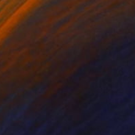
48
$3,109
ifting 3"
Painting
Painting
"Cool Change"
Painting