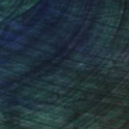
nteed
Support Emerging Artists
ction
We pay our artists more
ou to
on every sale than other
ce.
galleries.