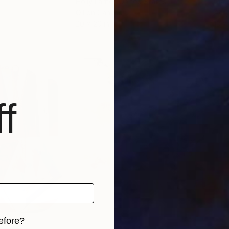
Holly Larner
, United States
Clau
Oil on Canvas
Acry
20 x 20 in
13 x 
f
efore?