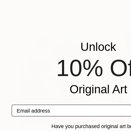
Rodrigue Semabia
, United States
Nadia Nl
, Canada
Enamel on Canvas
Acrylic on Paper
30 x 32 in
17 x 23.5 in
Popular Paintings
Unlock
10% Of
Original Art
Email address
Have you purchased original art b