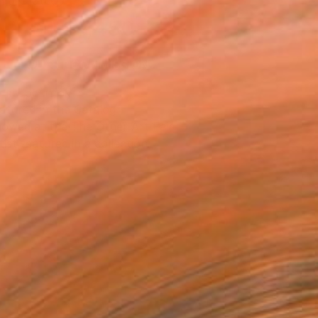
n a Crate
$7,450
SOLD
REQUEST COMMISSION
T RECOGNITION
atured in the Catalog
owed at the The Other Art Fair
tist featured in a collection