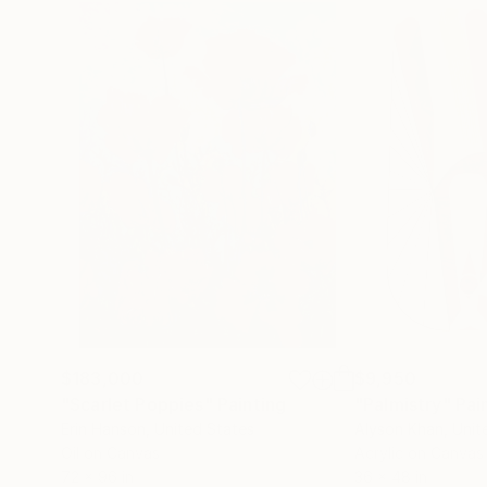
$183,000
$9,950
"Scarlet Poppies"
Painting
"Palmistry"
Pai
Erin Hanson
, United States
Alyson Khan
, Unit
Oil on Canvas
Acrylic on Canvas
72 x 96 in
36 x 48 in