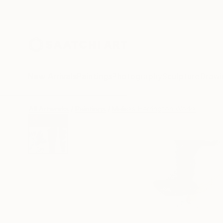
New Arrivals
Paintings
Photography
Sculpture
Drawi
All Artworks
Paintings
Melissa Herrington Works