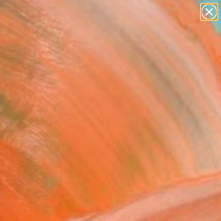
abstracts
figurative art
landscapes
wall sculpture
Search for
artist name
+
0
anything
paintings
ersary Picks
l of seas break. calling
s home. winds sigh
ng before the fiery fall.
ainting
a Herrington, United States
g, Acrylic on Canvas
 48 H in