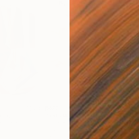
$820
$42
nting
"Rainy March"
Painting
ed States
Danijela Knezevic
, Serbia
Misa
Acrylic on Canvas
Acry
11.8 x 15.7 in
22.9