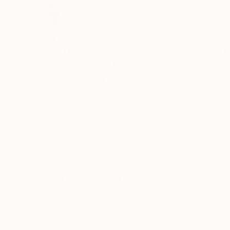
United States
VIEW ARTIST PROFILE
FOLLOW
ABOUT THE ARTIST //
Melissa Herrington is a contemporary abstract a
Southern California home since 2005 where she 
spent most of her early career in Atlanta, Geor
nationally and internationally.
READ MORE
Recognition:
At the heart of Herrington's artistic practice i
Featured in the Catalog
before a singular canvas in this series, one is
contoured shapes emerge from the abstract, the 
Showed at the The Other Art Fair
evoking a sense of wonder.
Artist featured in a collection