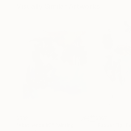
Visually Similar Artworks
$592
$367
"Abstinence #2"
Painting
"Rubber Fig"
Pa