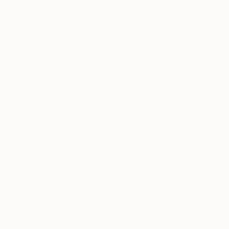
Thousands of
Gl
5-Star Reviews
We deliver world-class
Expl
customer service to all of
art
our art buyers.
a
Complimentary
Our free art advisory se
will guide you through a 
fits your style and needs