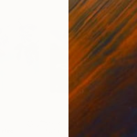
$1,590
$8
inting
"With Thoughts that Light the Current Running Through"
"Sh