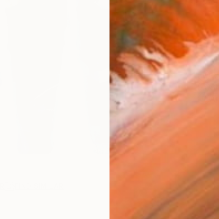
Ships i
ARTIS
Fe
Sh
Ar
R
FIND SIMILAR