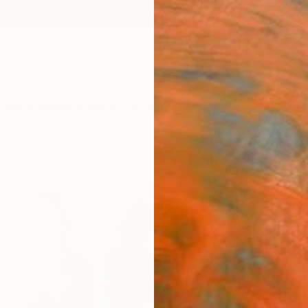
ngs
Prints
Inspiration
Art Advisory
Trade
Curated Deals
Anniv
"Swel
swan
danci
II" P
Meliss
Paintin
60 W x