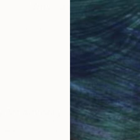
Why Saatchi Art?
obal Selection of
Satisfaction Guara
Original Art
Our 14-day satisfa
ore an unparalleled
guarantee allows y
work selection from
buy with confiden
round the world.
 Art Advisory
rvice pairs you with a knowledgeable curator who
seamless, stress-free process to find artwork that
.