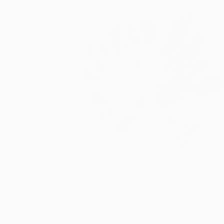
164
A
Paintings You May Also Like