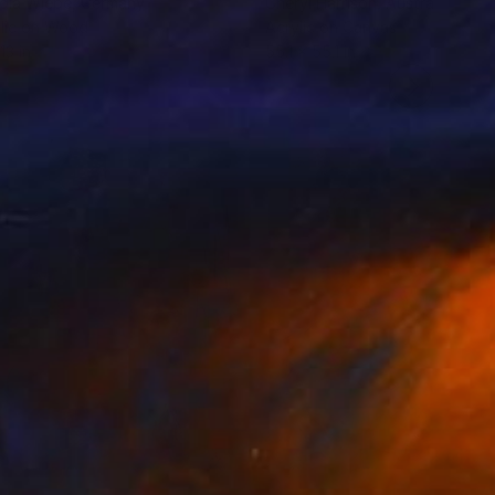
dia Wiebe
, Germany
Cheryl Harrison
, Australia
lic on Wood
Acrylic on Canvas
13 in
55.1 x 55.1 in