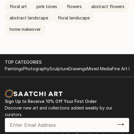
floral art
pink tones
flowers
abstract flowers
abstract landscape
floral landscape
home makeover
TOP CATEGORIES
Paintings
Photography
Sculpture
Drawings
Mixed Media
Fine Art Pr
Sign Up to Receive 10% Off Your First Order
Discover new art and collections added weekly by our
curators.