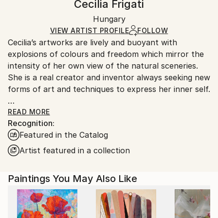
Cecilia Frigati
Expressionism
,
Impressionism
Certificate is Included
Ships rolled in a tube. Artists are responsible for
Mediums:
Packaging:
Hungary
packaging and adhering to Saatchi Art’s
packaging
Acrylic
,
Canvas
Ships Rolled in a Tube
guidelines.
VIEW ARTIST PROFILE
FOLLOW
Cecilia’s artworks are lively and buoyant with
Ships From:
explosions of colours and freedom which mirror the
Hungary.
intensity of her own view of the natural sceneries.
She is a real creator and inventor always seeking new
forms of art and techniques to express her inner self.
Her paintings generate from memories and visions
READ MORE
Recognition:
that flow onto her canvas instantly leaving enough
Featured in the Catalog
freedom for the viewer for their own interpretation.
Artist featured in a collection
She specialises in large contemporary atmospheric
landscapes and super-sized floral compositions using
Paintings You May Also Like
her unique abstract techniques as well as more
organic and intimate abstractions.
Her large scale paintings combined with her unique