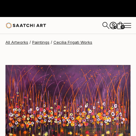
Cecilia Frigati
$1,725
0
+
All Artworks
Paintings
Cecilia Frigati Works