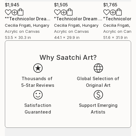
$1,945
$1,505
$1,765
""Technicolor Dream" #28"
Painting
"Technicolor Dream #39"
Painting
Cecilia Frigati
, Hungary
Cecilia Frigati
, Hungary
Cecilia Frigati
, H
Acrylic on Canvas
Acrylic on Canvas
Acrylic on Canv
53.5 x 30.3 in
44.1 x 29.9 in
51.6 x 31.9 in
Why Saatchi Art?
Thousands of
Global Selection of
5-Star Reviews
Original Art
Satisfaction
Support Emerging
Guaranteed
Artists