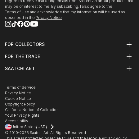
I agree to receive marketing emails from Saatchi Art about products that
may be of interest to me. By subscribing, I also agree to the
Terms of Use
and acknowledge that my information will be used as
described in the
Privacy Notice
FOR COLLECTORS
Art Advisory
FOR THE TRADE
Help Center
About
Returns
SAATCHI ART
Trade Program
Commissions
About
Hospitality
Curated Collections
Saatchi Art Stories
Commercial
How to Buy Art
The Other Art Fair
Terms of Service
Healthcare
Gift Card
Privacy Notice
Sell on Saatchi Art
Multi Family & Residential
Cookie Notice
Affiliate Program
Contact Art Consultant
Copyright Policy
Careers
California Notice of Collection
Contact Support
Your Privacy Rights
Accessibility
/
/
United States
USD
In
© 2010-
2026
Saatchi Art. All Rights Reserved.
This site is protected by reCAPTCHA and the Google
Privacy Policy