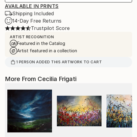
AVAILABLE IN PRINTS
Shipping Included
14-Day Free Returns
Trustpilot Score
ARTIST RECOGNITION
Featured in the Catalog
Artist featured in a collection
1
PERSON
ADDED THIS ARTWORK TO CART
More From Cecilia Frigati