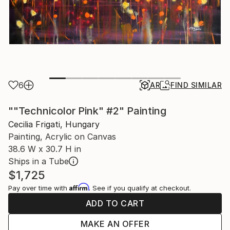
6
AR
FIND SIMILAR
""Technicolor Pink" #2" Painting
Cecilia Frigati, Hungary
Painting, Acrylic on Canvas
38.6 W x 30.7 H in
Ships in a Tube
$1,725
Affirm
Pay over time with
. See if you qualify at checkout.
ADD TO CART
MAKE AN OFFER