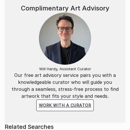
Complimentary Art Advisory
Will Hardy, Assistant Curator
Our free art advisory service pairs you with a
knowledgeable curator who will guide you
through a seamless, stress-free process to find
artwork that fits your style and needs.
WORK WITH A CURATOR
Related Searches