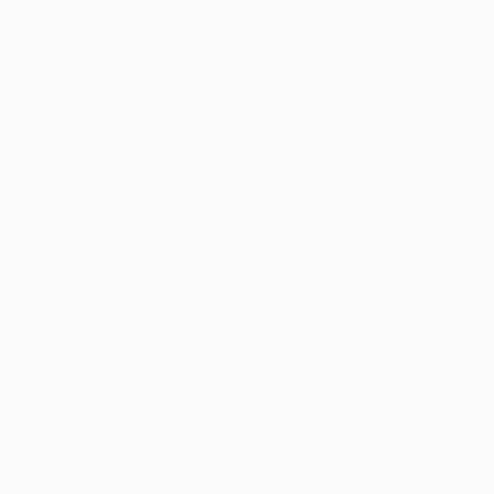
Our free art advisory service pairs you with a
knowledgeable curator who will guide you
through a seamless, stress-free process to find
artwork that fits your style and needs.
WORK WITH A CURATOR
Related Searches
sky
blue
cloud
soft
minimal
air
TOP CATEGORIES
Paintings
Photography
Sculpture
Drawings
Mixed Media
Fine Art Pr