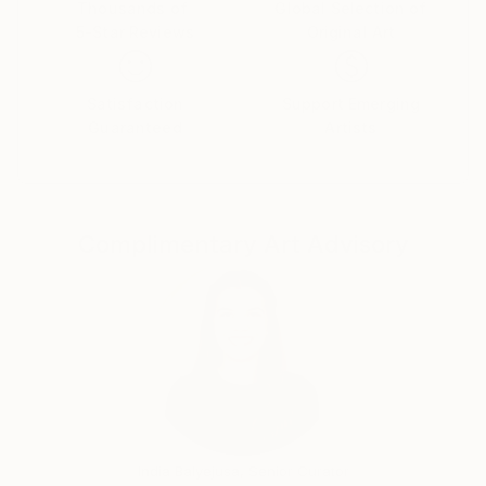
Thousands of
Global Selection of
5-Star Reviews
Original Art
Satisfaction
Support Emerging
Guaranteed
Artists
Complimentary Art Advisory
India Balyejusa, Senior Curator