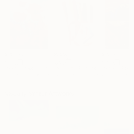
$183,000
$9,950
$55,110
"Scarlet Poppies"
Painting
"Palmistry"
Painting
"Scream Again
Erin Hanson
, United States
Alyson Khan
, United States
Zohaib Ahmed
, 
Oil on Canvas
Acrylic on Canvas
Oil on Canvas
72 x 96 in
36 x 48 in
20 x 23 in
Visually Similar Artworks