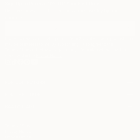
Sign Up to Receive 10% Off Your First Order
Discover new art and collections added weekly by our
curators.
I agree to receive marketing emails from Saatchi Art about products that
may be of interest to me. By subscribing, I also agree to the
Terms of Use
and acknowledge that my information will be used as
described in the
Privacy Notice
FOR COLLECTORS
Art Advisory
FOR THE TRADE
Help Center
About
Returns
SAATCHI ART
Trade Program
Commissions
About
Hospitality
Curated Collections
Saatchi Art Stories
Commercial
How to Buy Art
The Other Art Fair
Terms of Service
Healthcare
Gift Card
Privacy Notice
Sell on Saatchi Art
Multi Family & Residential
Cookie Notice
Affiliate Program
Contact Art Consultant