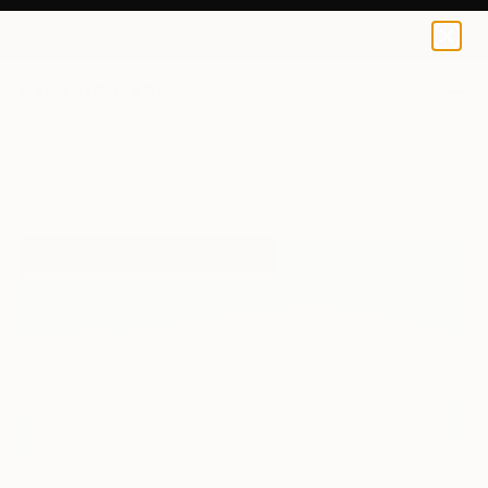
0
+
All Artworks
Paintings
Anna Mcneil Works