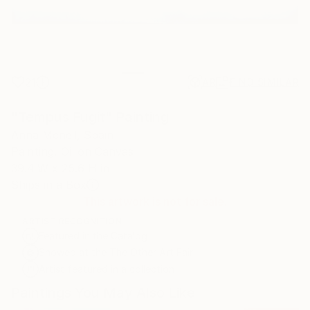
21
AR
FIND SIMILAR
"Tempus Fugit" Painting
Anna Mcneil, Spain
Painting, Oil on Canvas
39.4 W x 25.6 H in
Ships in a Box
This artwork is not for sale.
ARTIST RECOGNITION
Featured in the Catalog
Showed at the The Other Art Fair
Artist featured in a collection
Paintings You May Also Like