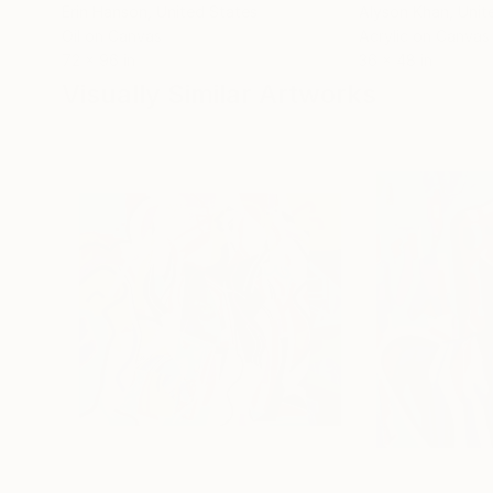
Erin Hanson
, United States
Alyson Khan
, Unit
Oil on Canvas
Acrylic on Canvas
72 x 96 in
36 x 48 in
Visually Similar Artworks