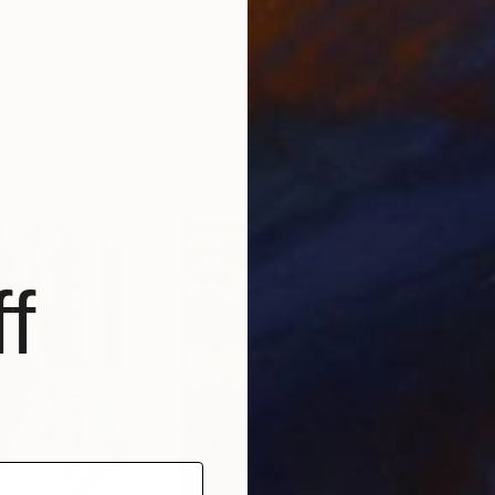
$3,630
$2,
"
Painting
"Two sisters"
Painting
"My
 Serbia
Olja Mesec
, Serbia
Brid
Acrylic on Canvas
Acry
23.6 x 31.5 in
26 x
f