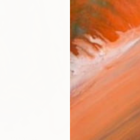
Sh
Ar
R
FIND SIMILAR