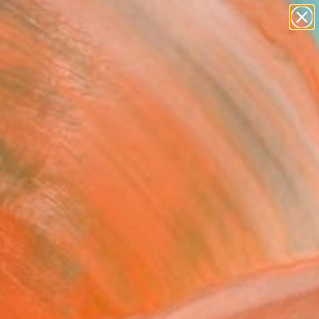
paintings
abstracts
figurative art
Search for
landscapes
+
0
wall sculpture
artist name
ersary Picks
anything
paintings
estrial Expansions III"
ing
lino, United States
ng, Gouache on Paper
 38 H in
d
This artwork is not for sale.
T RECOGNITION