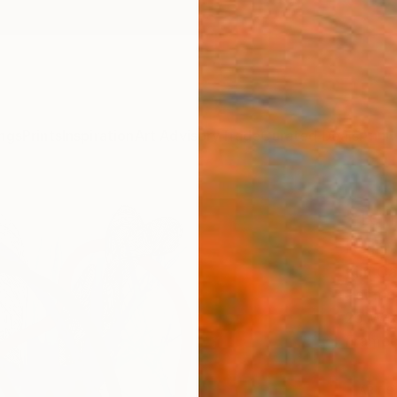
ngs
Prints
Inspiration
Art Advisory
Trade
Curated Deals
Anniv
"Terr
Paint
Kim Car
Painti
25 W x
Frame
ARTIS