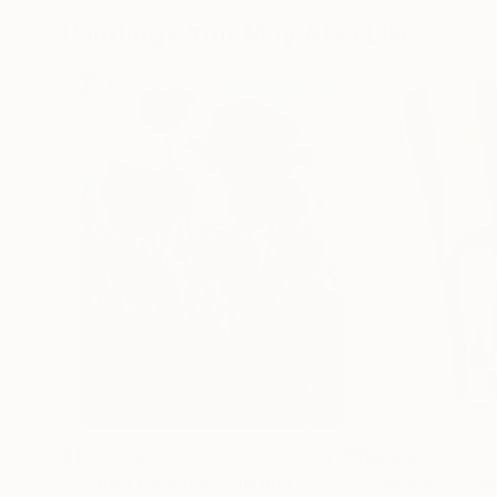
Paintings You May Also Like
$183,000
$9,950
"Scarlet Poppies"
Painting
"Palmistry"
Pai