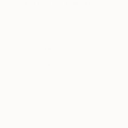
Colorado Springs, City of Northampton, Lower
Artist featured in a collection
Transportation and Isenberg Projects in Bosto
Carlino is available for commissions and large-
Thousands of
Gl
5-Star Reviews
We deliver world-class
Expl
customer service to all of
art
our art buyers.
a