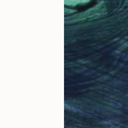
 Eastside Business Improvement District, NYC Depar
n.
scale custom projects/murals.
Why Saatchi Art?
obal Selection of
Satisfaction Guara
Original Art
Our 14-day satisfa
ore an unparalleled
guarantee allows y
work selection from
buy with confiden
round the world.