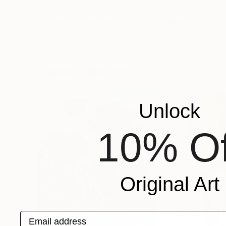
$4,527
$2,210
"Live music"
Painting
"Nude abstract
Barron Holland
, Germany
Alexandra Djokic
,
Acrylic on Canvas
Acrylic on Linen
35.4 x 31.5 in
25.2 x 27.6 in
Popular Paintings
Unlock
10% Of
Original Art
Email address