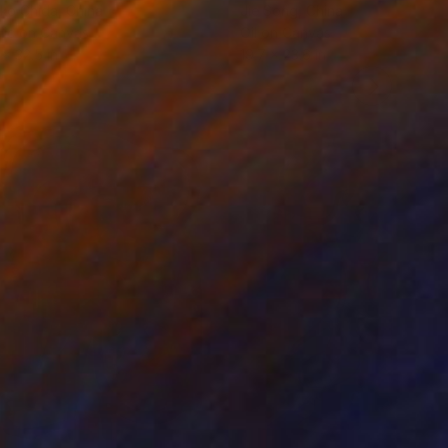
ko Chida
, China
Jie Song
, China
lic on Canvas
Oil on Canvas
 x 32.5 in
19.7 x 23.6 in