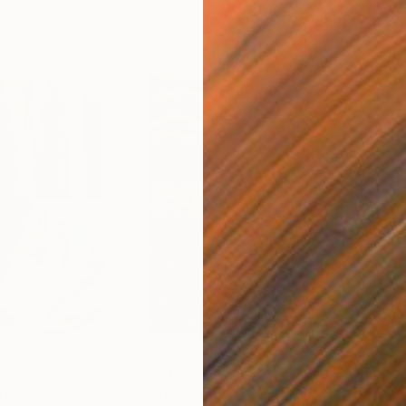
$55,110
$42
nting
"Scream Again"
Painting