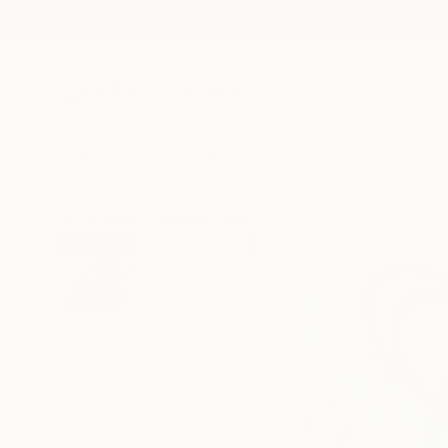
New Arrivals
Paintings
Photography
Sculpture
Drawi
All Artworks
Paintings
Kim Carlino Works