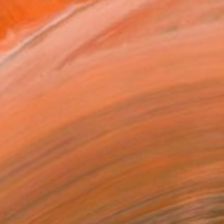
owed at the The Other Art Fair
tist featured in a collection