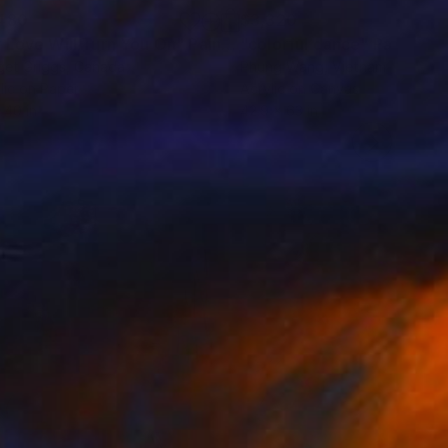
480
$3,320
 Love Will Turn You On"
Painting
"colorful dance"
Painting
get Griggs
, Canada
Phung Wang
, Vietnam
lic on Paper
Acrylic on Canvas
 40 in
42.9 x 63 in