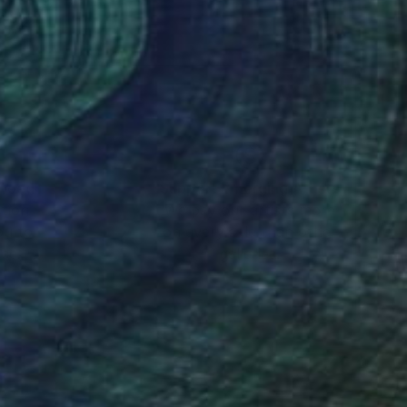
tment of
nteed
Support Emerging Artists
ction
We pay our artists more
ou to
on every sale than other
ce.
galleries.