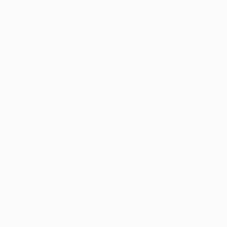
ABOUT THE ARTIST
Kim Carlino
United States
VIEW ARTIST PROFILE
FOLLOW
Kim Carlino (b. 1977) works in Easthampton, M
Amherst in 2011. Carlino has exhibited locally and nationally, including shows at the University Museum of Contemporary
Art in Amherst, the 2019 Every Woman Biennial, 
Grand Rapids ArtPrize, and a featured artist i
the team of artists that installed the 25 yea
North Adams, Massachusetts in 2008. Her team
Carlino’s awards include the Prutting Award for
READ MORE
Recognition:
a 2016 Massachusetts Cultural Council Fellowship in Drawing and Prin
Showed at the The Other Art Fair
2014 and has completed numerous mural commissi