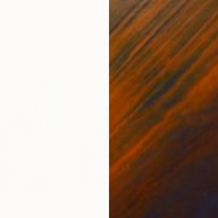
ed States
Zohaib Ahmed
, Pakistan
Misa
Oil on Canvas
Acry
20 x 23 in
22.9