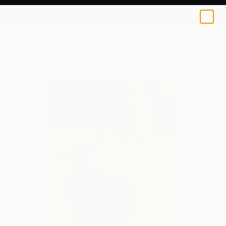
0
+
All Artworks
Paintings
Lara Kras Works