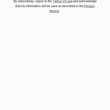
Terms of Use
By subscribing, I agree to the
and acknowledge
for everyone in my gallery.
Customs:
Privacy
that my information will be used as described in the
Shipments from Spain may experience delays due to
Notice
.
country's regulations for exporting valuable
artworks.
Why Saatchi Art?
Thousands of
Global Selection of
5-Star Reviews
Original Art
Satisfaction
Support Emerging
Guaranteed
Artists
Complimentary Art Advisory