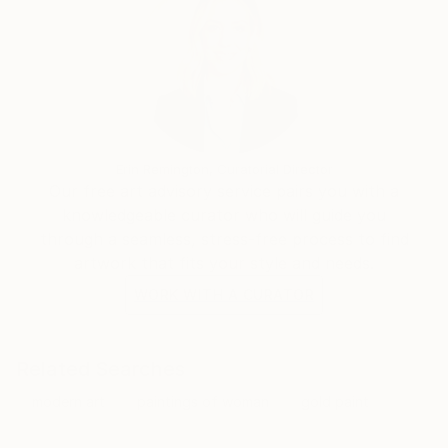
Erin Remington, Curatorial Director
Our free art advisory service pairs you with a
knowledgeable curator who will guide you
through a seamless, stress-free process to find
artwork that fits your style and needs.
WORK WITH A CURATOR
Related Searches
modern art
paintings of woman
gold paint