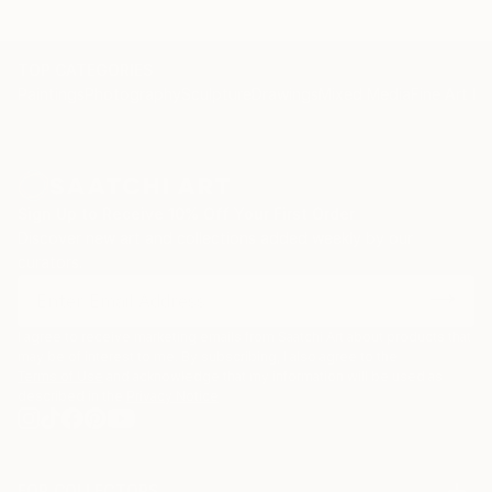
TOP CATEGORIES
Paintings
Photography
Sculpture
Drawings
Mixed Media
Fine Art Pr
Sign Up to Receive 10% Off Your First Order
Discover new art and collections added weekly by our
curators.
I agree to receive marketing emails from Saatchi Art about products that
may be of interest to me. By subscribing, I also agree to the
Terms of Use
and acknowledge that my information will be used as
described in the
Privacy Notice
FOR COLLECTORS