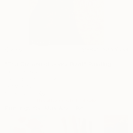
20
AR
FIND SIMILAR
"Tha Carmen of opera Bizet" Painting
Lara Kras, Spain
Painting, Oil on Canvas
17.7 W x 31.1 H in
Ships in a Tube
This artwork is not for sale.
Paintings You May Also Like