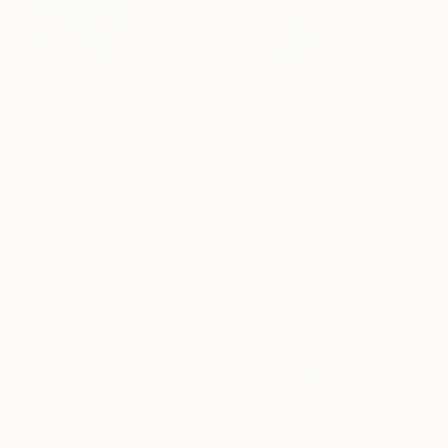
$183,000
$9,950
$55,110
"Scarlet Poppies"
Painting
"Palmistry"
Painting
"Scream Again
Erin Hanson
, United States
Alyson Khan
, United States
Zohaib Ahmed
, 
Oil on Canvas
Acrylic on Canvas
Oil on Canvas
72 x 96 in
36 x 48 in
20 x 23 in
Visually Similar Artworks