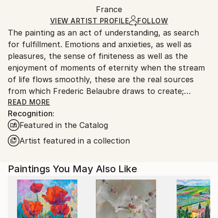
Packaging:
France
and adhering to Saatchi Art’s
packaging guidelines.
Ships in a Box
Ships From:
VIEW ARTIST PROFILE
FOLLOW
The painting as an act of understanding, as search
France.
for fulfillment. Emotions and anxieties, as well as
pleasures, the sense of finiteness as well as the
enjoyment of moments of eternity when the stream
of life flows smoothly, these are the real sources
from which Frederic Belaubre draws to create;
constantly renewed attempts of transfiguration of
READ MORE
Recognition:
reality into one beyond the light.
Featured in the Catalog
Frederic Belaubre works and exposes in his Parisian
Artist featured in a collection
workshop at the foot of Montmartre.
Paintings You May Also Like