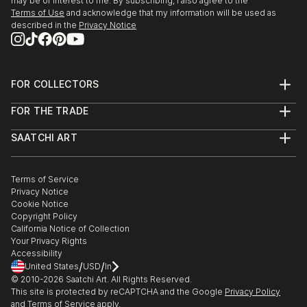
may be of interest to me. By subscribing, I also agree to the
Terms of Use
and acknowledge that my information will be used as
described in the
Privacy Notice
FOR COLLECTORS
Art Advisory
FOR THE TRADE
Help Center
About
Returns
SAATCHI ART
Trade Program
Commissions
About
Hospitality
Curated Collections
Saatchi Art Stories
Commercial
How to Buy Art
The Other Art Fair
Terms of Service
Healthcare
Gift Card
Privacy Notice
Sell on Saatchi Art
Multi Family & Residential
Cookie Notice
Affiliate Program
Contact Art Consultant
Copyright Policy
Careers
California Notice of Collection
Contact Support
Your Privacy Rights
Accessibility
/
/
United States
USD
In
© 2010-
2026
Saatchi Art. All Rights Reserved.
This site is protected by reCAPTCHA and the Google
Privacy Policy
and
Terms of Service
apply.