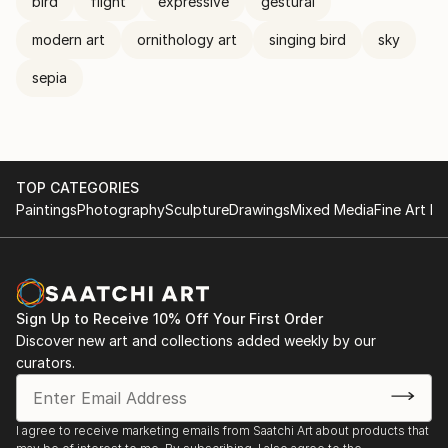
bird
flight
expressive
gestural
modern art
ornithology art
singing bird
sky
sepia
TOP CATEGORIES
Paintings
Photography
Sculpture
Drawings
Mixed Media
Fine Art Pr
Sign Up to Receive 10% Off Your First Order
Discover new art and collections added weekly by our
curators.
I agree to receive marketing emails from Saatchi Art about products that