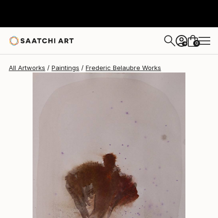
Frederic Belaubre
$191
0
+
All Artworks
Paintings
Frederic Belaubre Works