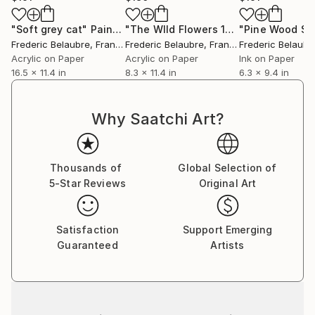
"Soft grey cat"
Painting
"The WIld Flowers 10"
Painting
Frederic Belaubre
, France
Frederic Belaubre
, France
Frederic Belaubr
Acrylic on Paper
Acrylic on Paper
Ink on Paper
16.5 x 11.4 in
8.3 x 11.4 in
6.3 x 9.4 in
Why Saatchi Art?
Thousands of
Global Selection of
5-Star Reviews
Original Art
Satisfaction
Support Emerging
Guaranteed
Artists