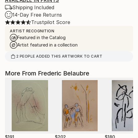
AVAILABLE IN PRINTS
Shipping Included
14-Day Free Returns
Trustpilot Score
ARTIST RECOGNITION
Featured in the Catalog
Artist featured in a collection
2
PEOPLE
ADDED THIS ARTWORK TO CART
More From Frederic Belaubre
$191
$202
$180