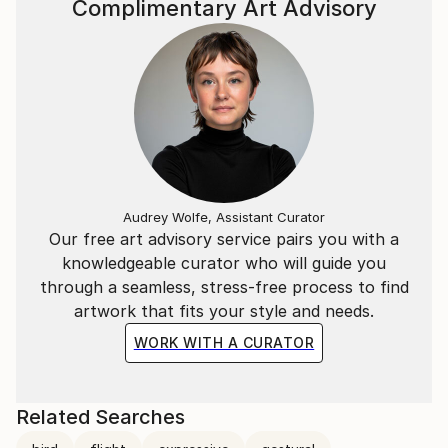
Complimentary Art Advisory
Audrey Wolfe, Assistant Curator
Our free art advisory service pairs you with a
knowledgeable curator who will guide you
through a seamless, stress-free process to find
artwork that fits your style and needs.
WORK WITH A CURATOR
Related Searches