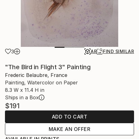
3
AR
FIND SIMILAR
"The Bird in Flight 3" Painting
Frederic Belaubre, France
Painting, Watercolor on Paper
8.3 W x 11.4 H in
Ships in a Box
$191
ADD TO CART
MAKE AN OFFER