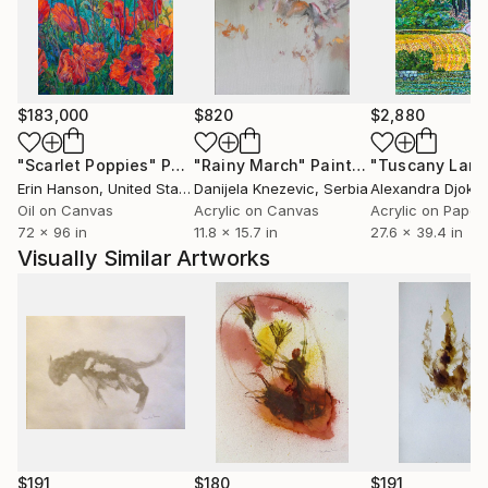
$183,000
$820
$2,880
"Scarlet Poppies"
Painting
"Rainy March"
Painting
Erin Hanson
, United States
Danijela Knezevic
, Serbia
Alexandra Djokic
Oil on Canvas
Acrylic on Canvas
Acrylic on Paper
72 x 96 in
11.8 x 15.7 in
27.6 x 39.4 in
Visually Similar Artworks
$191
$180
$191