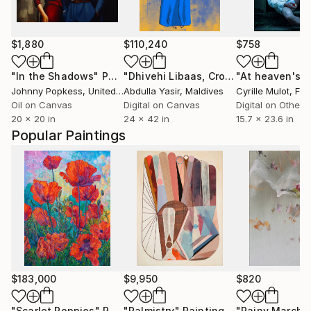
$1,880
$110,240
$758
"In the Shadows"
Painting
"Dhivehi Libaas, Crossed Legs (1985 Reimagined)"
Johnny Popkess
, United Kingdom
Abdulla Yasir
, Maldives
Cyrille Mulot
, Fr
Oil on Canvas
Digital on Canvas
Digital on Other
20 x 20 in
24 x 42 in
15.7 x 23.6 in
Popular Paintings
$183,000
$9,950
$820
"Scarlet Poppies"
Painting
"Palmistry"
Painting
"Rainy March"