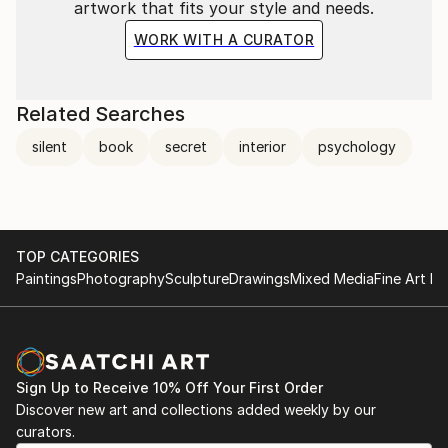
artwork that fits your style and needs.
reader of poems, especially the poetry of the second
half of the 19th century (Rimbaud-Baudelaire-
WORK WITH A CURATOR
Verlaine-Sully Prudhomme).
Related Searches
silent
book
secret
interior
psychology
TOP CATEGORIES
Paintings
Photography
Sculpture
Drawings
Mixed Media
Fine Art Pr
Sign Up to Receive 10% Off Your First Order
Discover new art and collections added weekly by our
curators.