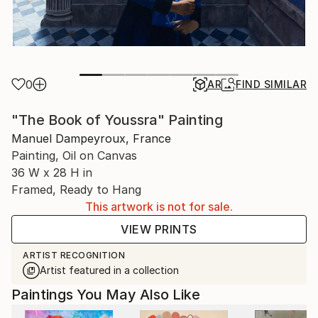
0
AR
FIND SIMILAR
"The Book of Youssra" Painting
Manuel Dampeyroux, France
Painting, Oil on Canvas
36 W x 28 H in
Framed, Ready to Hang
This artwork is not for sale.
VIEW PRINTS
ARTIST RECOGNITION
Artist featured in a collection
Paintings You May Also Like