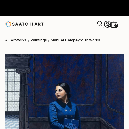
0
+
All Artworks
Paintings
Manuel Dampeyroux Works