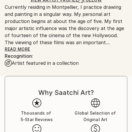
for packaging and adhering to Saatchi Art’s
Outdoor Safe:
Currently residing in Montpellier, I practice drawing
packaging guidelines.
No
and painting in a singular way. My personal art
Ships From:
production begins at about the age of five. My first
France.
major artistic influence was the discovery at the age
of fourteen of the cinema of the new Hollywood.
The viewing of these films was an important
aesthetic shock because their work was thematic
READ MORE
Recognition:
complex, formally innovative, morally ambiguous, and
Artist featured in a collection
rich in mythical resonance.
The new Hollywood has seen the birth of some of
the greatest directors and works in the history of
Why Saatchi Art?
cinema where immorality and extreme violence,
previously censored by the Hays code, mingle in
twilight and desperate stories. Ambiguity, the realistic
vision of individuals and their problems, the
Thousands of
Global Selection of
5-Star Reviews
Original Art
willingness to explore the depths of the human soul
and the use of anti-heroes are themes that stand