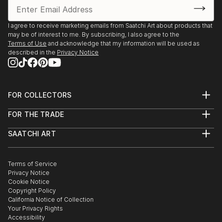
I agree to receive marketing emails from Saatchi Art about products that
may be of interest to me. By subscribing, I also agree to the
Terms of Use
and acknowledge that my information will be used as
described in the
Privacy Notice
FOR COLLECTORS
Art Advisory
FOR THE TRADE
Help Center
About
Returns
SAATCHI ART
Trade Program
Commissions
About
Hospitality
Curated Collections
Saatchi Art Stories
Commercial
How to Buy Art
The Other Art Fair
Terms of Service
Healthcare
Gift Card
Privacy Notice
Sell on Saatchi Art
Multi Family & Residential
Cookie Notice
Affiliate Program
Contact Art Consultant
Copyright Policy
Careers
California Notice of Collection
Contact Support
Your Privacy Rights
Accessibility