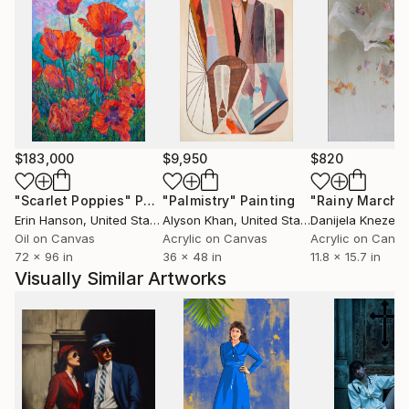
$183,000
$9,950
$820
"Scarlet Poppies"
Painting
"Palmistry"
Painting
"Rainy March"
Erin Hanson
, United States
Alyson Khan
, United States
Danijela Knezevi
Oil on Canvas
Acrylic on Canvas
Acrylic on Canv
72 x 96 in
36 x 48 in
11.8 x 15.7 in
Visually Similar Artworks