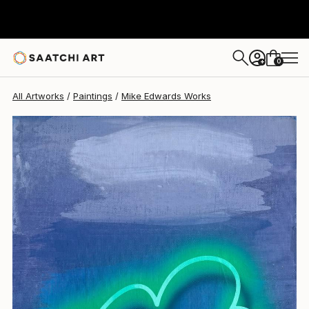
Mike Edwards
$1,080
0
+
All Artworks
Paintings
Mike Edwards Works