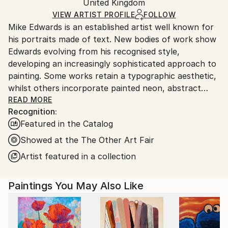
Acrylic
,
Linen
Packaging:
United Kingdom
and adhering to Saatchi Art’s
packaging guidelines.
Ships in a Box
Ships From:
VIEW ARTIST PROFILE
FOLLOW
Mike Edwards is an established artist well known for
United Kingdom.
his portraits made of text. New bodies of work show
Customs:
Edwards evolving from his recognised style,
Shipments from United Kingdom may experience
developing an increasingly sophisticated approach to
delays due to country's regulations for exporting
painting. Some works retain a typographic aesthetic,
valuable artworks.
whilst others incorporate painted neon, abstract
expressionism and traditional landscape painting to
READ MORE
Recognition:
produce a complex and energetic dialogue between
Featured in the Catalog
the old and the new.
Showed at the The Other Art Fair
Edwards has exhibited extensively, including three
Artist featured in a collection
solo shows, and his work is in collections around the
world, including those of Sir Bradley Wiggins, Imelda
Paintings You May Also Like
May, and the late publisher Felix Dennis. David Bowie
signed Edwards’ unique typographic portrait of
Aladdin Sane - which went on to raise phenomenal
funds for charity at auction. His portrait of Lord