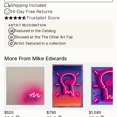
Shipping Included
14-Day Free Returns
Trustpilot Score
ARTIST RECOGNITION
Featured in the Catalog
Showed at the The Other Art Fair
Artist featured in a collection
More From Mike Edwards
$520
$790
$1,080