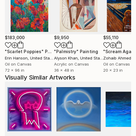
Attenborough is on permanent display at The
Attenborough Centre for Creative Arts, University of
Sussex. Edwards' work was also included in Gilles
Peterson's book 'Broadcasting in a Pandemic', a
cultural documentation of a year in lockdown.
$183,000
$9,950
$55,110
An exceptional painter, Edwards started out as a
"Scarlet Poppies"
Painting
"Palmistry"
Painting
"Scream Again
professional artisan artist before developing his own
Erin Hanson
, United States
Alyson Khan
, United States
Zohaib Ahmed
, 
body of work. Projects have included a stage set for
Oil on Canvas
Acrylic on Canvas
Oil on Canvas
rock band Blur and producing commissioned
72 x 96 in
36 x 48 in
20 x 23 in
artworks for Bacardi, Budweiser and Urban
Visually Similar Artworks
Outfitters.
Edwards continues to push boundaries in new
paintings currently in progress in his studio in central
Brighton.
ARTIST STATEMENT: