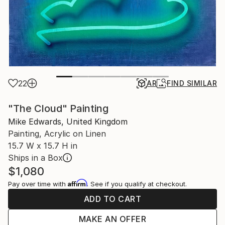
22
AR
FIND SIMILAR
"The Cloud" Painting
Mike Edwards, United Kingdom
Painting, Acrylic on Linen
15.7 W x 15.7 H in
Ships in a Box
$1,080
Affirm
Pay over time with
. See if you qualify at checkout.
ADD TO CART
MAKE AN OFFER