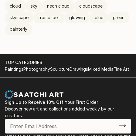
cloud
sky
neon cloud
cloudscape
skyscape
tromp loeil
glowing
blue
green
painterly
TOP CATEGORIES
Paintings
Photography
Sculpture
Drawings
Mixed Media
Fine Art Pr
Sign Up to Receive 10% Off Your First Order
Discover new art and collections added weekly by our
curators.