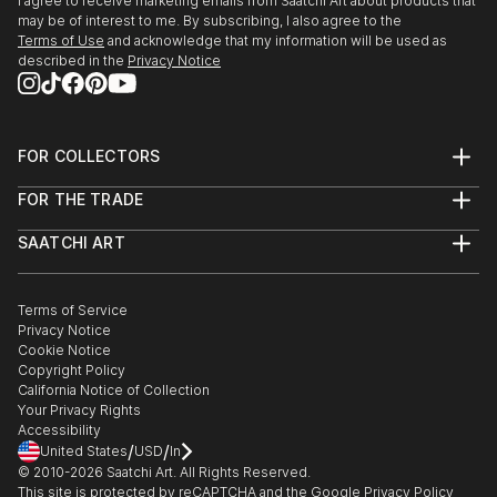
I agree to receive marketing emails from Saatchi Art about products that
may be of interest to me. By subscribing, I also agree to the
Terms of Use
and acknowledge that my information will be used as
described in the
Privacy Notice
FOR COLLECTORS
Art Advisory
FOR THE TRADE
Help Center
About
Returns
SAATCHI ART
Trade Program
Commissions
About
Hospitality
Curated Collections
Saatchi Art Stories
Commercial
How to Buy Art
The Other Art Fair
Terms of Service
Healthcare
Gift Card
Privacy Notice
Sell on Saatchi Art
Multi Family & Residential
Cookie Notice
Affiliate Program
Contact Art Consultant
Copyright Policy
Careers
California Notice of Collection
Contact Support
Your Privacy Rights
Accessibility
/
/
United States
USD
In
© 2010-
2026
Saatchi Art. All Rights Reserved.
This site is protected by reCAPTCHA and the Google
Privacy Policy