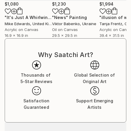
$1,080
$1,230
$1,994
As in nature, I’m looking for a fine balance in my
paintings. My work is in a constant state of flux, and
"It's Just A Whirlwind"
"News"
Painting
Painting
"illusion of wa
continues to evolve through a variety of styles and
Mike Edwards
, United Kingdom
Viktor Babenko
, Ukraine
Tanja Frentz
, Ge
experiments.
Acrylic on Canvas
Oil on Canvas
Acrylic on Canv
16.9 x 16.9 in
29.5 x 29.5 in
39.4 x 31.5 in
My paintings consider space, both pictorial and
illusionary, light, both natural and man-made, and
Why Saatchi Art?
energy, both painterly and contained.
I feel that paintings, with their physicality and their
Thousands of
Global Selection of
physical presence are the closest thing humans have
5-Star Reviews
Original Art
made to a natural element that can communicate the
intangible or the metaphysical. That an emotional or
cerebral reaction in the viewer can be caused by
Satisfaction
Support Emerging
simply looking at a painting is extraordinary, and is
Guaranteed
Artists
key to why I choose this medium.
I’m fascinated how a painting can retain the energy