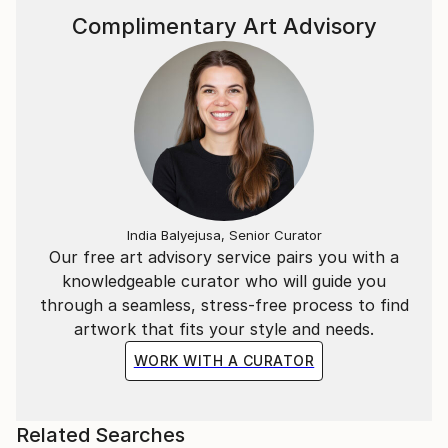
of its creation and transmit it back to the viewer,
Complimentary Art Advisory
whether it’s by expressive marks or brushstrokes or
whether it's in controlled geometric shapes.
I’m a fan of optical magic, from the earliest examples
of tromp l’oeil in Greek murals, through to
contemporary street art.
India Balyejusa, Senior Curator
Our free art advisory service pairs you with a
knowledgeable curator who will guide you
through a seamless, stress-free process to find
artwork that fits your style and needs.
WORK WITH A CURATOR
Related Searches