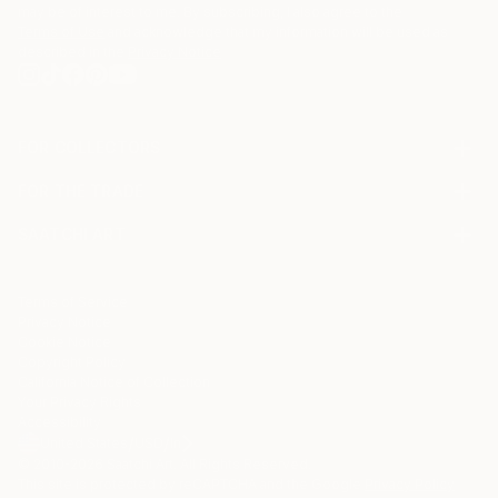
may be of interest to me. By subscribing, I also agree to the
Terms of Use
and acknowledge that my information will be used as
described in the
Privacy Notice
FOR COLLECTORS
Art Advisory
FOR THE TRADE
Help Center
About
Returns
SAATCHI ART
Trade Program
Commissions
About
Hospitality
Curated Collections
Saatchi Art Stories
Commercial
How to Buy Art
The Other Art Fair
Terms of Service
Healthcare
Gift Card
Privacy Notice
Sell on Saatchi Art
Multi Family & Residential
Cookie Notice
Affiliate Program
Contact Art Consultant
Copyright Policy
Careers
California Notice of Collection
Contact Support
Your Privacy Rights
Accessibility
/
/
United States
USD
In
© 2010-
2026
Saatchi Art. All Rights Reserved.
This site is protected by reCAPTCHA and the Google
Privacy Policy