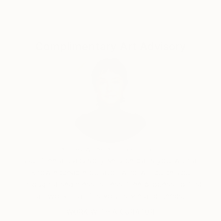
I have about 20 fine arts rewards and
acknowledgments.
Complimentary Art Advisory
Audrey Wolfe, Assistant Curator
Our free art advisory service pairs you with a
knowledgeable curator who will guide you
through a seamless, stress-free process to find
artwork that fits your style and needs.
WORK WITH A CURATOR