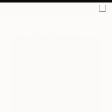
0
+
All Artworks
Paintings
Tomislav Suhecki Works