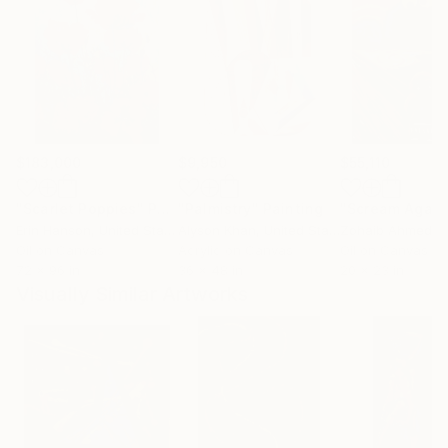
$183,000
$9,950
$55,110
"Scarlet Poppies"
Painting
"Palmistry"
Painting
"Scream Again
Erin Hanson
, United States
Alyson Khan
, United States
Zohaib Ahmed
, 
Oil on Canvas
Acrylic on Canvas
Oil on Canvas
72 x 96 in
36 x 48 in
20 x 23 in
Visually Similar Artworks