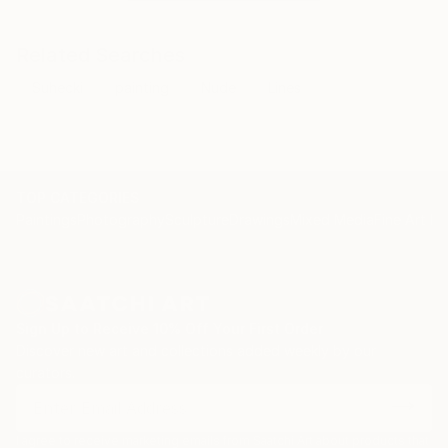
Related Searches
Suhecki
painting
Nude
Lines
TOP CATEGORIES
Paintings
Photography
Sculpture
Drawings
Mixed Media
Fine Art Pr
Sign Up to Receive 10% Off Your First Order
Discover new art and collections added weekly by our
curators.
I agree to receive marketing emails from Saatchi Art about products that