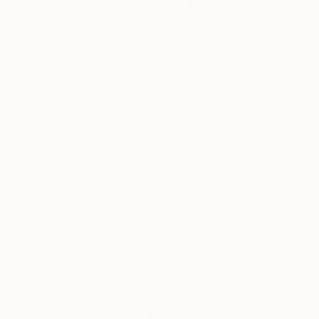
0
AR
FIND SIMILAR
"The Crucifixion" Painting
Tomislav Suhecki, Serbia
Painting, Oil on Canvas
19.7 W x 25.6 H in
Ships in a Box
This artwork is not for sale.
VIEW PRINTS
Paintings You May Also Like