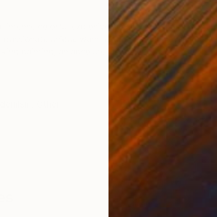
ONS
SHIPPING AND RETURNS
 intense colorful explosive sensitive abstract impetu
te passionate unique warm exuberant luminous impulsi
kind painting, an absolutely spon...
dernism
,
Other
es