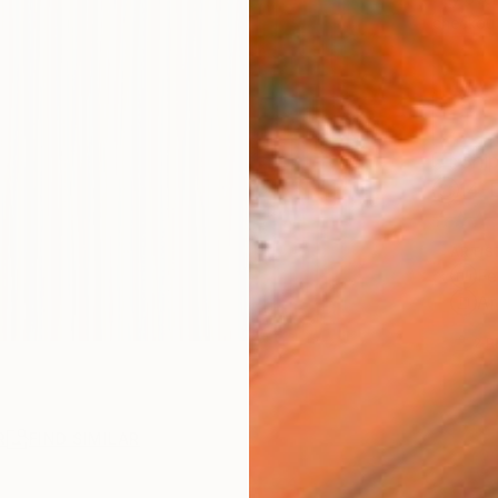
checkout
Ship
14-
ARTIS
Fe
Ar
2
P
R
FIND SIMILAR