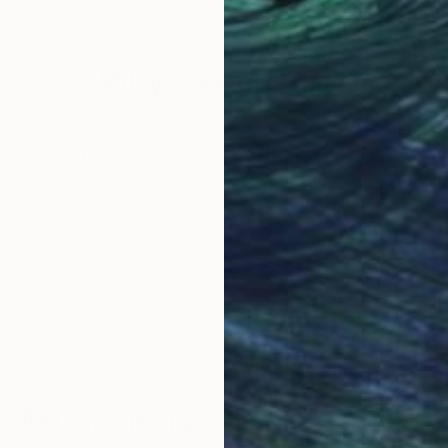
70.9 x 35.4 in
63 x
Why Saatchi Art?
obal Selection of
Satisfaction Guara
Original Art
Our 14-day satisfa
ore an unparalleled
guarantee allows y
work selection from
buy with confiden
round the world.
 Art Advisory