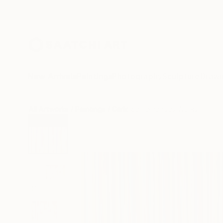
New Arrivals
Paintings
Photography
Sculpture
Drawi
All Artworks
Paintings
Carla Sa Fernandes Works