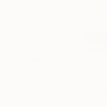
$21,940
$1,750
"The Emotional Creation #346.371"
"Beyond the Ho
Painting
Acrylic on Canvas
Color on Canvas
157.5 x 39.4 in
31.5 x 47.2 in