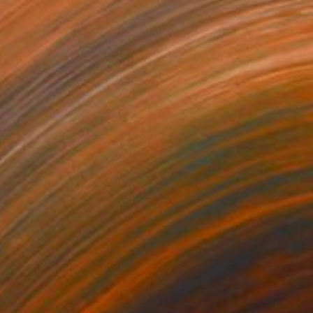
37
$409
yond the Horizon #68"
Photograph
"SS118.S1"
Painting
r on Paper
Acrylic on Paper
 x 23.6 in
16.5 x 12.6 in