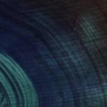
688
$8,923
ng
e Emotional Creation #414"
Painting
"The Emotional Creation 
a Sa Fernandes
, Portugal
Carla Sa Fernandes
, Portugal
lic on Canvas
Acrylic on Canvas