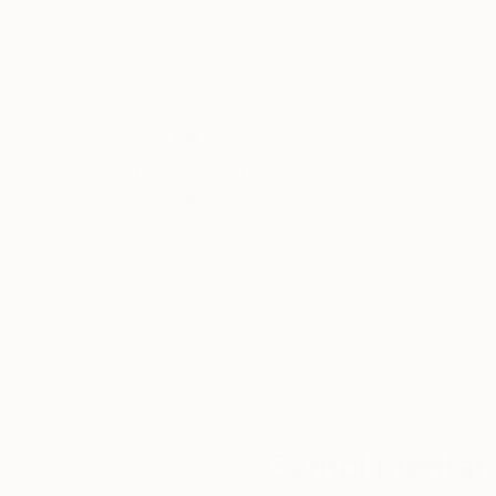
47.2 x 35.4 in
47.2 x 35.4 in
Thousands of
Gl
5-Star Reviews
We deliver world-class
Expl
customer service to all of
art
our art buyers.
a
Complimentary