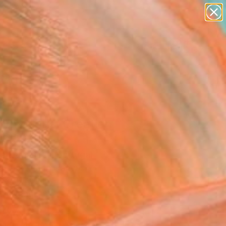
abstracts
figurative art
landscapes
wall sculpture
Search for
artist name
+
0
anything
paintings
ersary Picks
 Emotional Creation
" Painting
Sa Fernandes, Portugal
g, Acrylic on Canvas
 x 35.4 H in
to Hang
747
Affirm
 time with
. See if you qualify at