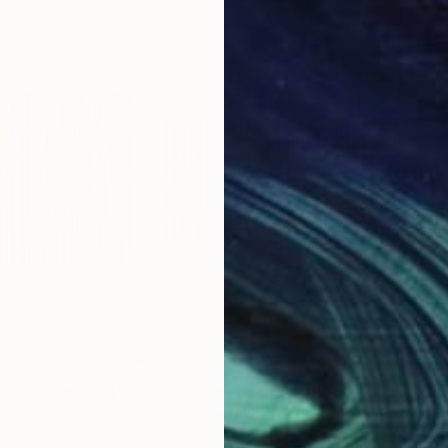
$8,923
$7,
 Creation #394"
Painting
"The Emotional Creation #364"
Painti
"Th
s
, Portugal
Carla Sa Fernandes
, Portugal
Carl
Acrylic on Canvas
Acry