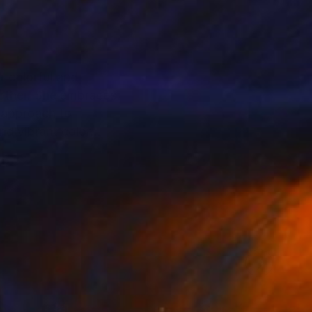
r colorful and
 other. She embraces
nd vibrant color
des the prestigious
at Saatchi Art .