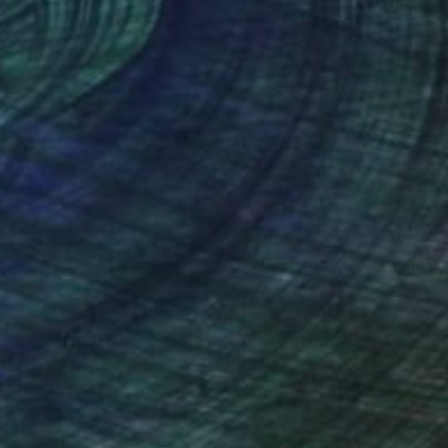
 35.4 in
70.9 x 35.4 in
nteed
Support Emerging Artists
ction
We pay our artists more
ou to
on every sale than other
ce.
galleries.