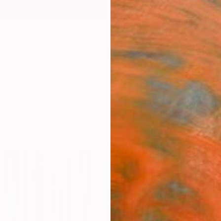
ngs
Prints
Inspiration
Art Advisory
Trade
Curated Deals
Anniv
"The
#338
Carla 
Paintin
47.2 W
Ready 
$5,
Pay over