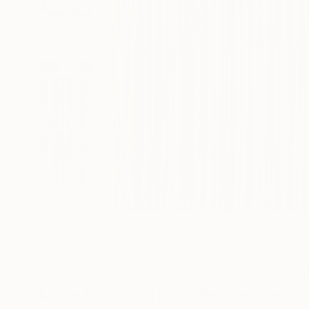
25
A
More From Carla Sa Fernandes