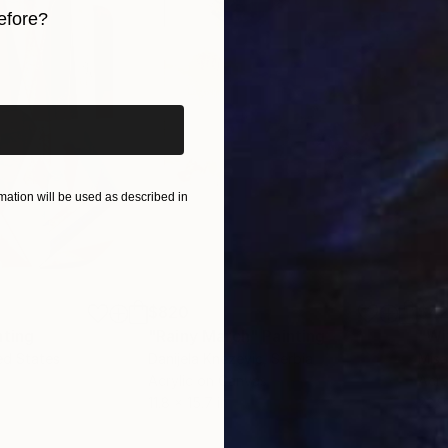
efore?
iginal art before?
ation will be used as described in
$820
$42
nting
"Rainy March"
Painting
ed States
Danijela Knezevic
, Serbia
Misa
Acrylic on Canvas
Acry
11.8 x 15.7 in
22.9