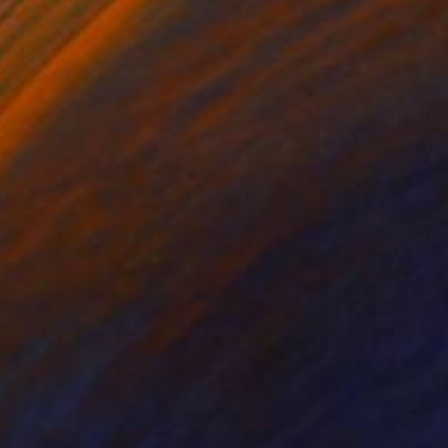
ous bold
ve genuine happy