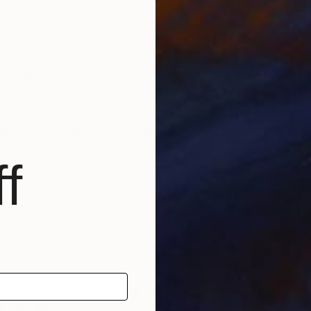
s wild and free, alive with pure, untamed emotion.”
y collected Portuguese visual artist, best known for he
 also works in new media, sculpture, photography, and
reate her vibrant artworks. Her authentic approach to
nvas are elicited by her spontaneous brush strokes a
f
40 countries to date. Her large collector’s list inclu
 hotels and companies, among others.
nter" (2020) and “Top Seller” (regularly since 2018), 