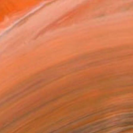
.
ADD TO CART
MAKE AN OFFER
ping Included
Day Free Returns
Trustpilot Score
T RECOGNITION
atured in the Catalog
tist featured in a collection
EOPLE
ADDED THIS ARTWORK TO CART