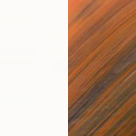
$3,620
$9
rizon #2"
Photograph
"Beyond the Horizon #42"
Photograph
"Be
Color on Metal
Colo
59.1 x 39.4 in
35.4