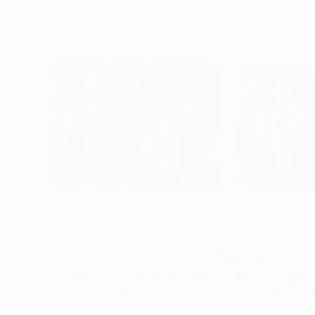
$5,747
$5,747
"The Emotional Creation #310"
Painting
"The Emotional
Carla Sa Fernandes
, Portugal
Carla Sa Fernande
Acrylic on Canvas
Acrylic on Canvas