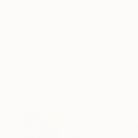
ABOUT THE ARTWORK
DETAILS AND DIMENSI
EMOTIONAL free intuitive spontaneous visceral
temperamental effusive energetic pure intima
undefined vibrant CREATION This is a one of a 
READ MORE
Year Created:
2021
Subject:
Abstract
Styles:
Abstract
,
Minimalism
,
Mo
Mediums:
Acrylic
,
Canvas
Need more information?
Contact us.
ABOUT THE ARTIST
Carla Sa Fernand
Portugal