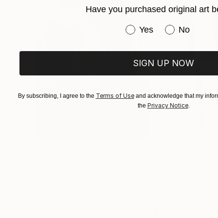
Have you purchased original art b
Have you purchased or
Yes
No
SIGN UP NOW
Terms of Use
By subscribing, I agree to the
and acknowledge that my inform
Privacy Notice
the
.
$183,000
$9,950
"Scarlet Poppies"
Painting
"Palmistry"
Pai
Erin Hanson
, United States
Alyson Khan
, Unit
Oil on Canvas
Acrylic on Canvas
72 x 96 in
36 x 48 in
Visually Similar Artworks