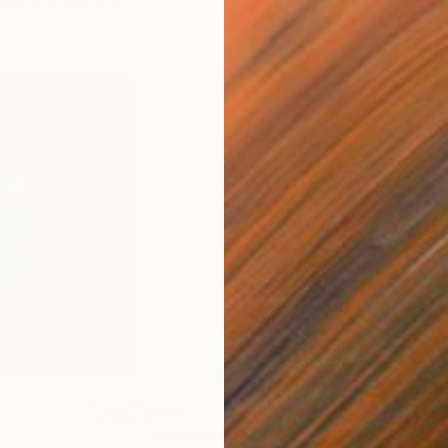
$367
$5,
"Portrait"
Painting
"La