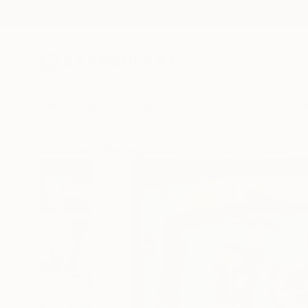
New Arrivals
Paintings
Photography
Sculpture
Drawi
All Artworks
Paintings
Romy Van Rijckevorsel Works