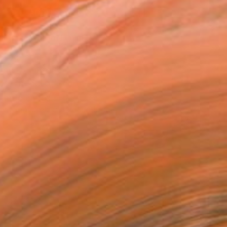
ADD TO CART
MAKE AN OFFER
ping Included
Day Free Returns
Trustpilot Score
T RECOGNITION
tist featured in a collection