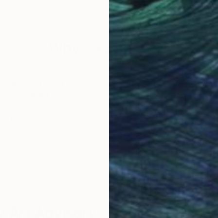
Acrylic on Canvas
Acry
39.4 x 39.4 in
45 x
Why Saatchi Art?
obal Selection of
Satisfaction Guara
Original Art
Our 14-day satisfa
ore an unparalleled
guarantee allows y
work selection from
buy with confiden
round the world.
 Art Advisory