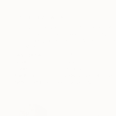
Oil on Wood
Acrylic on Canvas
19.7 x 23.6 in
45.3 x 56.3 in
ABOUT THE ARTWORK
DETAILS AND DIMENSI
Romy van Rijckevorsel paints in an eclectic way
Klimt, decorative backgrounds, but also Egon Sch
painting and graphic elements. All these element
READ MORE
Year Created:
2024
Subject:
People
Styles:
Portraiture
Mediums:
Acrylic
,
Spray Paint
,
Can
Need more information?
Contact us.
ABOUT THE ARTIST