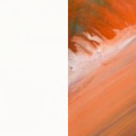
Ship
14-
ARTIS
Ar
R
FIND SIMILAR