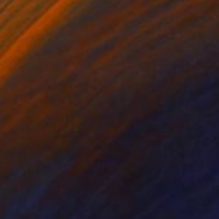
lic on Canvas
Acrylic on Canvas
x 82.7 in
43.3 x 59.1 in
sts. (e.g. Gustav
es: drawing, graffiti,