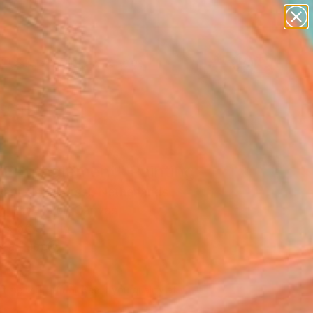
paintings
abstracts
figurative art
landscapes
Search for
wall sculpture
+
0
artist name
anything
ersary Picks
paintings
 Entanglement" Painting
an Rijckevorsel, Netherlands
g, Acrylic on Canvas
 x 56.3 H in
n a Tube
430
Affirm
 time with
. See if you qualify at
.