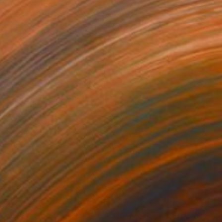
129
$3,822
 donna piena"
Painting
"Il buono, il brutto et il cat