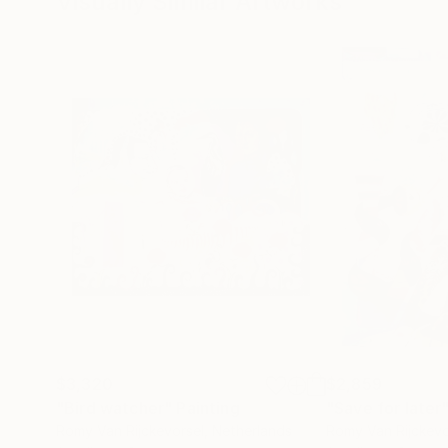
Visually Similar Artworks
$3,320
$2,859
"Bird watcher"
Painting
"Save for later
Romy Van Rijckevorsel
, Netherlands
Romy Van Rijckevo