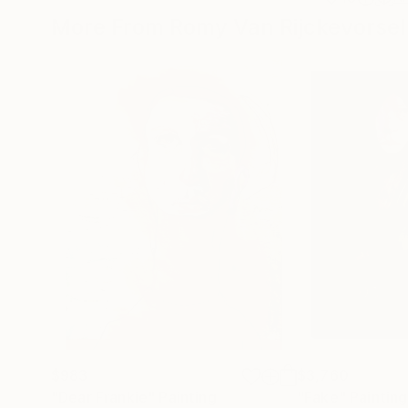
More From Romy Van Rijckevorsel
$983
$3,760
"Dear Frankie"
Painting
"Fake"
Painting