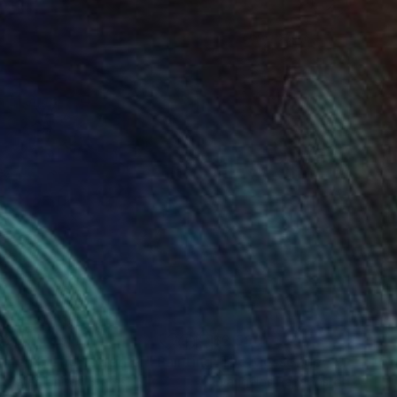
925
$2,590
men Stand Together"
Painting
n Dieter
, United States
Evangelos Papapostolou
, Gree