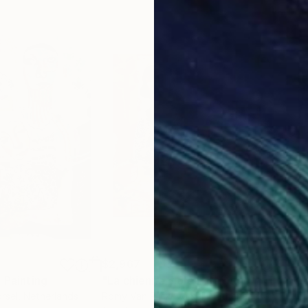
$2,967
$3,
"
Painting
"La chienne violet"
Painting
"Wo
rsel
, Netherlands
Romy Van Rijckevorsel
, Netherlands
Elle