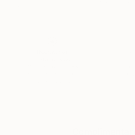
Acrylic on Canvas
Acrylic on Canvas
45.3 x 56.3 in
35.4 x 45.3 in
Thousands of
Gl
5-Star Reviews
We deliver world-class
Expl
customer service to all of
art
our art buyers.
a
Complimentary