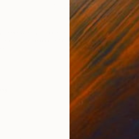
Acrylic on Wood
Acry
5.9 x 13.4 in
57.1 
ONS
SHIPPING AND RETURNS
. In her work you see many references to classical arti
iele). It is also eclectic because of the different styl
s are...
vas