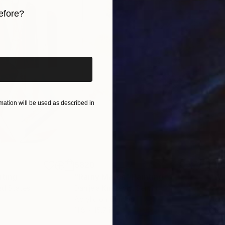
efore?
iginal art before?
ation will be used as described in
$820
$42
nting
"Rainy March"
Painting
ed States
Danijela Knezevic
, Serbia
Misa
Acrylic on Canvas
Acry
11.8 x 15.7 in
22.9