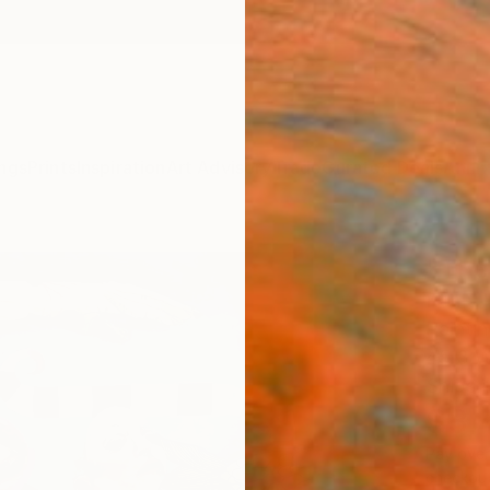
ngs
Prints
Inspiration
Art Advisory
Trade
Curated Deals
Anniv
"The
Romy V
Paintin
45.3 W
Ships i
$3,
Pay over
checkout