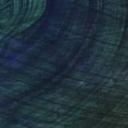
lic on Paper
Oil on Canvas
 45 in
35.6 x 55.1 in
nteed
Support Emerging Artists
ction
We pay our artists more
ou to
on every sale than other
ce.
galleries.