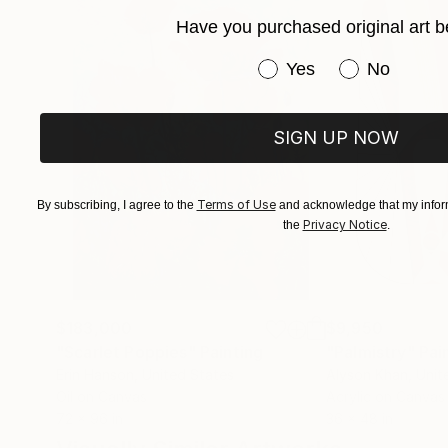
Have you purchased original art b
Have you purchased or
Yes
No
SIGN UP NOW
Terms of Use
By subscribing, I agree to the
and acknowledge that my inform
Privacy Notice
the
.
$183,000
$9,950
"Scarlet Poppies"
Painting
"Palmistry"
Pai
Erin Hanson
, United States
Alyson Khan
, Unit
Oil on Canvas
Acrylic on Canvas
72 x 96 in
36 x 48 in