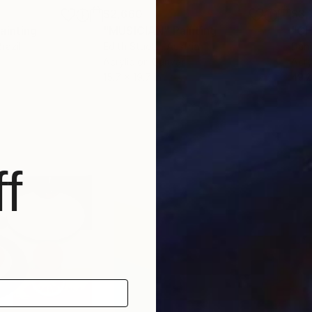
$2,660
$3,
ainting
"MUSICIAN"
Painting
"G
Brazil
Edith Stuetz
, Austria
Dani
Acrylic on Canvas
Acry
15.7 x 19.7 in
49.2
f