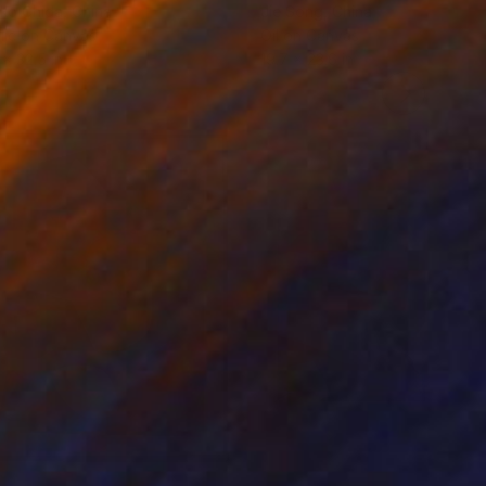
ko Chida
, China
Jie Song
, China
lic on Canvas
Oil on Canvas
 x 32.5 in
19.7 x 23.6 in