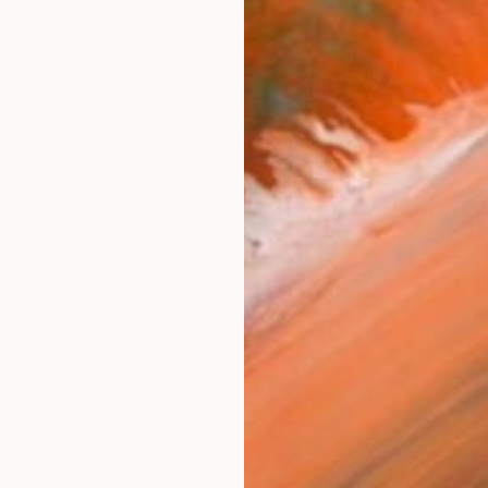
ARTIS
Ar
R
FIND SIMILAR