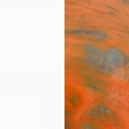
ngs
Prints
Inspiration
Art Advisory
Trade
Curated Deals
Anniv
"The
Robert
Painti
19.7 W 
Ships i