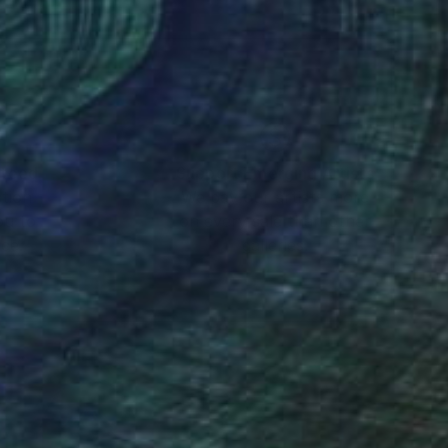
nteed
Support Emerging Artists
ction
We pay our artists more
ou to
on every sale than other
ce.
galleries.