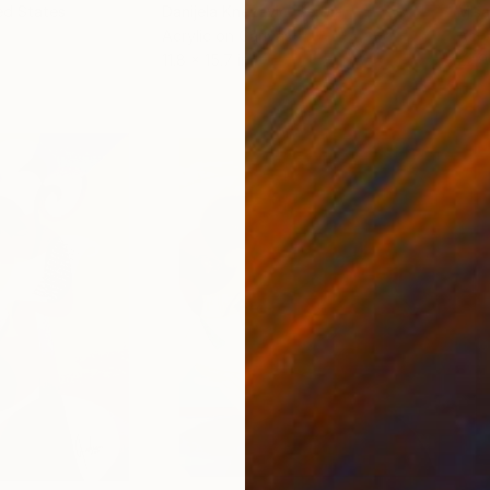
ed States
Danijela Knezevic
, Serbia
Misa
Acrylic on Canvas
Acry
11.8 x 15.7 in
22.9