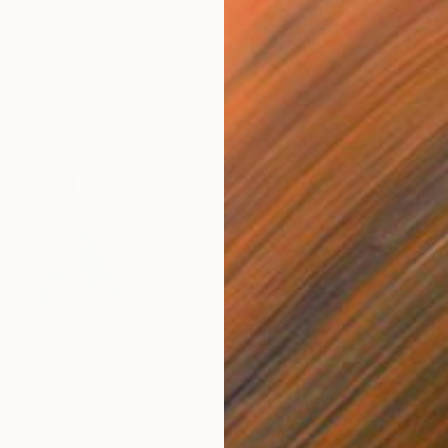
$820
$42
nting
"Rainy March"
Painting