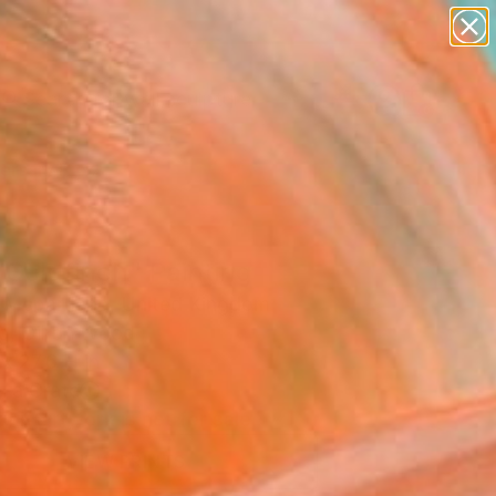
abstracts
figurative art
landscapes
wall sculpture
Search for
artist name
+
0
anything
paintings
ersary Picks
 Goldfinch" Painting
 Mcpartland, United Kingdom
ng, Oil on Wood
x 27.6 H in
n a Crate
This artwork is not for sale.
VIEW PRINTS