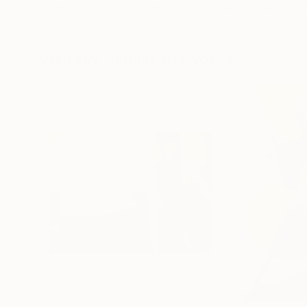
Erin Hanson
, United States
Alyson Khan
, Unit
Oil on Canvas
Acrylic on Canvas
72 x 96 in
36 x 48 in
Visually Similar Artworks