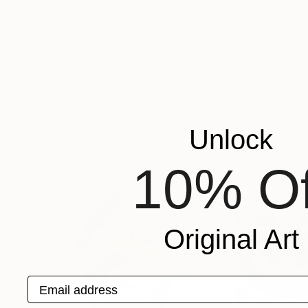
$3,100
$2,193
"Pas de Deux"
Painting
"Saint Bento"
P
Alicia Savio
, United States
Rodrigo Andriàn
, 
Oil on Canvas
Acrylic on Canvas
48 x 36 in
13.7 x 21.6 in
More From Robert Mcpartland
Unlock
10% Of
Original Art
Email address