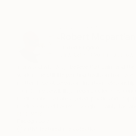
ABOUT THE ARTIST
Robert Mcpartla
United Kingdom
VIEW ARTIST PROFILE
FOLLOW
In a world with A.I., I believe that paint and t
work in the still life painting tradition from bri
matter. I use observation, intuition, relations
form to my sensibility. I regard objects as co
meditations that are layered, poetic and stop ti
meditation and Eastern thought, mainly Tao an
Buddhist related thought and aspects of cont
READ MORE
Recognition:
Artist featured in a collection