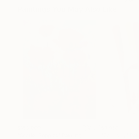
Paintings You May Also Like
$183,000
$9,950
"Scarlet Poppies"
Painting
"Palmistry"
Pai