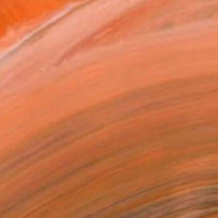
T RECOGNITION
tist featured in a collection