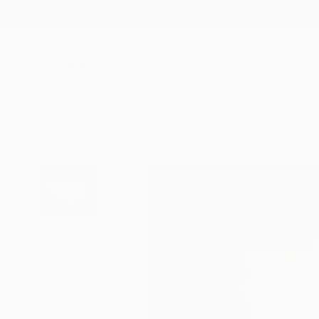
New Arrivals
Paintings
Photography
Sculpture
Drawi
All Artworks
Paintings
Robert Mcpartland Works