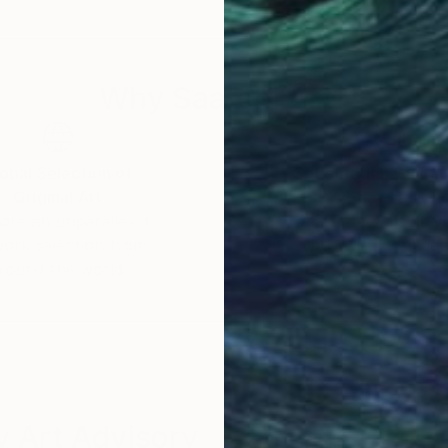
Why Saatchi Art?
obal Selection of
Satisfaction Guara
Original Art
Our 14-day satisfa
ore an unparalleled
guarantee allows y
work selection from
buy with confiden
round the world.
 Art Advisory