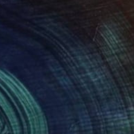
 meaningful way. I
nsignificant subject
ty and mystery and give
create visual
- mainly music, yoga,
ections between