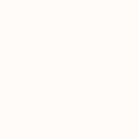
Thousands of
Gl
5-Star Reviews
We deliver world-class
Expl
customer service to all of
art
our art buyers.
a
Complimentary