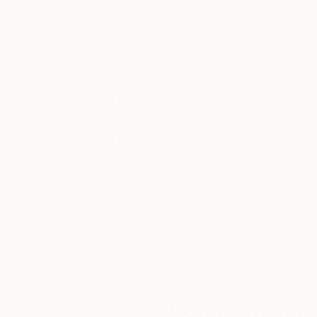
Oil on Canvas
Digital on Canvas
30 x 40 in
48 x 48 in
Thousands of
Gl
5-Star Reviews
We deliver world-class
Expl
customer service to all of
art
our art buyers.
a
Complimentary