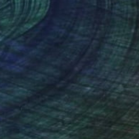
tal on Paper
Oil on Canvas
 38 in
19.6 x 23.6 in
nteed
Support Emerging Artists
ction
We pay our artists more
ou to
on every sale than other
ce.
galleries.