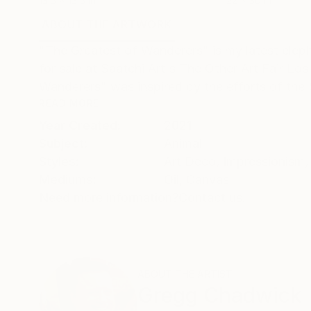
13.5 x 13.5 in
22 x 30 in
ABOUT THE ARTWORK
DETAILS AND DIMENSI
"The Greatest of Wanderers" is my latest elephan
for sale at Saatchi Art's The Other Art Fair 
Wanderers" was inspired by the efforts of the S
READ MORE
Year Created:
2021
Subject:
Animal
Styles:
Art Deco
,
Impressionism
,
Mediums:
Oil
,
Canvas
Need more information?
Contact us.
ABOUT THE ARTIST
Gregg Chadwick