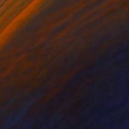
 26 in
48 x 48 in
t time and available
21. "The Greatest of