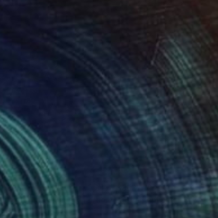
,036
$862
Photograph
"Titans of Time - Limited Edition of 15"
"Wild Elephants"
Photograph
Painting
w Doggett
, United States
K Shaji
, India