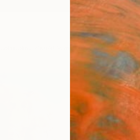
ngs
Prints
Inspiration
Art Advisory
Trade
Curated Deals
Anniv
"The
Paint
Gregg 
Paintin
54 W x
Ready 
$6,
Pay over