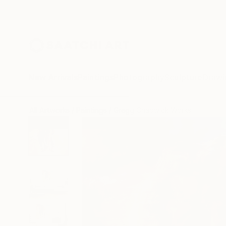
New Arrivals
Paintings
Photography
Sculpture
Drawi
All Artworks
Paintings
Gregg Chadwick Works