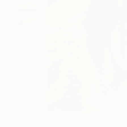
42
A
More From Gregg Chadwick