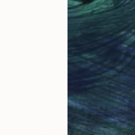
Digital on Paper
Digi
24 x 36 in
57 x
Why Saatchi Art?
obal Selection of
Satisfaction Guara
Original Art
Our 14-day satisfa
ore an unparalleled
guarantee allows y
work selection from
buy with confiden
round the world.
 Art Advisory