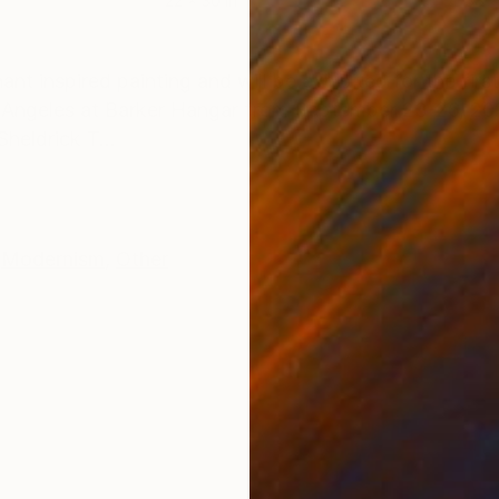
22 x 30 in
38 x
ONS
SHIPPING AND RETURNS
t inspired painting and will be exhibited for the firs
Los Angeles at Barker Hangar from September 23-26, 20
heldrick T...
Modernism
,
Other