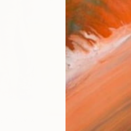
checkout
AVAILA
Ship
14-
ARTIS
Sh
Ar
R
FIND SIMILAR