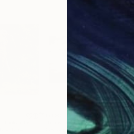
$5,693
$13
"The Majestic Sri Lankan Tusker"
Digital Art
"Titans of Time - Limited Edition of 15"
la
, Sri Lanka
Drew Doggett
, United States
Dre