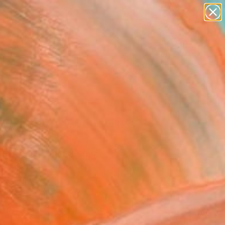
paintings
abstracts
figurative art
landscapes
Search for
wall sculpture
+
0
artist name
anything
ersary Picks
paintings
 Greatest of Wanderers"
ing
Chadwick, United States
g, Oil on Canvas
 54 H in
to Hang
100
Affirm
 time with
. See if you qualify at