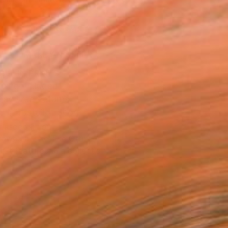
.
ADD TO CART
MAKE AN OFFER
BLE IN PRINTS
ping Included
Day Free Returns
Trustpilot Score
T RECOGNITION
owed at the The Other Art Fair
tist featured in a collection