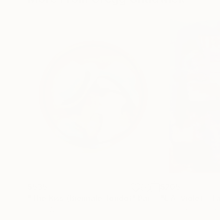
$535
$205
"The Kiss (Biennale Tondo)"
Painting
"L.A. Violet - T
Oil on Wood
Gouache on Pape