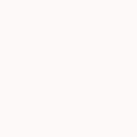
Visually Similar Artworks
$1,813.99
$718
"Sole Ranger"
Painting
Nilantha Vidanarachchi
, Sri Lanka
Thivanka Pussewe