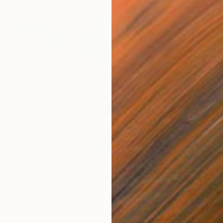
$645
$2,
ale of the Pup"
Painting
"A Walk With Obama"
Painting
r
Gouache on Paper
Oil 