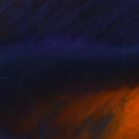
Giulia Ghetti, Italy
Oil on Wood
22.8 x 16.5 in
Ready to hang