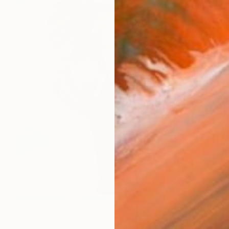
$880
"Painting with an elephant "Movement Energy"" Painting