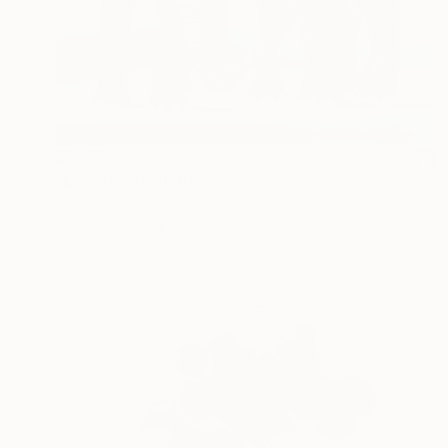
$7,129
"Lovers" Painting
Trevisan Carlo, Italy
Oil on Canvas
39.4 x 39.4 in
Ready to hang