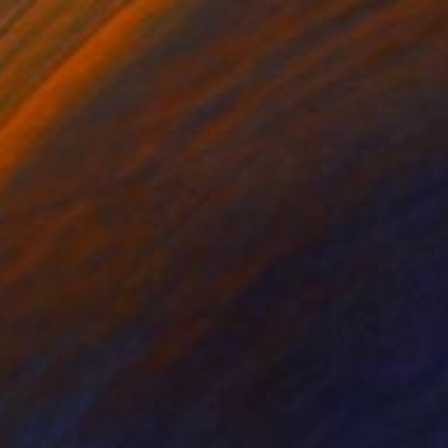
$4,078
"Elephant" Painting
Baranow Art Gallery, Austria
Oil on Canvas
39.4 x 31.5 in
$262
"L'elefante" Painting