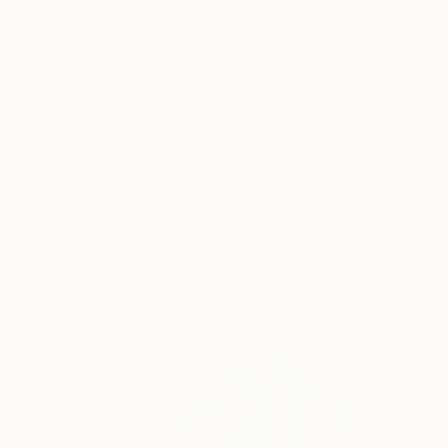
$4,244
"Dust and Inheritance" Painting
Wayne Richards, South Africa
Oil on Canvas
60 x 36 in