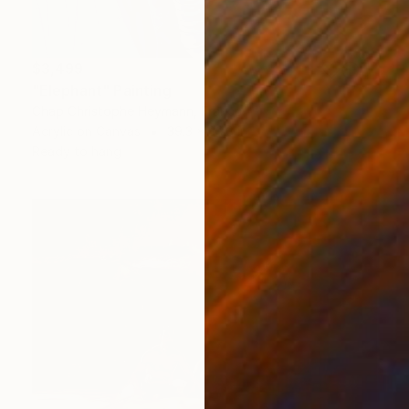
$3,499
"Elephant" Painting
Chap Christophe Heymann, France
Acrylic on Canvas
39.3 x 39.3 in
Ready to hang