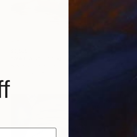
$3,565
"which way" Painting
Alessandro Papari, Italy
Oil on Canvas
39.4 x 39.4 in
f
Ready to hang