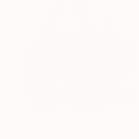
$574
"Super Elephant Man" Painting
Kazuhiro Higashi, Japan