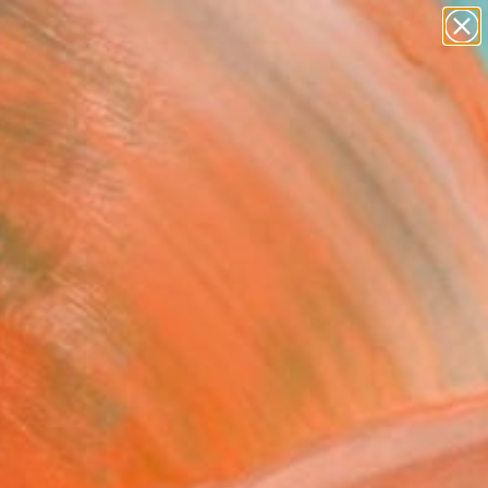
abstracts
figurative art
landscapes
wall sculpture
Search for
artist name
+
0
anything
paintings
ersary Picks