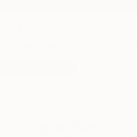
New Arrivals
Paintings
Photography
Sculpture
Drawi
All Artworks
Paintings
Elephant
Results for "Elephant" Paintings