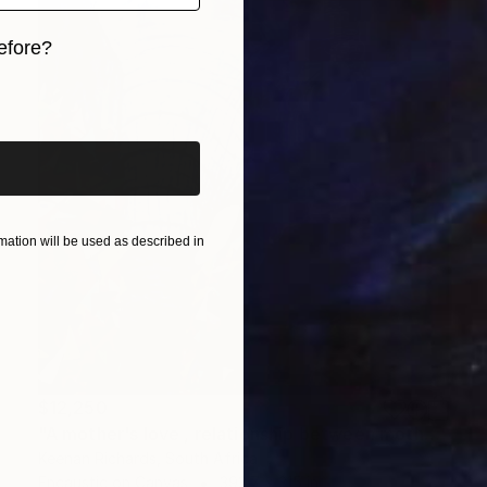
efore?
iginal art before?
ation will be used as described in
$12,250
"A mother's love , relationship between mother and son" Painting
Keenan Richards, South Africa
Encaustic on Canvas
393.7 x 315 in