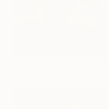
$180
"Elephant in the wild" Painting
Darshana Anandaprema, Sri Lanka
Oil on Canvas
10 x 8 in