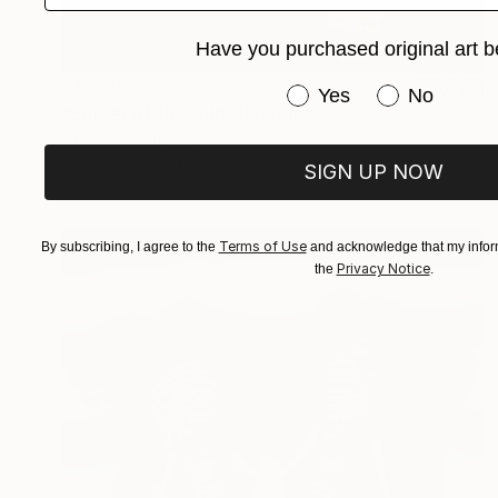
Have you purchased original art b
$1,850
Have you purchased or
Yes
No
"Ember of the wild" Painting
Stephano Muyabi, Tanzania
Oil on Canvas
31.5 x 47.2 in
SIGN UP NOW
Terms of Use
By subscribing, I agree to the
and acknowledge that my inform
Privacy Notice
the
.