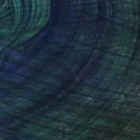
$334
"elephant 25" Painting
Giorgio Gosti, Italy
Watercolor on Paper
20.9 x 13.8 in