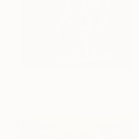
$182
"ceylon elephant art" Painting
Hirusha Nelaka, Sri Lanka
Acrylic on Canvas
12 x 12 in