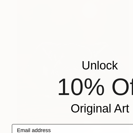
Unlock
10% Of
Original Art
Email address