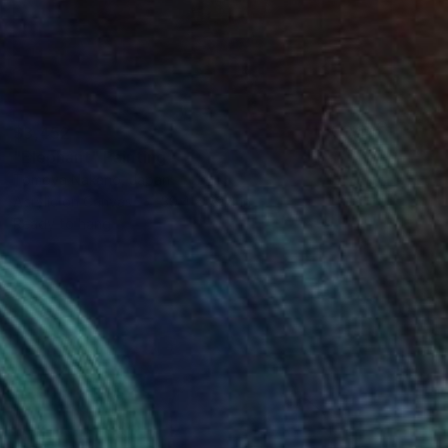
$3,452
"Elephant" Painting
Tomoya Nakano, Japan
Acrylic on Canvas
39.4 x 39.4 in
Ready to hang