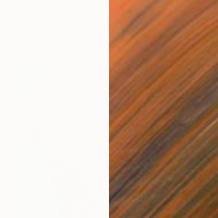
Svitlana Makarenko, Ukraine
Oil on Canvas
19.7 x 23.6 in
Ready to hang