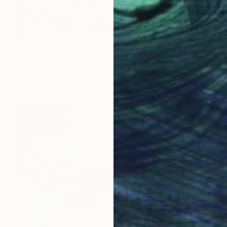
$1,930
"Window_2.0_Elephants" Painting
Ana Kim, United States
Acrylic on Canvas
24 x 30 in