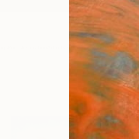
ngs
Prints
Inspiration
Art Advisory
Trade
Curated Deals
Anniv