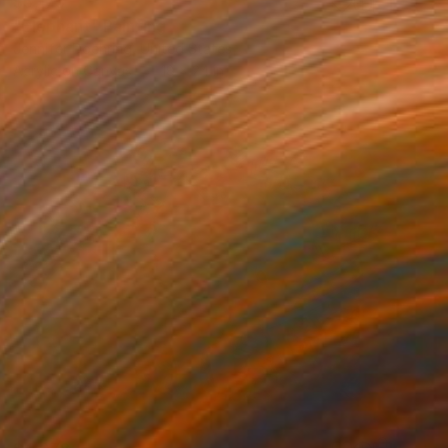
$5,175
"Elephant" Painting
Jennifer Doehring, United States
Acrylic on Canvas
18 x 24 in