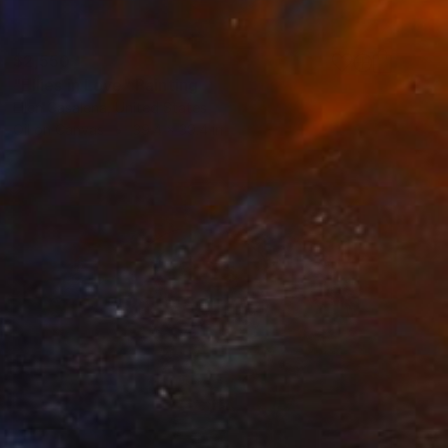
$2,550
"Ellies in Love" Painting
Ellen Casalena, United States
Oil on Canvas
39.4 x 39.4 in