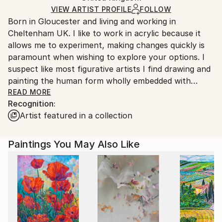
Ships in a Box
Ships From:
VIEW ARTIST PROFILE
FOLLOW
Born in Gloucester and living and working in
United Kingdom.
Cheltenham UK. I like to work in acrylic because it
Customs:
allows me to experiment, making changes quickly is
Shipments from United Kingdom may experience
paramount when wishing to explore your options. I
delays due to country's regulations for exporting
suspect like most figurative artists I find drawing and
valuable artworks.
painting the human form wholly embedded with
human behaviour. The desire to secure more than a
READ MORE
Recognition:
representation of a persons movement, the spilling
Artist featured in a collection
of light over contours or the various other physical
facets is the reason we continue to make paintings.
To recast emotions in texture, colour and pattern
Paintings You May Also Like
and to make it still, perhaps this is a measure of a
successful painting.
I have sold work around the world, to individuals and
organisations and have produced award winning
public art (usually with a colleague) for various