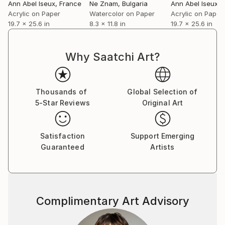
Ann Abel Iseux
, France
Ne Znam
, Bulgaria
Ann Abel Iseux
, 
Acrylic on Paper
Watercolor on Paper
Acrylic on Paper
19.7 x 25.6 in
8.3 x 11.8 in
19.7 x 25.6 in
Why Saatchi Art?
Thousands of
Global Selection of
5-Star Reviews
Original Art
Satisfaction
Support Emerging
Guaranteed
Artists
Complimentary Art Advisory