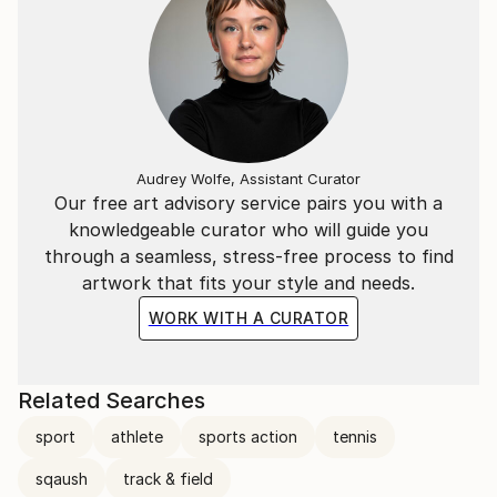
Audrey Wolfe, Assistant Curator
Our free art advisory service pairs you with a
knowledgeable curator who will guide you
through a seamless, stress-free process to find
artwork that fits your style and needs.
WORK WITH A CURATOR
Related Searches
sport
athlete
sports action
tennis
sqaush
track & field