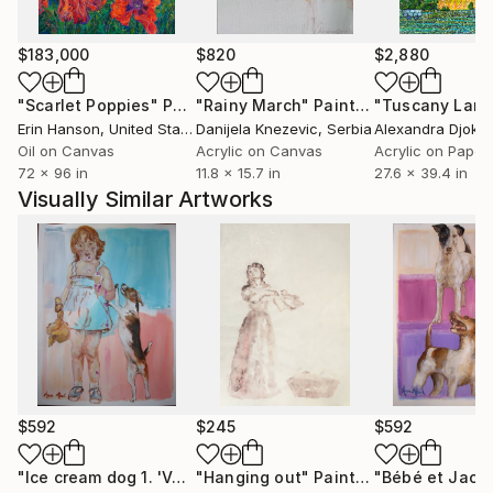
institutions.
$183,000
$820
$2,880
"Scarlet Poppies"
Painting
"Rainy March"
Painting
Erin Hanson
, United States
Danijela Knezevic
, Serbia
Alexandra Djokic
Oil on Canvas
Acrylic on Canvas
Acrylic on Paper
72 x 96 in
11.8 x 15.7 in
27.6 x 39.4 in
Visually Similar Artworks
$592
$245
$592
"Ice cream dog 1. 'Vanille'. Sketch."
"Hanging out"
Painting
Painting