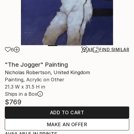
6
AR
FIND SIMILAR
"The Jogger" Painting
Nicholas Robertson, United Kingdom
Painting, Acrylic on Other
21.3 W x 31.5 H in
Ships in a Box
$769
ADD TO CART
MAKE AN OFFER