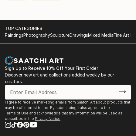
TOP CATEGORIES
Paintings
Photography
Sculpture
Drawings
Mixed Media
Fine Art Pr
Sign Up to Receive 10% Off Your First Order
Discover new art and collections added weekly by our
curators.
I agree to receive marketing emails from Saatchi Art about products that
may be of interest to me. By subscribing, I also agree to the
Terms of Use
and acknowledge that my information will be used as
described in the
Privacy Notice