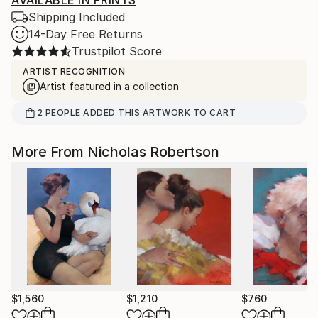
AVAILABLE IN PRINTS
Shipping Included
14-Day Free Returns
Trustpilot Score
ARTIST RECOGNITION
Artist featured in a collection
2
PEOPLE
ADDED THIS ARTWORK TO CART
More From Nicholas Robertson
$1,560
$1,210
$760