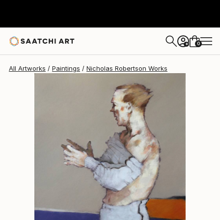
Nicholas Robertson
$769
0
+
All Artworks
Paintings
Nicholas Robertson Works