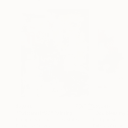
$2,046
$2,040
"Twitterati #22"
Painting
"God bless my 
Rodrigue Semabia
, United States
Rodrigue Semabia
Enamel on Canvas
Paint on Canvas