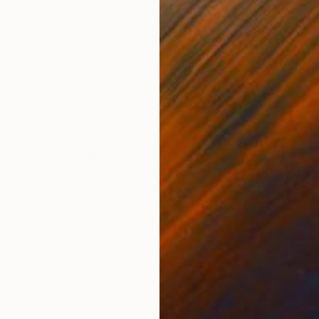
ONS
SHIPPING AND RETURNS
erplay of colors and shapes. It utilizes a palette of 
rging throughout the canvas. The painting includes a
ions. The overal...
ssionism
,
Contemporary