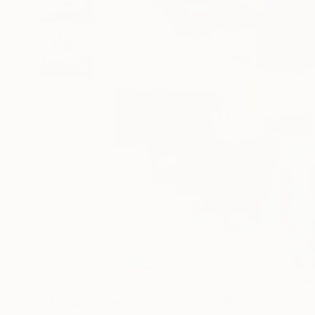
17
A
More From Linda O'Neill