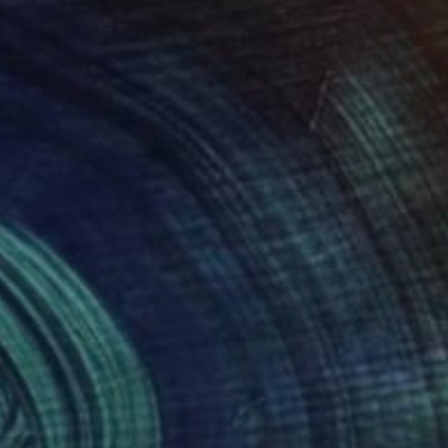
100
$2,700
rough The Woods"
Painting
"Combustion"
Painting
a O'Neill
, United States
William A Viola
, United States
lic on Canvas
Acrylic on Canvas