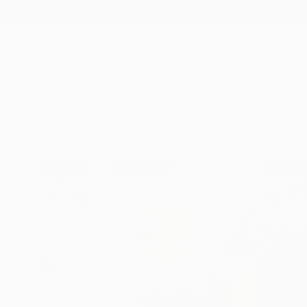
New Arrivals
Paintings
Photography
Sculpture
Drawi
All Artworks
Paintings
Linda O'Neill Works