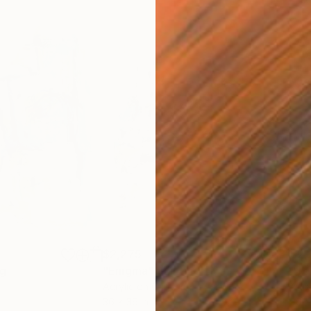
$2,275
$2,
ng
"Enigma"
Painting
"Te
Acrylic on Canvas
Acry
36 x 36 in
36 x