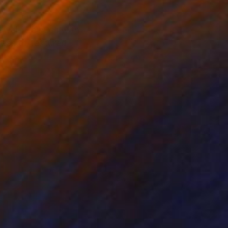
jewel-like hues with
reas of textured