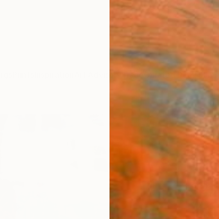
ngs
Prints
Inspiration
Art Advisory
Trade
Curated Deals
Summ
"The 
Linda O
Paintin
36 W x
Ready 
$2,
Pay over
checkout