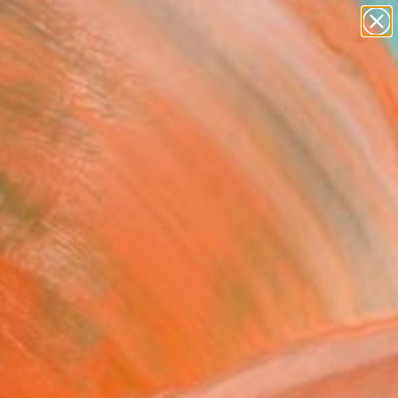
abstracts
figurative art
landscapes
wall sculpture
Search for
artist name
+
0
anything
paintings
er Must-Haves
Journey Itself" Painting
'Neill, United States
g, Acrylic on Canvas
 36 H in
to Hang
275
Affirm
 time with
. See if you qualify at
.