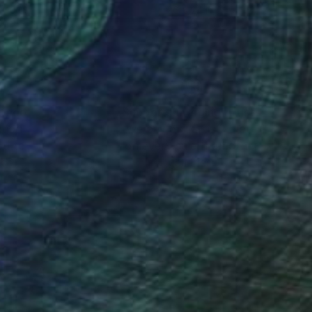
 40 in
36 x 24 in
nteed
Support Emerging Artists
ction
We pay our artists more
ou to
on every sale than other
ce.
galleries.