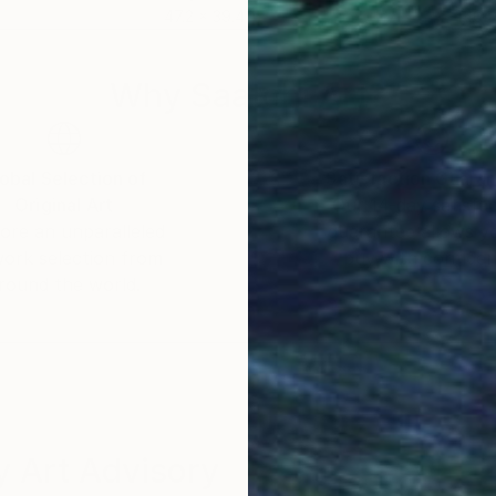
47.2 x 39.4 in
40 x
Why Saatchi Art?
obal Selection of
Satisfaction Guara
Original Art
Our 14-day satisfa
ore an unparalleled
guarantee allows y
work selection from
buy with confiden
round the world.
 Art Advisory