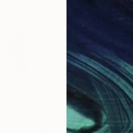
$4,592
$3,
Soul"
Painting
""Introspection X""
Painting
"Th
, United States
Trujillo Contemporaryart
, Spain
Lind
Acrylic on Canvas
Acry