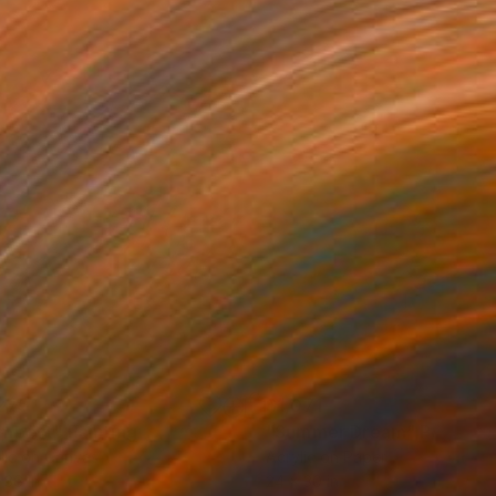
275
$1,071
mpest"
Painting
"Summer Dream"
Painting
lic on Canvas
Acrylic on Paper
 36 in
24 x 30 in