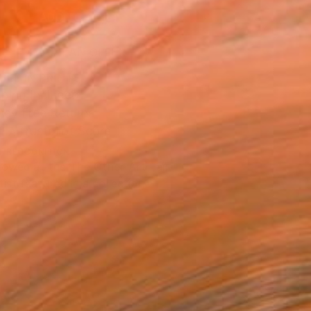
ADD TO CART
MAKE AN OFFER
BLE IN PRINTS
ping Included
Day Free Returns
Trustpilot Score
T RECOGNITION
owed at the The Other Art Fair
tist featured in a collection