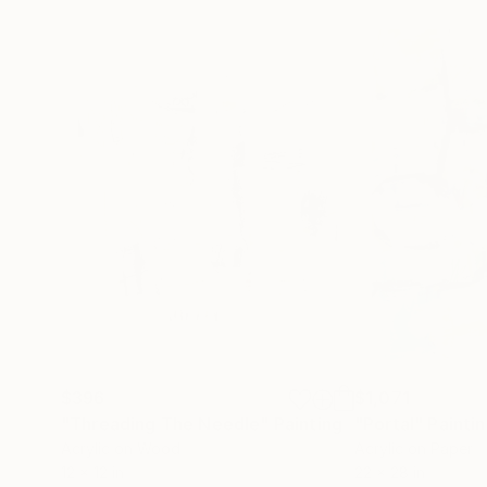
$396
$1,071
"Threading The Needle"
Painting
"Portal"
Painti
Acrylic on Wood
Acrylic on Paper
12 x 12 in
22 x 28 in