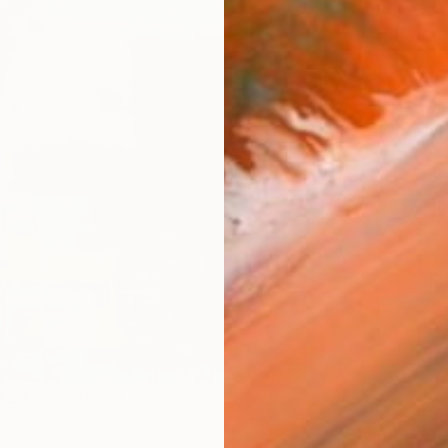
AVAILA
Ship
14-
ARTIS
Sh
Ar
R
FIND SIMILAR