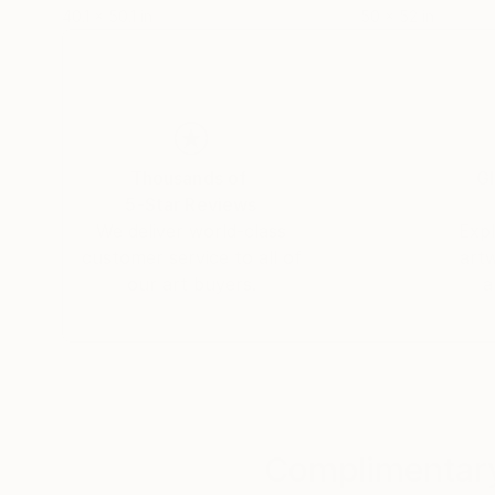
40.1 x 50.1 in
50 x 52 in
Thousands of
Gl
5-Star Reviews
We deliver world-class
Expl
customer service to all of
art
our art buyers.
a
Complimentary