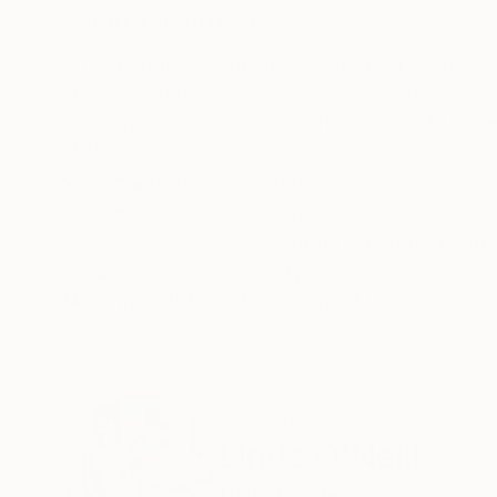
ABOUT THE ARTWORK
DETAILS AND DIMENSI
This abstract composition features a dynamic int
strokes and blocks of color overlapping and me
brushwork alongside smoother, more diffuse reg
READ MORE
Year Created:
2025
Subject:
Abstract
Styles:
Abstract
,
Abstract Expre
Mediums:
Acrylic
,
Canvas
Need more information?
Contact us.
ABOUT THE ARTIST
Linda O'Neill
United States