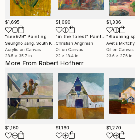
$1,695
$1,090
$1,336
"see929"
Painting
"in the forest"
Painting
"Blooming spri
Seungho Jang
, South Korea
Christian Angriman
Avetis Mkrtchyan
Acrylic on Canvas
Oil on Canvas
Oil on Canvas
28.5 x 35.7 in
22 x 18.4 in
23.6 x 27.6 in
More From Robert Hofherr
$1,160
$1,160
$1,270