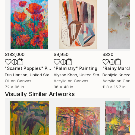
$183,000
$9,950
$820
"Scarlet Poppies"
Painting
"Palmistry"
Painting
"Rainy March"
Erin Hanson
, United States
Alyson Khan
, United States
Danijela Knezevi
Oil on Canvas
Acrylic on Canvas
Acrylic on Canv
72 x 96 in
36 x 48 in
11.8 x 15.7 in
Visually Similar Artworks