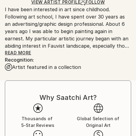
Ships in a Box
Ships From:
VIEW ARTIST PROFILE
FOLLOW
I have been interested in art since childhood.
United States.
Following art school, I have spent over 30 years as
an advertising/graphic design professional. About 6
years ago I was able to begin painting again in
earnest. My particular artistic journey began with an
abiding interest in Fauvist landscape, especially those
of Andre Derain and Maurice de Vlaminck. Bold color,
READ MORE
Recognition:
expressive brushwork, and simplified drawing were
Artist featured in a collection
also the hallmark of my work at that time. As other
influences came to bear, including the German
expressionists, the Blue Rider group, and individual
artists such as Paul Serusier and Grace Hartigan, my
Why Saatchi Art?
work has been moving inexorably toward
abstraction.
Thousands of
Global Selection of
5-Star Reviews
Original Art