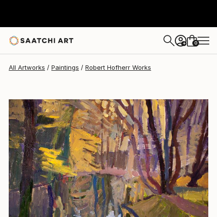
0
+
All Artworks
Paintings
Robert Hofherr Works