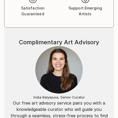
Satisfaction
Support Emerging
Guaranteed
Artists
Complimentary Art Advisory
India Balyejusa, Senior Curator
Our free art advisory service pairs you with a
knowledgeable curator who will guide you
through a seamless, stress-free process to find