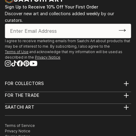
Sign Up to Receive 10% Off Your First Order
Discover new art and collections added weekly by our
curators.
I agree to receive marketing emails from Saatchi Art about products that
may be of interest to me. By subscribing, I also agree to the
Terms of Use
and acknowledge that my information will be used as
described in the
Privacy Notice
FOR COLLECTORS
Art Advisory
FOR THE TRADE
Help Center
About
Returns
SAATCHI ART
Trade Program
Commissions
About
Hospitality
Curated Collections
Saatchi Art Stories
Commercial
How to Buy Art
The Other Art Fair
Terms of Service
Healthcare
Gift Card
Privacy Notice
Sell on Saatchi Art
Multi Family & Residential