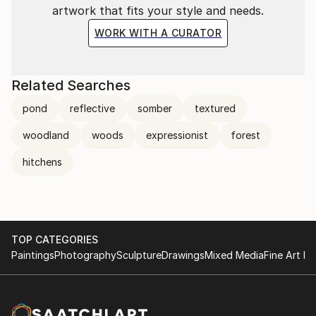
artwork that fits your style and needs.
WORK WITH A CURATOR
Related Searches
pond
reflective
somber
textured
woodland
woods
expressionist
forest
hitchens
TOP CATEGORIES
Paintings
Photography
Sculpture
Drawings
Mixed Media
Fine Art Pr