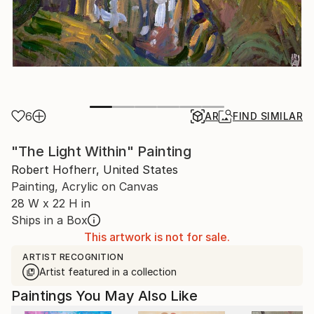
6
AR
FIND SIMILAR
"The Light Within" Painting
Robert Hofherr, United States
Painting, Acrylic on Canvas
28 W x 22 H in
Ships in a Box
This artwork is not for sale.
ARTIST RECOGNITION
Artist featured in a collection
Paintings You May Also Like