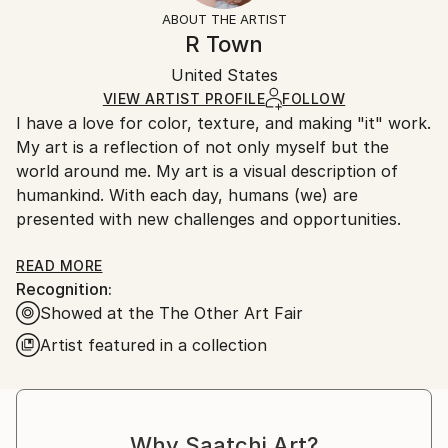
Styles:
Not Framed
section
for more information.
ABOUT THE ARTIST
Abstract
,
Minimalism
,
Other
Authenticity:
Handling:
R Town
Mediums:
Certificate is Included
Ships in a wooden crate for additional protection of
Acrylic
,
Fabric
,
Canvas
Packaging:
United States
heavy or oversized artworks. Artists are responsible
Ships in a Crate
for packaging and adhering to Saatchi Art’s
VIEW ARTIST PROFILE
FOLLOW
I have a love for color, texture, and making "it" work.
packaging guidelines.
My art is a reflection of not only myself but the
Ships From:
world around me. My art is a visual description of
United States.
humankind. With each day, humans (we) are
presented with new challenges and opportunities.
Sometimes, we can't control our circumstances or
READ MORE
Recognition:
what life throws at us.
Showed at the The Other Art Fair
We take on more than we can chew.
Artist featured in a collection
We mature and become polished versions of
ourselves.
We make new friends.
We lose loved ones.
Why Saatchi Art?