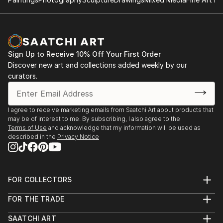
Showroom. A flex space designed to build a
community of professional artists to network,
promote and market their work, create, and teach
the next generation of artists. She not only creates
and markets her own work there, but offers lessons
Sign Up to Receive 10% Off Your First Order
and events to the community, as well as provides
Discover new art and collections added weekly by our
opportunities for emerging artists. RTown Studio +
curators.
Showroom is currently located inside the Grapevine
Foundry and Fine Arts Program.
I agree to receive marketing emails from Saatchi Art about products that
may be of interest to me. By subscribing, I also agree to the
Terms of Use
and acknowledge that my information will be used as
described in the
Privacy Notice
FOR COLLECTORS
Art Advisory
FOR THE TRADE
Help Center
About
Returns
SAATCHI ART
Trade Program
Commissions