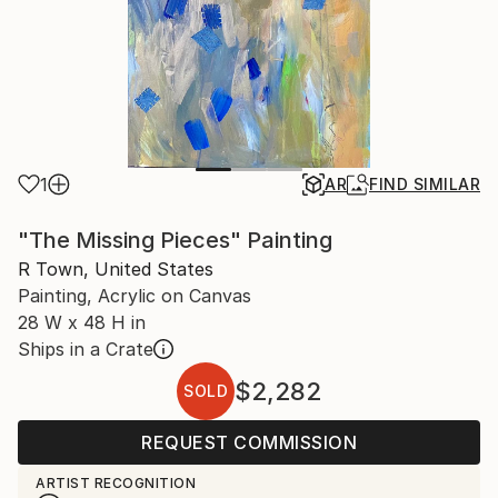
1
AR
FIND SIMILAR
"The Missing Pieces" Painting
R Town, United States
Painting, Acrylic on Canvas
28 W x 48 H in
Ships in a Crate
$2,282
SOLD
REQUEST COMMISSION
ARTIST RECOGNITION