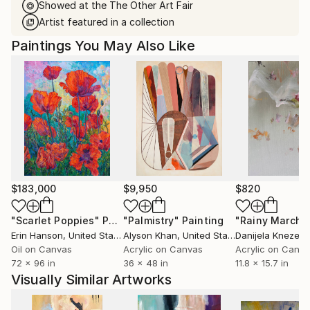
Showed at the The Other Art Fair
Artist featured in a collection
Paintings You May Also Like
$183,000
$9,950
$820
"Scarlet Poppies"
Painting
"Palmistry"
Painting
"Rainy March"
Erin Hanson
, United States
Alyson Khan
, United States
Danijela Knezevi
Oil on Canvas
Acrylic on Canvas
Acrylic on Canv
72 x 96 in
36 x 48 in
11.8 x 15.7 in
Visually Similar Artworks