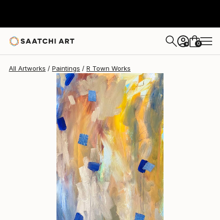
0
+
All Artworks
Paintings
R Town Works