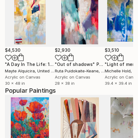
$4,530
$2,930
$3,510
"A Day In The Life: 12:00 pm"
"Out of shadows"
Painting
Painting
"Light of mem
Mayte Alquicira
, United States
Ruta Puidokaite-Keane
, Ireland
Michelle Hold
, Ita
Acrylic on Canvas
Acrylic on Canvas
Acrylic on Canv
30 x 48 in
28 x 38 in
39.4 x 39.4 in
Popular Paintings