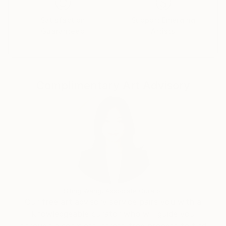
Satisfaction
Support Emerging
Guaranteed
Artists
Complimentary Art Advisory
Siting Wang, Associate Curator
Our free art advisory service pairs you with a
knowledgeable curator who will guide you
through a seamless, stress-free process to find