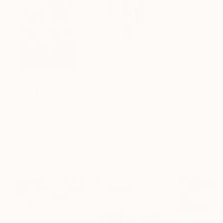
$183,000
$9,950
$820
"Scarlet Poppies"
Painting
"Palmistry"
Painting
"Rainy March"
Erin Hanson
, United States
Alyson Khan
, United States
Danijela Knezevi
Oil on Canvas
Acrylic on Canvas
Acrylic on Canv
72 x 96 in
36 x 48 in
11.8 x 15.7 in
Visually Similar Artworks