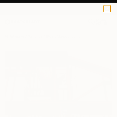
0
+
All Artworks
Paintings
Stuart Marcus Works