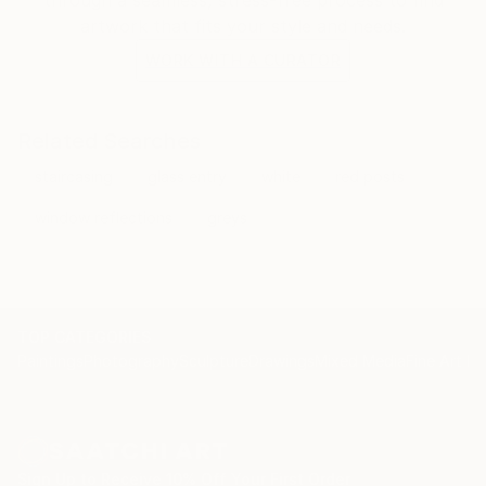
artwork that fits your style and needs.
WORK WITH A CURATOR
Related Searches
staircasing
glass entry
white
red posts
window reflections
greys
TOP CATEGORIES
Paintings
Photography
Sculpture
Drawings
Mixed Media
Fine Art Pr
Sign Up to Receive 10% Off Your First Order