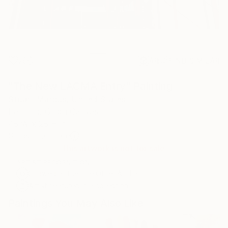
2
AR
FIND SIMILAR
"The New LACMA Entry" Painting
Stuart Marcus, United States
Painting, Oil on Canvas
48 W x 28 H in
Ships in a Crate
This artwork is not for sale.
ARTIST RECOGNITION
Showed at the The Other Art Fair
Artist featured in a collection
Paintings You May Also Like