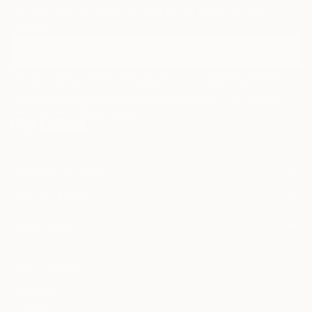
Discover new art and collections added weekly by our
curators.
I agree to receive marketing emails from Saatchi Art about products that
may be of interest to me. By subscribing, I also agree to the
Terms of Use
and acknowledge that my information will be used as
described in the
Privacy Notice
FOR COLLECTORS
Art Advisory
FOR THE TRADE
Help Center
About
Returns
SAATCHI ART
Trade Program
Commissions
About
Hospitality
Curated Collections
Saatchi Art Stories
Commercial
How to Buy Art
The Other Art Fair
Terms of Service
Healthcare
Gift Card
Privacy Notice
Sell on Saatchi Art
Multi Family & Residential
Cookie Notice
Affiliate Program
Contact Art Consultant
Copyright Policy
Careers