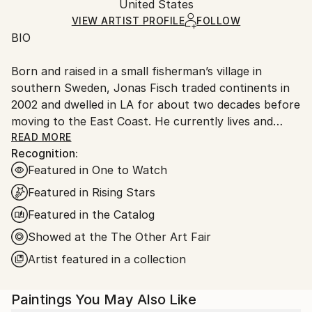
Packaging:
United States
packaging and adhering to Saatchi Art’s
packaging
Ships Rolled in a Tube
guidelines.
VIEW ARTIST PROFILE
FOLLOW
BIO
Ships From:
United States.
Born and raised in a small fisherman’s village in
southern Sweden, Jonas Fisch traded continents in
2002 and dwelled in LA for about two decades before
moving to the East Coast. He currently lives and
works in Miami but tends to create paintings in
READ MORE
Recognition:
different locations when traveling. Jonas has
Featured in One to Watch
exhibited across California, in New York, Chicago,
Boston, Phoenix, Miami, Switzerland, China and Hong
Featured in Rising Stars
Kong. His paintings can be found in private
Featured in the Catalog
collections and institutions around the globe.
Showed at the The Other Art Fair
ARTIST STATEMENT
Artist featured in a collection
As a fundamentally introspective person I have an
Paintings You May Also Like
explosive need to express, communicate and reflect