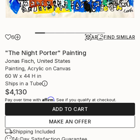
6
AR
FIND SIMILAR
"The Night Porter" Painting
Jonas Fisch, United States
Painting, Acrylic on Canvas
60 W x 44 H in
Ships in a Tube
$4,130
Affirm
Pay over time with
. See if you qualify at checkout.
ADD TO CART
MAKE AN OFFER
Shipping Included
14-Day Satisfaction Guarantee