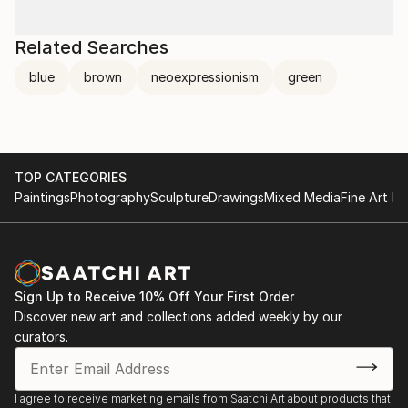
Related Searches
blue
brown
neoexpressionism
green
TOP CATEGORIES
Paintings
Photography
Sculpture
Drawings
Mixed Media
Fine Art Pr
Sign Up to Receive 10% Off Your First Order
Discover new art and collections added weekly by our
curators.
I agree to receive marketing emails from Saatchi Art about products that