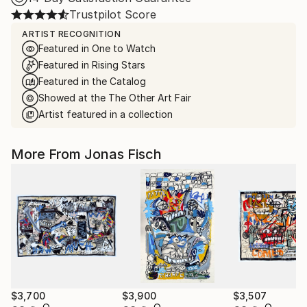
Trustpilot Score
ARTIST RECOGNITION
Featured in One to Watch
Featured in Rising Stars
Featured in the Catalog
Showed at the The Other Art Fair
Artist featured in a collection
More From Jonas Fisch
$3,700
$3,900
$3,507