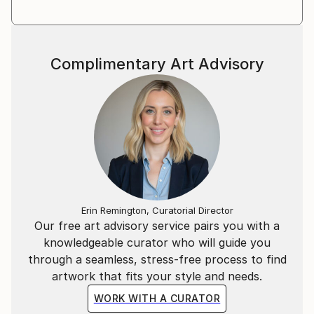
Complimentary Art Advisory
Erin Remington, Curatorial Director
Our free art advisory service pairs you with a
knowledgeable curator who will guide you
through a seamless, stress-free process to find
artwork that fits your style and needs.
WORK WITH A CURATOR