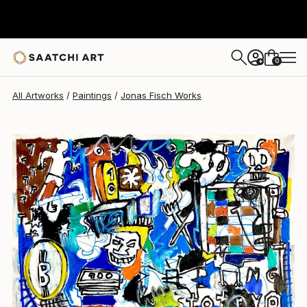
Jonas Fisch
$4,130
0
+
All Artworks
Paintings
Jonas Fisch Works