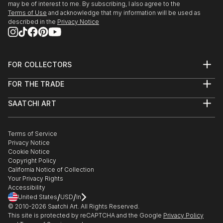
may be of interest to me. By subscribing, I also agree to the
Terms of Use
and acknowledge that my information will be used as
described in the
Privacy Notice
FOR COLLECTORS
Art Advisory
FOR THE TRADE
Help Center
About
Returns
SAATCHI ART
Trade Program
Commissions
About
Hospitality
Curated Collections
Saatchi Art Stories
Commercial
How to Buy Art
The Other Art Fair
Terms of Service
Healthcare
Gift Card
Privacy Notice
Sell on Saatchi Art
Multi Family & Residential
Cookie Notice
Affiliate Program
Contact Art Consultant
Copyright Policy
Careers
California Notice of Collection
Contact Support
Your Privacy Rights
Accessibility
/
/
United States
USD
In
© 2010-
2026
Saatchi Art. All Rights Reserved.
This site is protected by reCAPTCHA and the Google
Privacy Policy