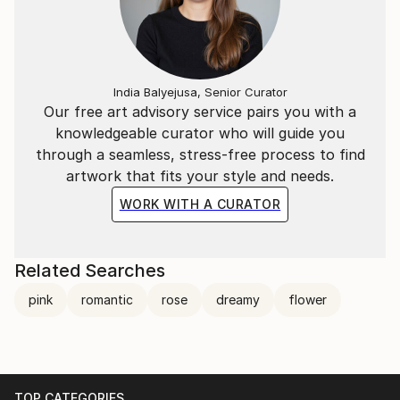
India Balyejusa, Senior Curator
Our free art advisory service pairs you with a
knowledgeable curator who will guide you
through a seamless, stress-free process to find
artwork that fits your style and needs.
WORK WITH A CURATOR
Related Searches
pink
romantic
rose
dreamy
flower
TOP CATEGORIES