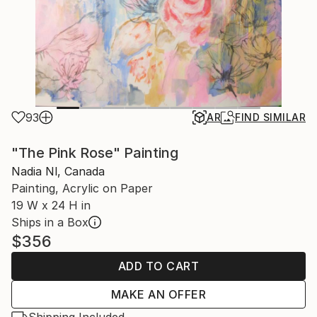
93
AR
FIND SIMILAR
"The Pink Rose" Painting
Nadia Nl, Canada
Painting, Acrylic on Paper
19 W x 24 H in
Ships in a Box
$356
ADD TO CART
MAKE AN OFFER