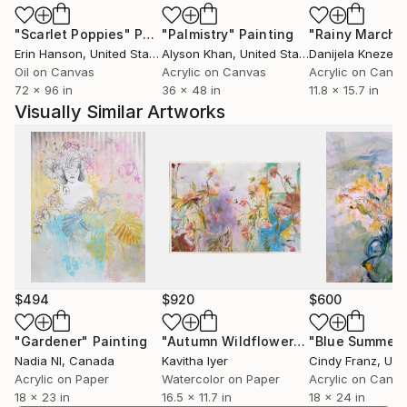
"Scarlet Poppies"
Painting
"Palmistry"
Painting
"Rainy March"
Erin Hanson
, United States
Alyson Khan
, United States
Danijela Knezevi
Oil on Canvas
Acrylic on Canvas
Acrylic on Canv
72 x 96 in
36 x 48 in
11.8 x 15.7 in
Visually Similar Artworks
$494
$920
$600
"Gardener"
Painting
"Autumn Wildflowers"
"Blue Summer"
Painting
Nadia Nl
, Canada
Kavitha Iyer
Cindy Franz
, Unit
Acrylic on Paper
Watercolor on Paper
Acrylic on Canv
18 x 23 in
16.5 x 11.7 in
18 x 24 in