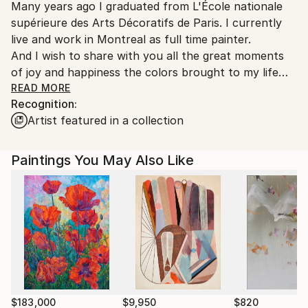
Many years ago I graduated from L'École nationale
supérieure des Arts Décoratifs de Paris. I currently
live and work in Montreal as full time painter.
And I wish to share with you all the great moments
of joy and happiness the colors brought to my life
throughout all these years.
READ MORE
Recognition:
Artist featured in a collection
Thank you for taking the time to view my work !
Paintings You May Also Like
$183,000
$9,950
$820