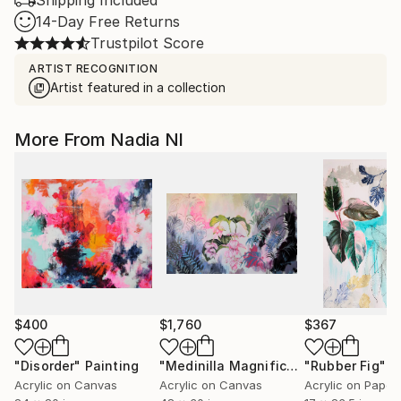
Shipping Included
14-Day Free Returns
Trustpilot Score
ARTIST RECOGNITION
Artist featured in a collection
More From Nadia Nl
$400
$1,760
$367
"Disorder"
Painting
"Medinilla Magnifica"
"Rubber Fig"
Painting
P
Acrylic on Canvas
Acrylic on Canvas
Acrylic on Paper