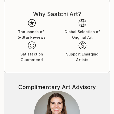
Why Saatchi Art?
Thousands of
Global Selection of
5-Star Reviews
Original Art
Satisfaction
Support Emerging
Guaranteed
Artists
Complimentary Art Advisory