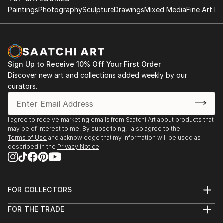
Paintings
Photography
Sculpture
Drawings
Mixed Media
Fine Art Pr
Sign Up to Receive 10% Off Your First Order
Discover new art and collections added weekly by our
curators.
I agree to receive marketing emails from Saatchi Art about products that
may be of interest to me. By subscribing, I also agree to the
Terms of Use
and acknowledge that my information will be used as
described in the
Privacy Notice
FOR COLLECTORS
Art Advisory
FOR THE TRADE
Help Center
About
Returns