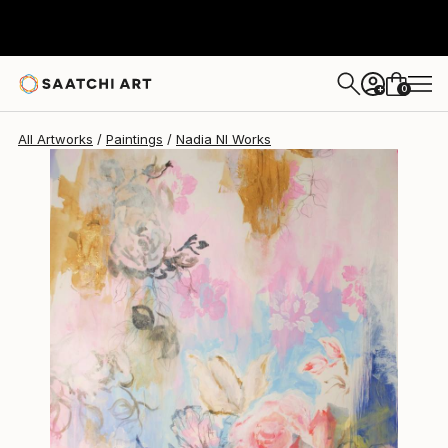
Nadia Nl
$356
0
+
All Artworks
Paintings
Nadia Nl Works