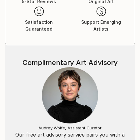
5-Star Reviews
Original Art
2020: Galerie Rivoli, Brussels ; Galerie L'Arbre à
Plumes, Brussels, Upcoming: Théâtre Mercelis,
Brussels; Galerie Artmagna, Brussels; Van Gogh
Satisfaction
Support Emerging
Gallery, Madrid and the 2020 Brussels International
Guaranteed
Artists
Art Fair.
Complimentary Art Advisory
Audrey Wolfe, Assistant Curator
Our free art advisory service pairs you with a