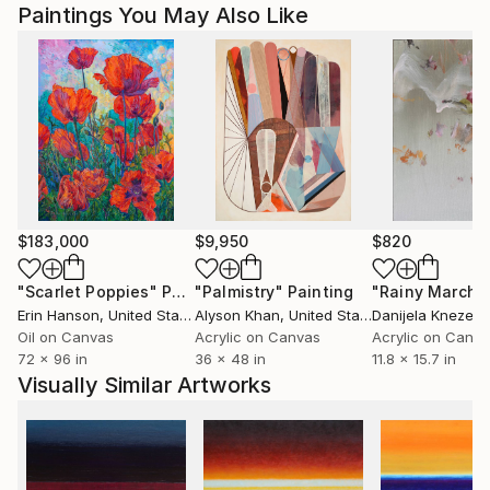
Paintings You May Also Like
$183,000
$9,950
$820
"Scarlet Poppies"
Painting
"Palmistry"
Painting
"Rainy March"
Erin Hanson
, United States
Alyson Khan
, United States
Danijela Knezevi
Oil on Canvas
Acrylic on Canvas
Acrylic on Canv
72 x 96 in
36 x 48 in
11.8 x 15.7 in
Visually Similar Artworks