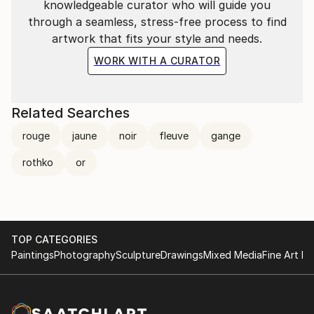
knowledgeable curator who will guide you
through a seamless, stress-free process to find
artwork that fits your style and needs.
WORK WITH A CURATOR
Related Searches
rouge
jaune
noir
fleuve
gange
rothko
or
TOP CATEGORIES
Paintings
Photography
Sculpture
Drawings
Mixed Media
Fine Art Pr