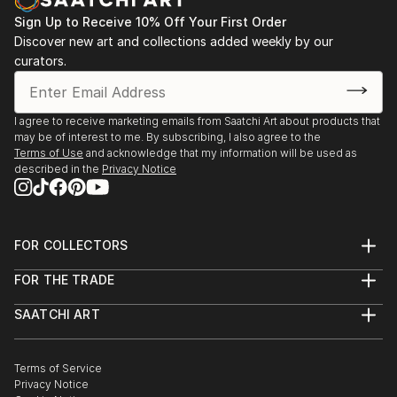
Sign Up to Receive 10% Off Your First Order
Discover new art and collections added weekly by our
curators.
I agree to receive marketing emails from Saatchi Art about products that
may be of interest to me. By subscribing, I also agree to the
Terms of Use
and acknowledge that my information will be used as
described in the
Privacy Notice
FOR COLLECTORS
Art Advisory
FOR THE TRADE
Help Center
About
Returns
SAATCHI ART
Trade Program
Commissions
About
Hospitality
Curated Collections
Saatchi Art Stories
Commercial
How to Buy Art
The Other Art Fair
Terms of Service
Healthcare
Gift Card
Privacy Notice
Sell on Saatchi Art
Multi Family & Residential