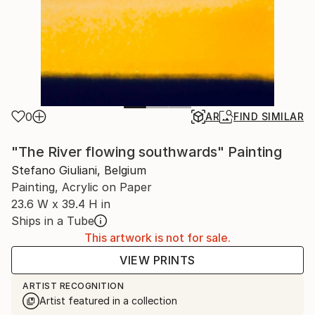
0
AR
FIND SIMILAR
"The River flowing southwards" Painting
Stefano Giuliani, Belgium
Painting, Acrylic on Paper
23.6 W x 39.4 H in
Ships in a Tube
This artwork is not for sale.
VIEW PRINTS
ARTIST RECOGNITION
Artist featured in a collection