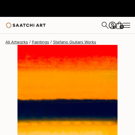
0
+
All Artworks
Paintings
Stefano Giuliani Works