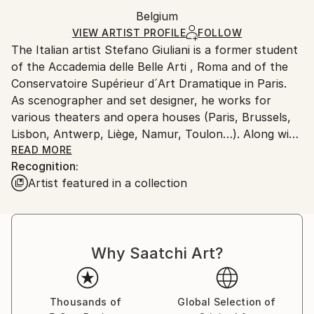
Ships rolled in a tube. Artists are responsible for
Acrylic
,
Paper
Packaging:
Belgium
packaging and adhering to Saatchi Art’s
packaging
Ships Rolled in a Tube
guidelines.
VIEW ARTIST PROFILE
FOLLOW
The Italian artist Stefano Giuliani is a former student
Ships From:
of the Accademia delle Belle Arti , Roma and of the
Belgium.
Conservatoire Supérieur d´Art Dramatique in Paris.
As scenographer and set designer, he works for
various theaters and opera houses (Paris, Brussels,
Lisbon, Antwerp, Liège, Namur, Toulon…). Along with
this career, he regularly produces and exhibits
READ MORE
Recognition:
paintings, engravings and drawings. Recently his
Artist featured in a collection
works could be seen In 2017: Poème 2 Theater; XXL
Gallery; Uccle Cultural Center, Brussels; San Paolo
dentro i Muri, Roma,. In 2018: Beaux-Arts de
Charleroi, Belgium; Magnanerie de Seillans, Var,
Why Saatchi Art?
France. In 2019: Usine Électrique, Perwez; Fêtes de la
Saint-Martin, Tourinnes; Château de Petit Leez,
Gembloux, Belgium; Biennale de l'Estampe de
Imprimerie Joyeuse, Saint Paul le Vigier, France. In
Thousands of
Global Selection of