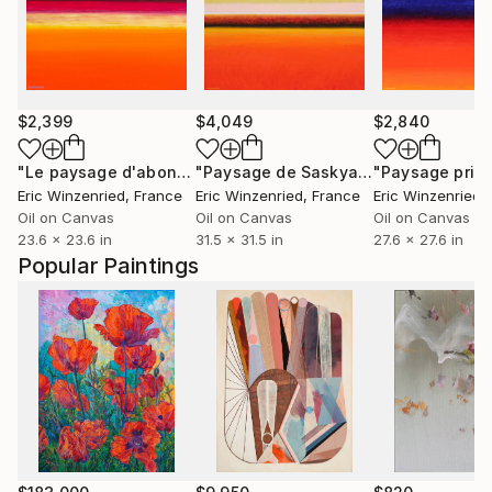
$2,399
$4,049
$2,840
"Le paysage d'abondance"
Painting
"Paysage de Saskya"
Painting
"Paysage prim
Eric Winzenried
, France
Eric Winzenried
, France
Eric Winzenried
,
Oil on Canvas
Oil on Canvas
Oil on Canvas
23.6 x 23.6 in
31.5 x 31.5 in
27.6 x 27.6 in
Popular Paintings