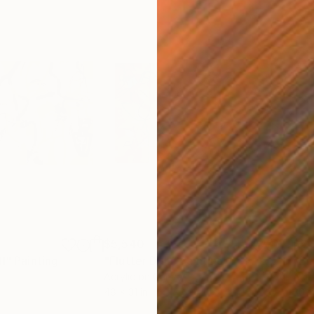
$5,540
$5,
II"
Painting
"Flutter Dub"
Painting
"Bl
Acrylic on Canvas
Acry
48 x 31 in
30 x