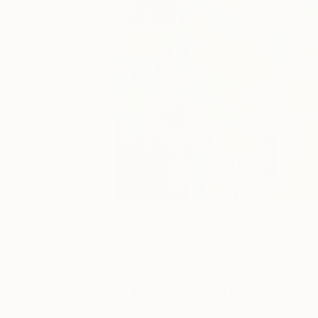
28
A
More From Hal Mayforth