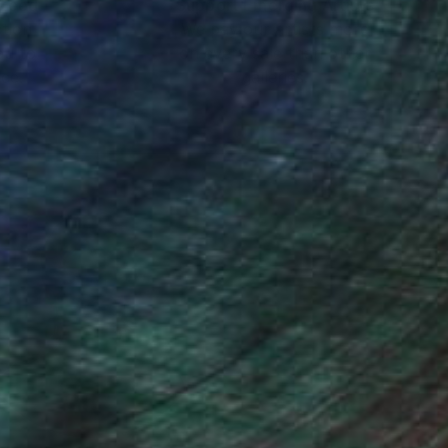
nteed
Support Emerging Artists
ction
We pay our artists more
ou to
on every sale than other
ce.
galleries.