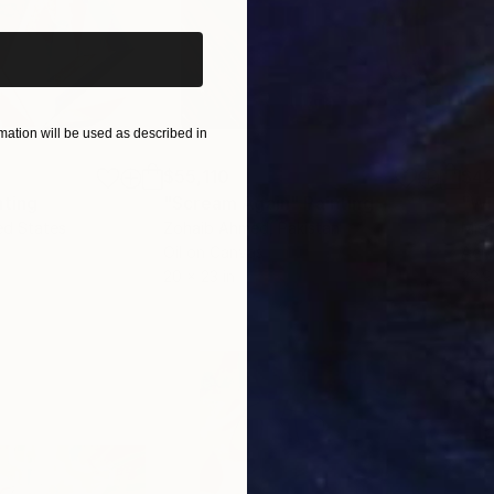
ation will be used as described in
$55,110
$42
nting
"Scream Again"
Painting
ed States
Zohaib Ahmed
, Pakistan
Misa
Oil on Canvas
Acry
20 x 23 in
22.9