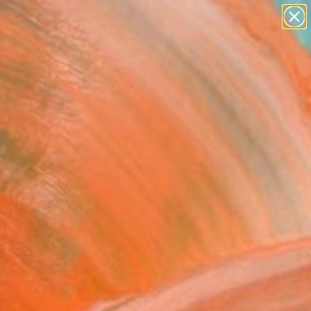
abstracts
figurative art
landscapes
wall sculpture
Search for
+
0
artist name
anything
paintings
ersary Picks
Thrill of It All" Painting
yforth, United States
g, Acrylic on Canvas
 32 H in
n a Tube
540
Affirm
 time with
. See if you qualify at
.