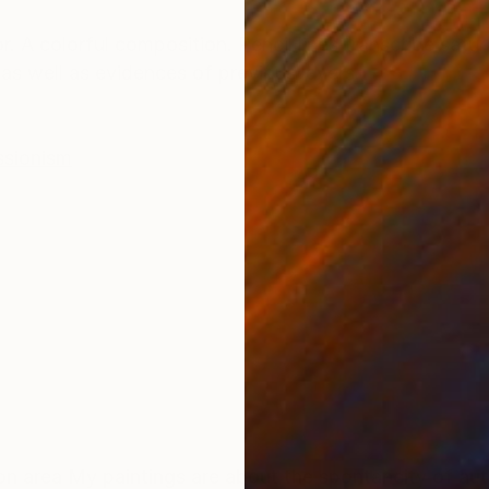
ONS
SHIPPING AND RETURNS
. A colorful composition. Pencil lines transcribe satur
as well as evidences of previous layers.
ssionism
utomatic drawing