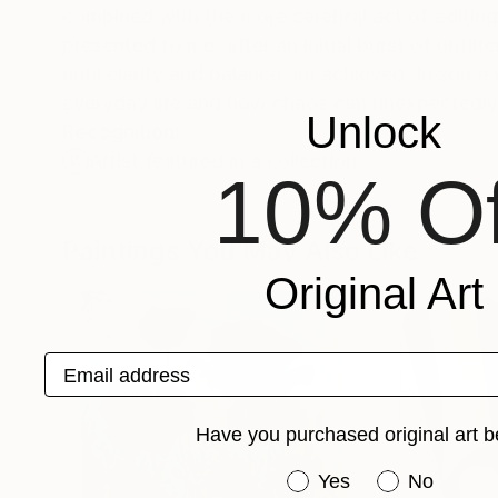
combined with the more cerebral act of editing. 
presented to me, after an initial burst of unfil
until clarity and balance are achieved. In som
everyday life and how chaos can unexpectedly
Unlock
Recognition:
Artist featured in a collection
10% Of
Paintings You May Also Like
Original Art
Email address
Have you purchased original art b
Have you purchased or
Yes
No