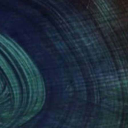
540
$5,540
 Walks Among Us"
Painting
Mayforth
, United States
Hal Mayforth
, United States
lic on Canvas
Acrylic on Canvas
 42 in
28 x 46 in