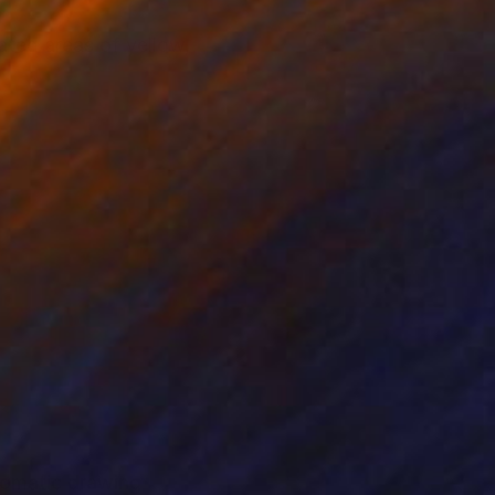
ated areas of yellow,