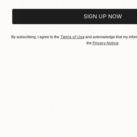
SIGN UP NOW
Terms of Use
By subscribing, I agree to the
and acknowledge that my inform
Privacy Notice
the
.
$183,000
$9,950
"Scarlet Poppies"
Painting
"Palmistry"
Pai
Erin Hanson
, United States
Alyson Khan
, Unit
Oil on Canvas
Acrylic on Canvas
72 x 96 in
36 x 48 in
Visually Similar Artworks