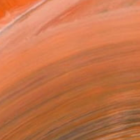
ADD TO CART
MAKE AN OFFER
ping Included
Day Free Returns
Trustpilot Score
T RECOGNITION
tist featured in a collection
EOPLE
ADDED THIS ARTWORK TO CART