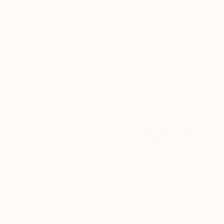
Thousands of
Gl
5-Star Reviews
We deliver world-class
Expl
customer service to all of
art
our art buyers.
a
Complimentary
Our free art advisory se
will guide you through a 
fits your style and needs
WORK WITH A CURATOR