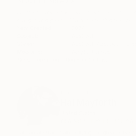
ABOUT THE ARTWORK
DETAILS AND DIMENSI
Abstract marks of various thicknesses and color
oranges and greens. Many interesting textures 
Year Created:
2024
Subject:
Abstract
Styles:
Abstract
,
Abstract Expre
Mediums:
Acrylic
,
Canvas
Need more information?
Contact us.
ABOUT THE ARTIST
Hal Mayforth
United States
VIEW ARTIST PROFILE
FOLLOW
I am an abstract painter living the greater Boston area My paintings are about the spontaneity of a