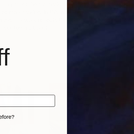
I try to let the materials have their own voice and rea
tered mark making. In this way I have a spirited conver
e ways, my work reflects the complexities and rhythms
 veer toward beauty.
f
efore?
iginal art before?