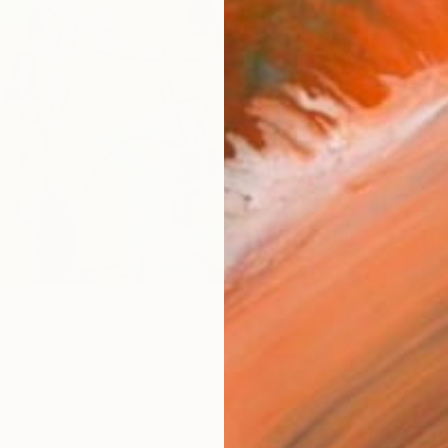
Ship
14-
ARTIS
Ar
2
P
R
FIND SIMILAR