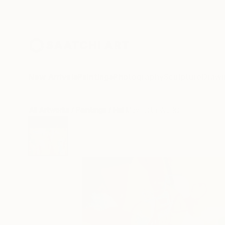
New Arrivals
Paintings
Photography
Sculpture
Drawi
All Artworks
Paintings
Hal Mayforth Works