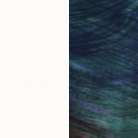
obal Selection of
Satisfaction Guara
Original Art
Our 14-day satisfa
ore an unparalleled
guarantee allows y
work selection from
buy with confiden
round the world.
 Art Advisory
rvice pairs you with a knowledgeable curator who
seamless, stress-free process to find artwork that
.