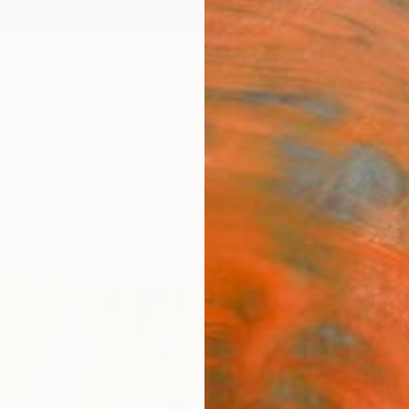
ngs
Prints
Inspiration
Art Advisory
Trade
Curated Deals
Anniv
"The 
Hal Ma
Paintin
46 W x
Ships i
$5,
Pay over
checkout