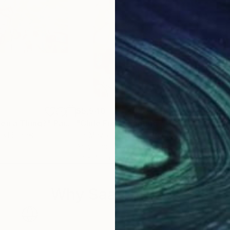
$5,540
$5,
ven a Thing?"
Painting
"Chile Fizz"
Painting
"It
ted States
Hal Mayforth
, United States
Hal 
Acrylic on Canvas
Acry
28 x 45 in
33 x
Why Saatchi Art?