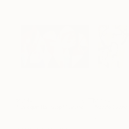
$5,540
$5,540
"Harlequin Half Step"
Painting
"Razzle Dazzle 
Acrylic on Canvas
Acrylic on Canvas
52 x 32 in
46 x 29 in