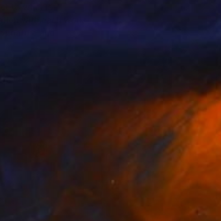
ct to what is
sation with each work
 of nature and