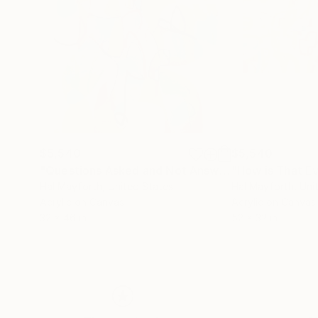
$5,540
$5,540
"Questions Asked and Not Answered"
"How is That E
Painting
Hal Mayforth
, United States
Hal Mayforth
, Uni
Acrylic on Canvas
Acrylic on Canvas
32 x 46 in
52 x 32 in