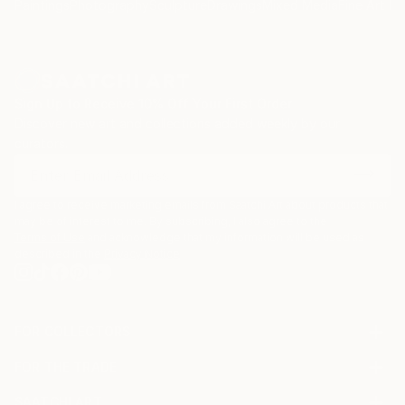
Paintings
Photography
Sculpture
Drawings
Mixed Media
Fine Art Pr
emotion with structure, graphic clarity with painterly
depth, forming a visual language that speaks through
simplicity, silence, and restraint.
For a deeper look into his creative process and
Sign Up to Receive 10% Off Your First Order
philosophy, you can watch the Interview with Marco
Discover new art and collections added weekly by our
Ortolan
curators.
(https://www.youtube.
I agree to receive marketing emails from Saatchi Art about products that
may be of interest to me. By subscribing, I also agree to the
Terms of Use
and acknowledge that my information will be used as
described in the
Privacy Notice
FOR COLLECTORS
Art Advisory
FOR THE TRADE
Help Center
About
Returns
SAATCHI ART
Trade Program