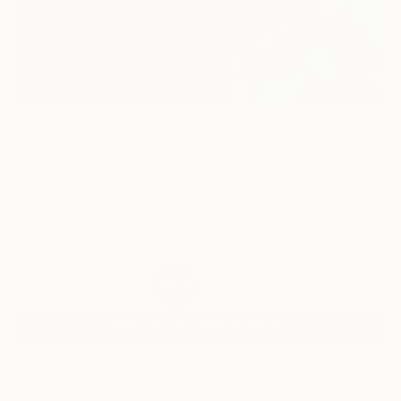
11
AR
FIND SIMILAR
"The boy and his violin" Painting
Marco Ortolan, Argentina
Painting, Oil on Wood
16.5 W x 16.5 H in
Ships in a Box
$905
SOLD
REQUEST COMMISSION
VIEW PRINTS
ARTIST RECOGNITION