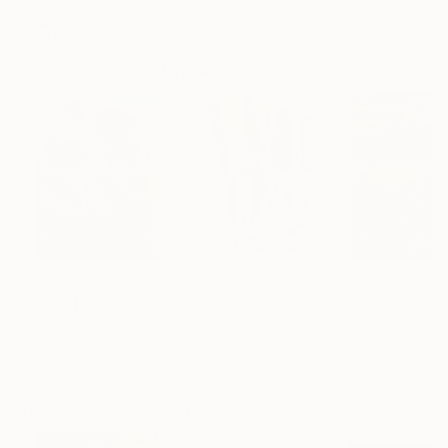
Featured in the Catalog
Artist featured in a collection
Paintings You May Also Like
$183,000
$9,950
$55,110
"Scarlet Poppies"
Painting
"Palmistry"
Painting
"Scream Again
Erin Hanson
, United States
Alyson Khan
, United States
Zohaib Ahmed
, 
Oil on Canvas
Acrylic on Canvas
Oil on Canvas
72 x 96 in
36 x 48 in
20 x 23 in
Visually Similar Artworks