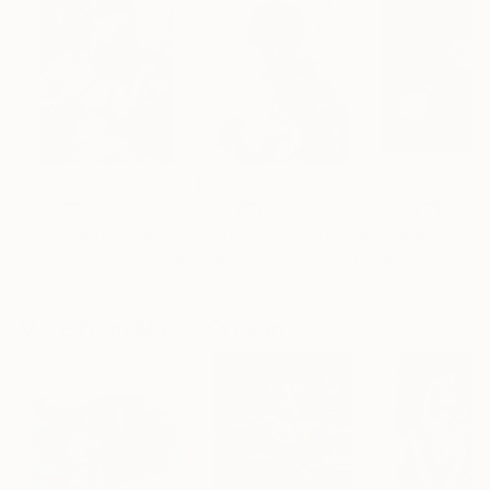
$345
$810
$905
"The Silent Symphony"
"Violin 2022"
Painting
Painting
Parameswar Deka
, India
Duane Brown
, United States
Marco Ortolan
, 
Oil on Canvas
Oil on Paper
Oil on Wood
12 x 16 in
10 x 14 in
16.5 x 16.5 in
More From Marco Ortolan