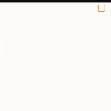
0
+
All Artworks
Paintings
Marco Ortolan Works