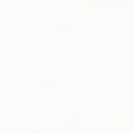
58
AR
FIND SIMILAR
"The denial of death" Painting
Fernando Gomez Balbontin, Chile
Painting, Acrylic on Canvas
106.3 W x 59.1 H in
Ships in a Crate
This artwork is not for sale.
ARTIST RECOGNITION
Showed at the The Other Art Fair
Artist featured in a collection
Paintings You May Also Like