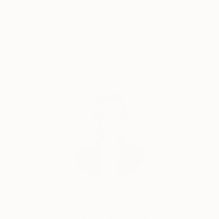
Satisfaction
Support Emerging
Guaranteed
Artists
Complimentary Art Advisory
Erin Remington, Curatorial Director
Our free art advisory service pairs you with a
knowledgeable curator who will guide you
through a seamless, stress-free process to find