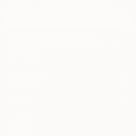
Discover new art and collections added weekly by our
curators.
I agree to receive marketing emails from Saatchi Art about products that
may be of interest to me. By subscribing, I also agree to the
Terms of Use
and acknowledge that my information will be used as
described in the
Privacy Notice
FOR COLLECTORS
Art Advisory
FOR THE TRADE
Help Center
About
Returns
SAATCHI ART
Trade Program
Commissions
About
Hospitality
Curated Collections
Saatchi Art Stories
Commercial
How to Buy Art
The Other Art Fair
Terms of Service
Healthcare
Gift Card
Privacy Notice
Sell on Saatchi Art
Multi Family & Residential
Cookie Notice
Affiliate Program
Contact Art Consultant
Copyright Policy
Careers