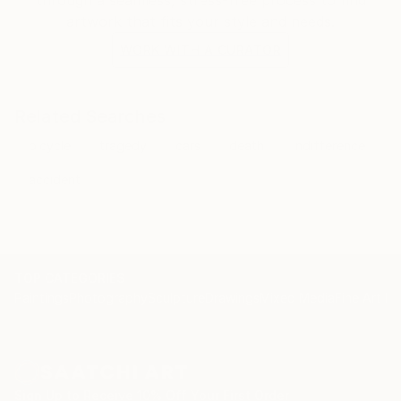
artwork that fits your style and needs.
WORK WITH A CURATOR
Related Searches
bicycle
tragedy
cars
death
indifference
accident
TOP CATEGORIES
Paintings
Photography
Sculpture
Drawings
Mixed Media
Fine Art Pr
Sign Up to Receive 10% Off Your First Order