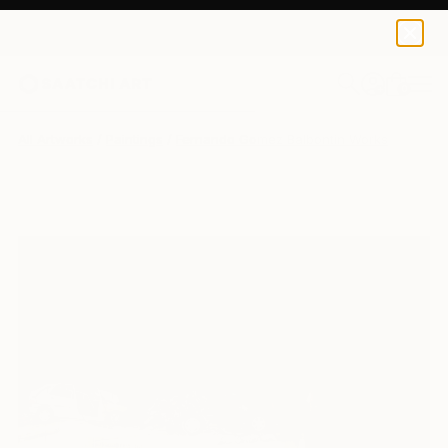
0
+
All Artworks
Paintings
Fernando Gomez Balbontin Works