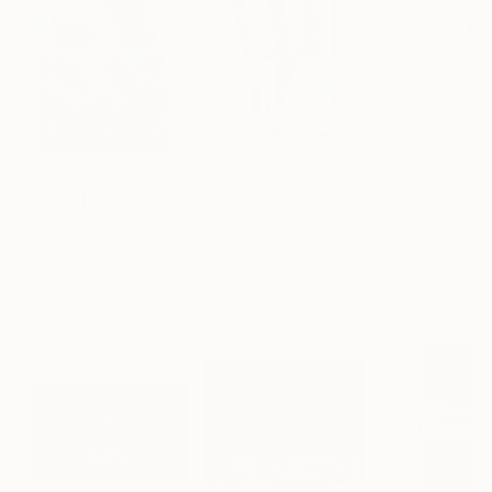
$183,000
$9,950
$820
"Scarlet Poppies"
Painting
"Palmistry"
Painting
"Rainy March"
Erin Hanson
, United States
Alyson Khan
, United States
Danijela Knezevi
Oil on Canvas
Acrylic on Canvas
Acrylic on Canv
72 x 96 in
36 x 48 in
11.8 x 15.7 in
Visually Similar Artworks