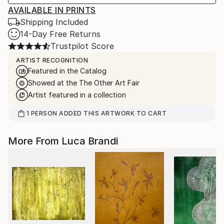
AVAILABLE IN PRINTS
Shipping Included
14-Day Free Returns
Trustpilot Score
ARTIST RECOGNITION
Featured in the Catalog
Showed at the The Other Art Fair
Artist featured in a collection
1
PERSON
ADDED THIS ARTWORK TO CART
More From Luca Brandi