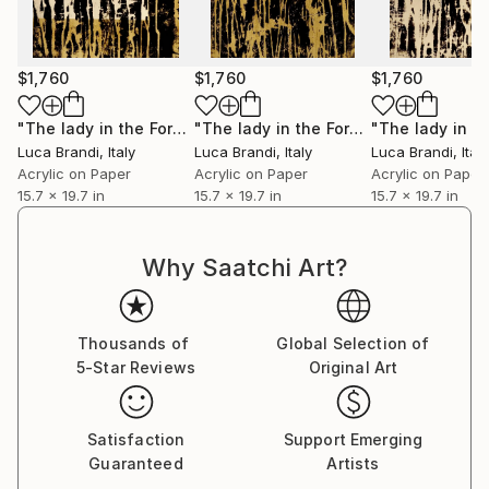
Immerse yourself in the profound beauty of art and
experience how it resonates deeply with your soul.
$1,760
$1,760
$1,760
"The lady in the Forest 5"
Painting
"The lady in the Forest 3"
Painting
Luca Brandi
, Italy
Luca Brandi
, Italy
Luca Brandi
, Italy
Acrylic on Paper
Acrylic on Paper
Acrylic on Paper
15.7 x 19.7 in
15.7 x 19.7 in
15.7 x 19.7 in
Why Saatchi Art?
Thousands of
Global Selection of
5-Star Reviews
Original Art
Satisfaction
Support Emerging
Guaranteed
Artists