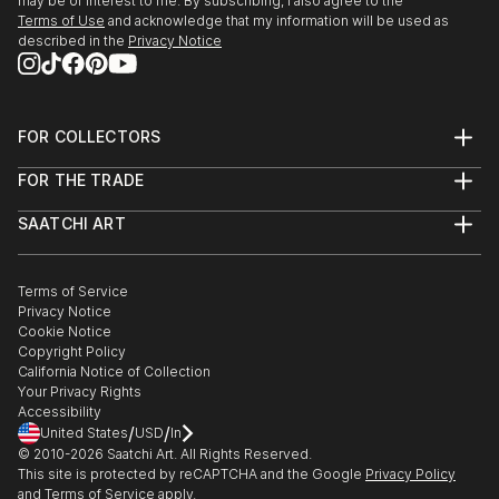
may be of interest to me. By subscribing, I also agree to the
Terms of Use
and acknowledge that my information will be used as
described in the
Privacy Notice
FOR COLLECTORS
Art Advisory
FOR THE TRADE
Help Center
About
Returns
SAATCHI ART
Trade Program
Commissions
About
Hospitality
Curated Collections
Saatchi Art Stories
Commercial
How to Buy Art
The Other Art Fair
Terms of Service
Healthcare
Gift Card
Privacy Notice
Sell on Saatchi Art
Multi Family & Residential
Cookie Notice
Affiliate Program
Contact Art Consultant
Copyright Policy
Careers
California Notice of Collection
Contact Support
Your Privacy Rights
Accessibility
/
/
United States
USD
In
© 2010-
2026
Saatchi Art. All Rights Reserved.
This site is protected by reCAPTCHA and the Google
Privacy Policy
and
Terms of Service
apply.