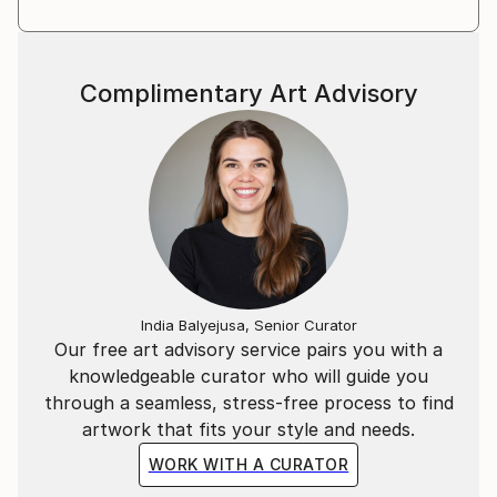
Complimentary Art Advisory
India Balyejusa, Senior Curator
Our free art advisory service pairs you with a
knowledgeable curator who will guide you
through a seamless, stress-free process to find
artwork that fits your style and needs.
WORK WITH A CURATOR