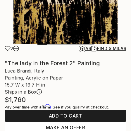
2
AR
FIND SIMILAR
"The lady in the Forest 2" Painting
Luca Brandi, Italy
Painting, Acrylic on Paper
15.7 W x 19.7 H in
Ships in a Box
$1,760
Affirm
Pay over time with
. See if you qualify at checkout.
ADD TO CART
MAKE AN OFFER