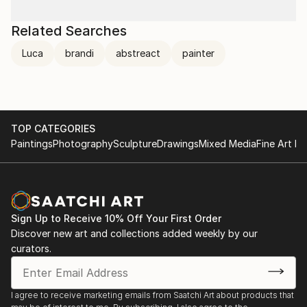
Related Searches
Luca
brandi
abstreact
painter
TOP CATEGORIES
Paintings
Photography
Sculpture
Drawings
Mixed Media
Fine Art Pr
Sign Up to Receive 10% Off Your First Order
Discover new art and collections added weekly by our
curators.
I agree to receive marketing emails from Saatchi Art about products that