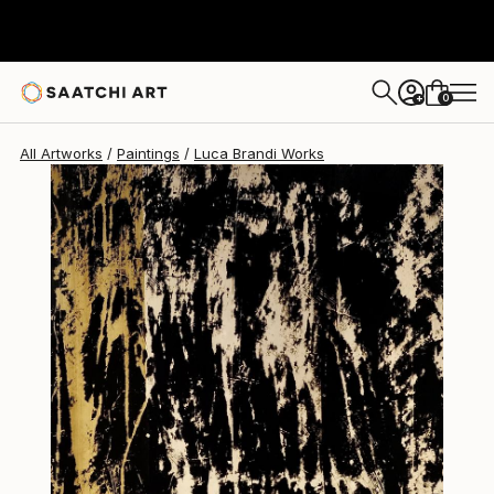
Luca Brandi
$1,760
0
+
All Artworks
Paintings
Luca Brandi Works