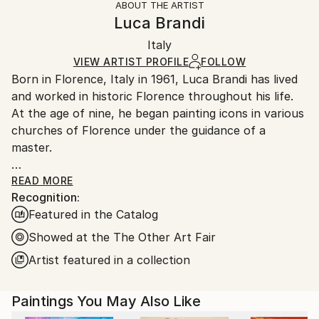
ABOUT THE ARTIST
Authenticity:
Handling:
Luca Brandi
Certificate is Included
Ships in a box. Artists are responsible for packaging
Packaging:
Italy
and adhering to Saatchi Art’s
packaging guidelines.
Ships in a Box
Ships From:
VIEW ARTIST PROFILE
FOLLOW
Born in Florence, Italy in 1961, Luca Brandi has lived
Italy.
and worked in historic Florence throughout his life.
Customs:
At the age of nine, he began painting icons in various
Shipments from Italy may experience delays due to
churches of Florence under the guidance of a
country's regulations for exporting valuable
master.
artworks.
This early experience laid the foundation for his
READ MORE
Recognition:
artistic journey.
Featured in the Catalog
In 1980, Luca Brandi expanded his horizons by
studying abstract painting with a distinguished master
Showed at the The Other Art Fair
in the field. His first solo exhibition in 1986 marked
Artist featured in a collection
the beginning of a distinguished career, which has
since included numerous exhibitions both in Italy and
Paintings You May Also Like
internationally.