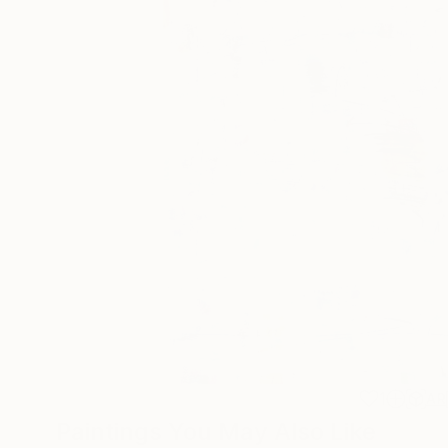
1
AR
Paintings You May Also Like