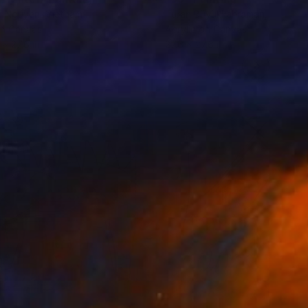
h Nguyen
, Vietnam
Turan Büyükkahraman
, Turkey
on Canvas
Acrylic on Canvas
 x 27.6 in
27.6 x 27.6 in