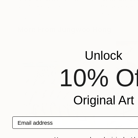
Bach Nguyen
, Vietnam
Melissa Benedek
,
Oil on Canvas
Acrylic on Canvas
35.4 x 51.2 in
36 x 36 in
More From Jungwoo Hong
Unlock
10% Of
Original Art
Email address