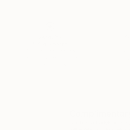
yet poetic visual form.
Thousands of
Gl
5-Star Reviews
We deliver world-class
Expl
customer service to all of
art
our art buyers.
a
Complimentary
Our free art advisory se