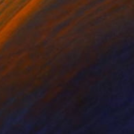
 x 32.5 in
19.7 x 23.6 in
850
$3,050
e winter"
Painting
"35"
Painting