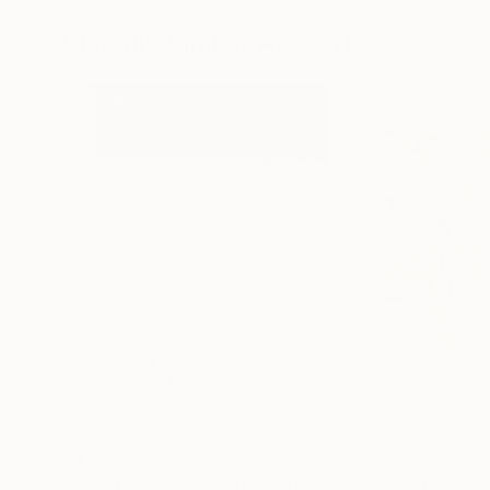
72 x 96 in
36 x 48 in
Visually Similar Artworks
$4,520
$4,490
"colorful clouds 27/8/2023"
Painting
"In The Momen