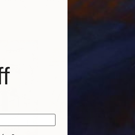
 United States
Bach Nguyen
, Vietnam
Bac
Oil on Canvas
Oil 
43.3 x 35.4 in
35.4
f