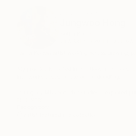
ABOUT THE ARTIST
Jungwoo Hong
South Korea
VIEW ARTIST PROFILE
FOLLOW
I am a Korean artist working across drawing, pa
My practice is rooted in emotions, memories, a
into works based on the act of doodling.
During my MFA and PhD studies, I explored pri
spontaneous marks and gestures of everyday do
READ MORE
Recognition:
my work using the fundamental mechanisms of 
Artist featured in a collection
By employing a range of media, I aim to expres
life—moving between the past, the present, and