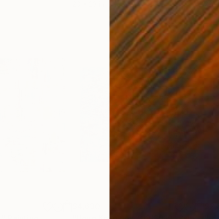
20 x 23 in
22.9
$4,630
$2,
t"
Painting
"Hong Kong now 3/9/2019"
Painting
"th