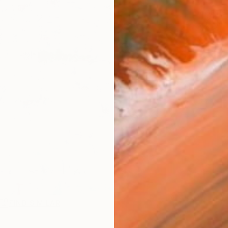
ARTIS
Ar
FIND SIMILAR