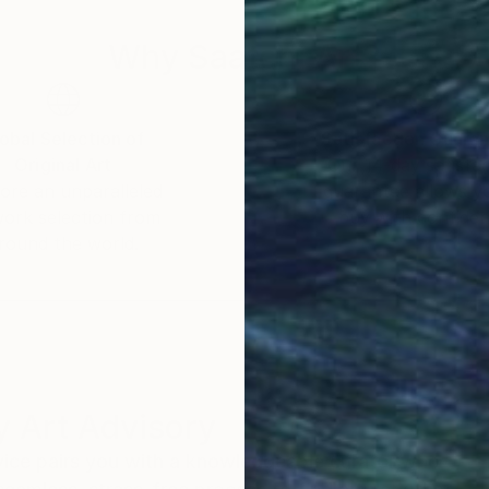
Why Saatchi Art?
obal Selection of
Satisfaction Guara
Original Art
Our 14-day satisfa
ore an unparalleled
guarantee allows y
work selection from
buy with confiden
round the world.
 Art Advisory
rvice pairs you with a knowledgeable curator who