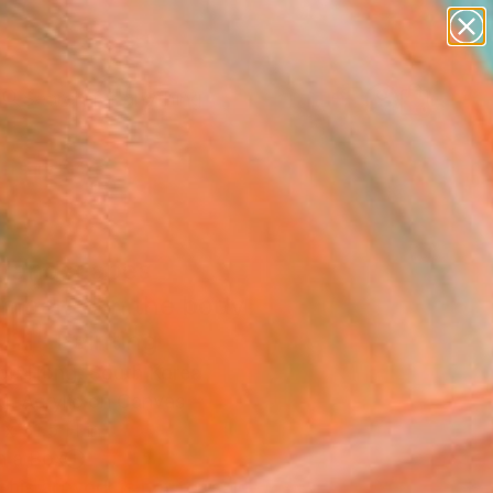
paintings
Search for
abstracts
+
0
figurative art
landscapes
ersary Picks
wall sculpture
artist name
anything
paintings
 landscapes
mbered in the body
-11" Painting
o Hong, South Korea
g, Acrylic on Canvas
x 31.5 H in
n a Box
This artwork is not for sale.