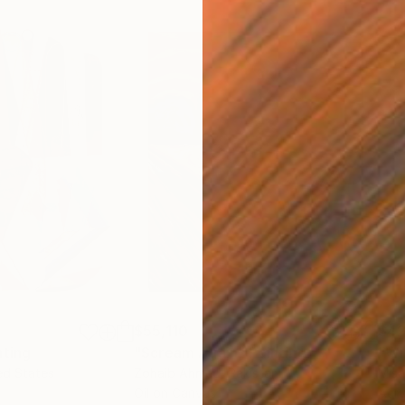
$55,110
$42
nting
"Scream Again"
Painting
ed States
Zohaib Ahmed
, Pakistan
Misa
Oil on Canvas
Acry