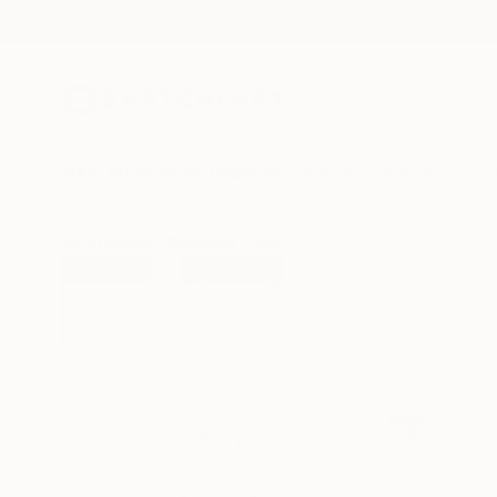
New Arrivals
Paintings
Photography
Sculpture
Drawi
All Artworks
Paintings
Jungwoo Hong Works