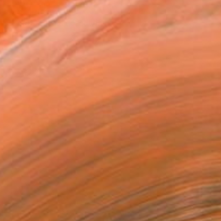
T RECOGNITION
tist featured in a collection