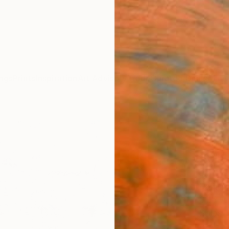
ngs
Prints
Inspiration
Art Advisory
Trade
Curated Deals
Anniv
"The
reme
2018
Jungwo
Paintin
31.5 W 
Ships i