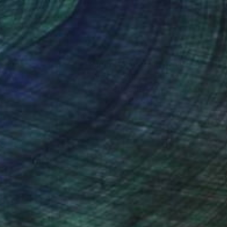
nteed
Support Emerging Artists
ction
We pay our artists more
ou to
on every sale than other
ce.
galleries.