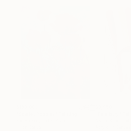
$183,000
$9,950
"Scarlet Poppies"
Painting
"Palmistry"
Pai
Erin Hanson
, United States
Alyson Khan
, Unit
Oil on Canvas
Acrylic on Canvas