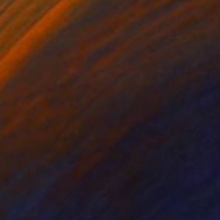
lic on Canvas
Acrylic on Canvas
x 34.3 in
31.5 x 42.9 in
 during a family
 many levels of sound,