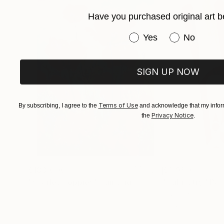
Have you purchased original art b
Have you purchased or
Yes
No
SIGN UP NOW
Terms of Use
By subscribing, I agree to the
and acknowledge that my inform
Privacy Notice
the
.
$183,000
$9,950
"Scarlet Poppies"
Painting
"Palmistry"
Pai
Erin Hanson
, United States
Alyson Khan
, Unit
Oil on Canvas
Acrylic on Canvas
72 x 96 in
36 x 48 in