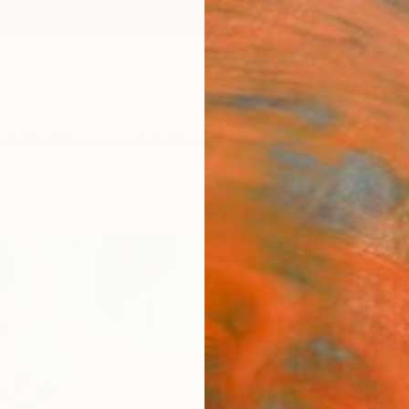
ngs
Prints
Inspiration
Art Advisory
Trade
Curated Deals
Anniv
"The 
Hai Li
Paintin
31.5 W 
Ships i
$1,
Pay over
checkout