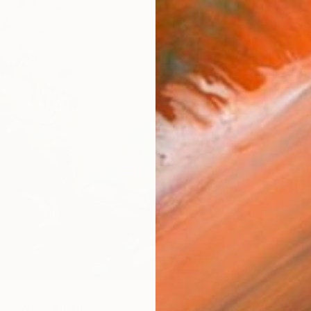
AVAILA
Ship
14-
ARTIS
Sh
Ar
1
P
R
FIND SIMILAR