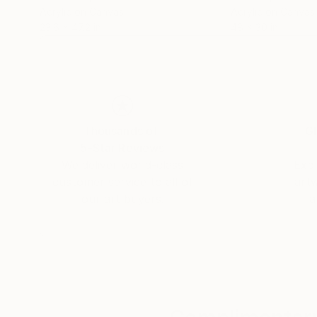
Acrylic on Canvas
Acrylic on Canvas
23.6 x 47.2 in
48 x 30 in
Thousands of
Gl
5-Star Reviews
We deliver world-class
Expl
customer service to all of
art
our art buyers.
a