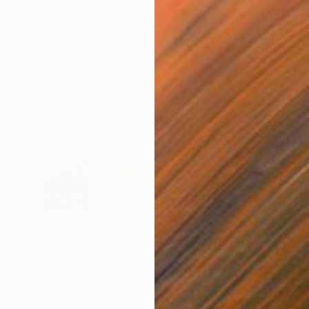
$3,389
$3,
ring to come"
Painting
"Happiness in spring"
Painting
"au