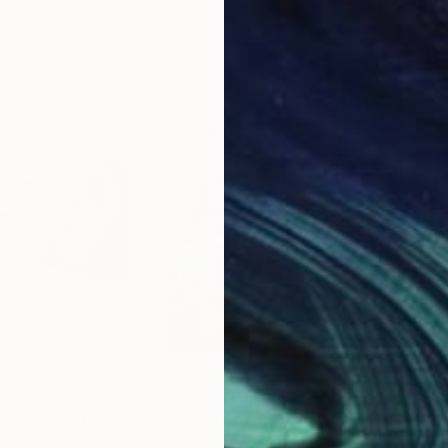
$1,490
$1,
ifica"
Painting
"Dance of shadows"
Painting
"Bl
Yuliia Poraiko
, United States
Eva 