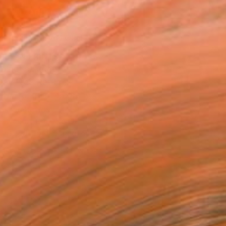
ADD TO CART
MAKE AN OFFER
BLE IN PRINTS
ping Included
Day Free Returns
Trustpilot Score
T RECOGNITION
owed at the The Other Art Fair
tist featured in a collection
ERSON
ADDED THIS ARTWORK TO CART