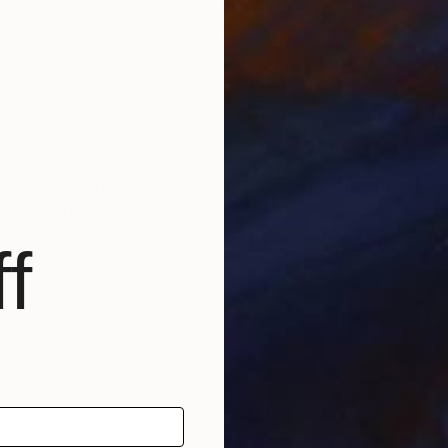
or an artist who can use color to create works of art wi
. no matter what school,
convey to the viewers, collectors all their feelings.
f