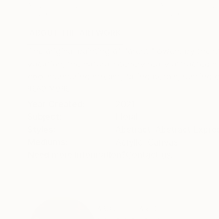
Acrylic on Canvas
Airbrush on Canva
63 x 45.3 in
63 x 43.3 in
ABOUT THE ARTWORK
DETAILS AND DIMENSI
The original painting of forest flowers by the 
vacation, the natural scenery really attracted m
cool murmuring stream, falling petals, rustling o
READ MORE
Year Created:
2021
Subject:
Floral
Styles:
Abstract
,
Abstract Expre
Mediums:
Acrylic
,
Canvas
Need more information?
Contact us.
ABOUT THE ARTIST