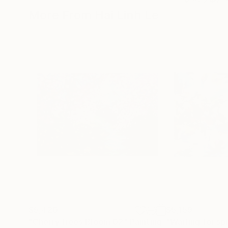
More From Hai Linh Le
$5,420
$5,159
"Cherry trees Bloom 02"
Painting
"Waiting for sp