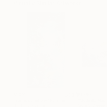
Visually Similar Artworks
$1,091
$1,760
"Spring symphony"
Painting
"Medinilla Magn
Hai Linh Le
, Vietnam
Nadia Nl
, Canada