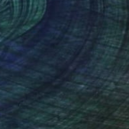
lic on Canvas
Acrylic on Canvas
 24 in
35.8 x 24 in
nteed
Support Emerging Artists
ction
We pay our artists more
ou to
on every sale than other
ce.
galleries.