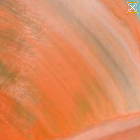
abstracts
figurative art
landscapes
wall sculpture
Search for
artist name
+
0
anything
paintings
ersary Picks
light in spring" Painting
nh Le, Vietnam
g, Acrylic on Canvas
x 31.5 H in
n a Tube
726
Affirm
 time with
. See if you qualify at
.