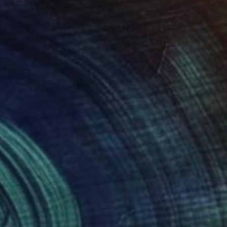
560
$1,438
ooming with Grace"
Painting
Pearl
, Australia
Hai Linh Le
, Vietnam