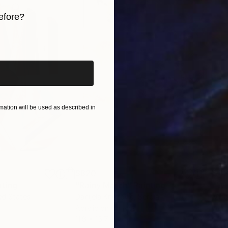
efore?
iginal art before?
ation will be used as described in
$820
$42
nting
"Rainy March"
Painting
ed States
Danijela Knezevic
, Serbia
Misa
Acrylic on Canvas
Acry
11.8 x 15.7 in
22.9