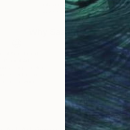
Oil on Canvas
Acry
23.6 x 31.5 in
60 x
Why Saatchi Art?
obal Selection of
Satisfaction Guara
Original Art
Our 14-day satisfa
ore an unparalleled
guarantee allows y
work selection from
buy with confiden
round the world.