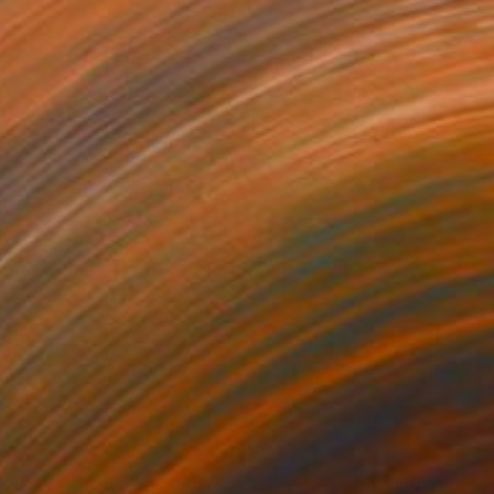
382
$1,748
tumn reflection"
Painting
"Brown _Gray landscape"