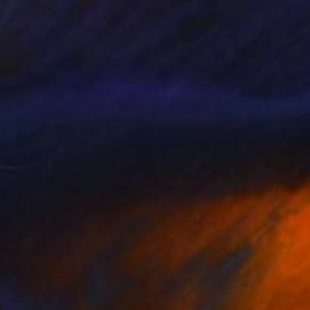
th different