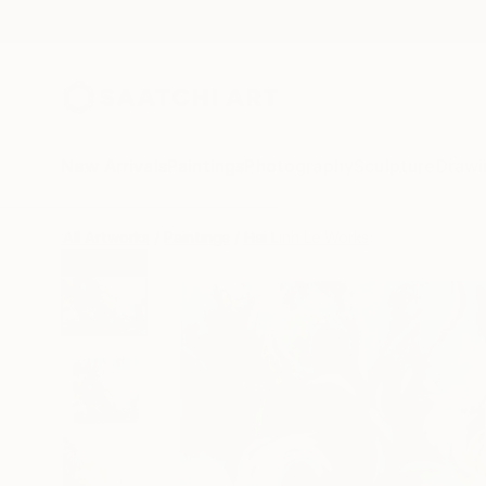
New Arrivals
Paintings
Photography
Sculpture
Drawi
All Artworks
Paintings
Hai Linh Le Works