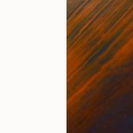
s
Acrylic on Canvas
Acry
63 x 27.6 in
53.1 
ONS
SHIPPING AND RETURNS
stream was created by the artist in the summer of 2021
e with a beautiful, colorful, emotional painting. Time,
f fores...
ssionism
,
Modernism
,
Pop Art