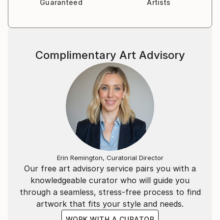
Guaranteed
Artists
Complimentary Art Advisory
Erin Remington, Curatorial Director
Our free art advisory service pairs you with a
knowledgeable curator who will guide you
through a seamless, stress-free process to find
artwork that fits your style and needs.
WORK WITH A CURATOR