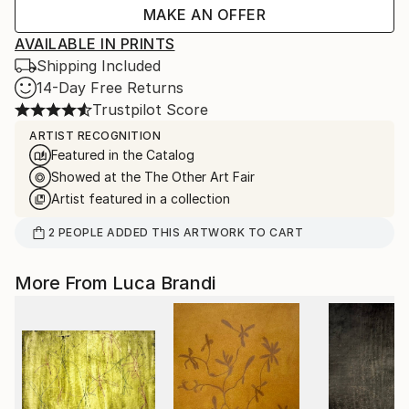
MAKE AN OFFER
AVAILABLE IN PRINTS
Shipping Included
14-Day Free Returns
Trustpilot Score
ARTIST RECOGNITION
Featured in the Catalog
Showed at the The Other Art Fair
Artist featured in a collection
2
PEOPLE
ADDED THIS ARTWORK TO CART
More From Luca Brandi