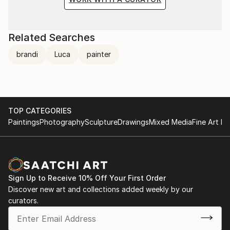
Related Searches
brandi
Luca
painter
TOP CATEGORIES
Paintings
Photography
Sculpture
Drawings
Mixed Media
Fine Art Pr
Sign Up to Receive 10% Off Your First Order
Discover new art and collections added weekly by our
curators.