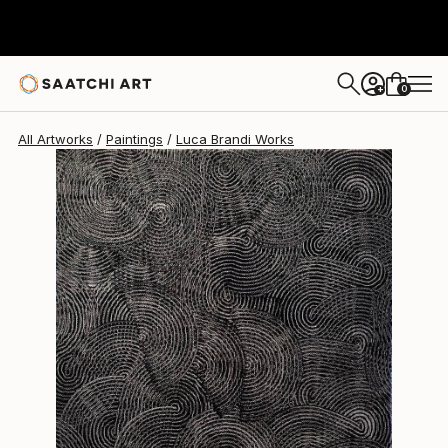
Luca Brandi
$1,200
0
+
All Artworks
Paintings
Luca Brandi Works