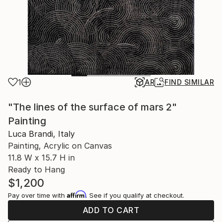
1
AR
FIND SIMILAR
"The lines of the surface of mars 2"
Painting
Luca Brandi, Italy
Painting, Acrylic on Canvas
11.8 W x 15.7 H in
Ready to Hang
$1,200
Affirm
Pay over time with
. See if you qualify at checkout.
ADD TO CART