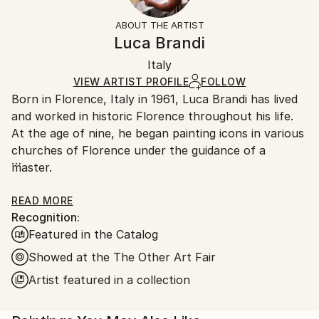
Not Framed
section
for more information.
ABOUT THE ARTIST
Authenticity:
Handling:
Luca Brandi
Certificate is Included
Ships in a box. Artists are responsible for packaging
Packaging:
Italy
and adhering to Saatchi Art’s
packaging guidelines.
Ships in a Box
Ships From:
VIEW ARTIST PROFILE
FOLLOW
Born in Florence, Italy in 1961, Luca Brandi has lived
Italy.
and worked in historic Florence throughout his life.
Customs:
At the age of nine, he began painting icons in various
Shipments from Italy may experience delays due to
churches of Florence under the guidance of a
country's regulations for exporting valuable
master.
artworks.
This early experience laid the foundation for his
READ MORE
Recognition:
artistic journey.
Featured in the Catalog
In 1980, Luca Brandi expanded his horizons by
studying abstract painting with a distinguished master
Showed at the The Other Art Fair
in the field. His first solo exhibition in 1986 marked
Artist featured in a collection
the beginning of a distinguished career, which has
since included numerous exhibitions both in Italy and