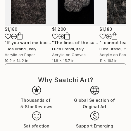
Immerse yourself in the profound beauty of art and
experience how it resonates deeply with your soul.
$1,180
$1,200
$1,180
"If you want me back /2"
Painting
"The lines of the surface of mars 4"
Luca Brandi
, Italy
Luca Brandi
, Italy
Luca Brandi
, Italy
Acrylic on Paper
Acrylic on Canvas
Acrylic on Paper
10.2 x 14.2 in
11.8 x 15.7 in
11 x 16.1 in
Why Saatchi Art?
Thousands of
Global Selection of
5-Star Reviews
Original Art
Satisfaction
Support Emerging