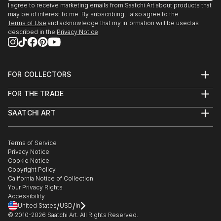
I agree to receive marketing emails from Saatchi Art about products that
may be of interest to me. By subscribing, I also agree to the
Terms of Use
and acknowledge that my information will be used as
described in the
Privacy Notice
FOR COLLECTORS
Art Advisory
FOR THE TRADE
Help Center
About
Returns
SAATCHI ART
Trade Program
Commissions
About
Hospitality
Curated Collections
Saatchi Art Stories
Commercial
How to Buy Art
The Other Art Fair
Terms of Service
Healthcare
Gift Card
Privacy Notice
Sell on Saatchi Art
Multi Family & Residential
Cookie Notice
Affiliate Program
Contact Art Consultant
Copyright Policy
Careers
California Notice of Collection
Contact Support
Your Privacy Rights
Accessibility
/
/
United States
USD
In
© 2010-
2026
Saatchi Art. All Rights Reserved.