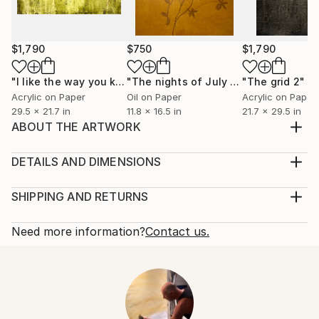
$1,790
$750
$1,790
"I like the way you kiss me 4"
Painting
"The nights of July 7"
"The grid 2"
Painting
Pa
Acrylic on Paper
Oil on Paper
Acrylic on Paper
29.5 x 21.7 in
11.8 x 16.5 in
21.7 x 29.5 in
ABOUT THE ARTWORK
Acrylic on linen stretched canvas, wood stretcher
bars, ready to hang
DETAILS AND DIMENSIONS
Year Created:
Mediums:
2023
Painting, Acrylic on Canvas
SHIPPING AND RETURNS
Subject:
Rarity:
Delivery Cost:
Abstract
One-of-a-kind Artwork
Shipping is included in price.
Need more information?
Contact us.
Styles:
Size:
Delivery Time:
Abstract
,
Abstract Expressionism
,
Minimalism
,
11.8 W x 15.7 H x 0.4 D in
Typically 5-7 business days for domestic shipments,
Modernism
Ready To Hang:
10-14 business days for international shipments.
Mediums:
Yes
Returns:
Acrylic
,
Canvas
Frame:
Free returns within 14 days of delivery.
Visit our
help