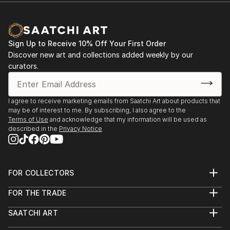
Sign Up to Receive 10% Off Your First Order
Discover new art and collections added weekly by our
curators.
I agree to receive marketing emails from Saatchi Art about products that
may be of interest to me. By subscribing, I also agree to the
Terms of Use
and acknowledge that my information will be used as
described in the
Privacy Notice
FOR COLLECTORS
Art Advisory
FOR THE TRADE
Help Center
About
Returns
SAATCHI ART
Trade Program
Commissions
About
Hospitality
Curated Collections