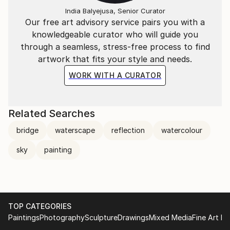
more empathetic and unified world.
India Balyejusa, Senior Curator
Our free art advisory service pairs you with a
knowledgeable curator who will guide you
through a seamless, stress-free process to find
artwork that fits your style and needs.
WORK WITH A CURATOR
Related Searches
bridge
waterscape
reflection
watercolour
sky
painting
TOP CATEGORIES
Paintings
Photography
Sculpture
Drawings
Mixed Media
Fine Art Pr