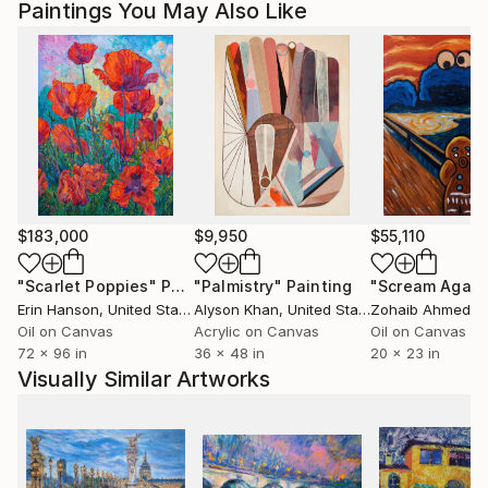
Paintings You May Also Like
$183,000
$9,950
$55,110
"Scarlet Poppies"
Painting
"Palmistry"
Painting
"Scream Again
Erin Hanson
, United States
Alyson Khan
, United States
Zohaib Ahmed
, 
Oil on Canvas
Acrylic on Canvas
Oil on Canvas
72 x 96 in
36 x 48 in
20 x 23 in
Visually Similar Artworks