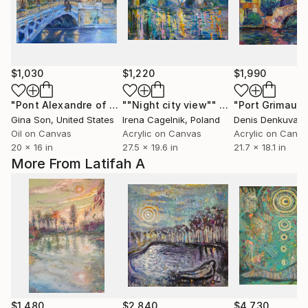
$1,030
$1,220
$1,990
"Pont Alexandre of Paris (the most beautiful bridge in the world)"
""Night city view""
Painting
Gina Son
, United States
Irena Cagelnik
, Poland
Denis Denkuvaie
Oil on Canvas
Acrylic on Canvas
Acrylic on Canv
20 x 16 in
27.5 x 19.6 in
21.7 x 18.1 in
More From Latifah A
$1,480
$2,840
$4,730