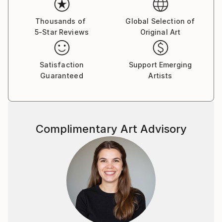
My work is deeply rooted in my dual heritage. I use
this blend of cultural influences to explore my
Thousands of
Global Selection of
childhood memories and perceptions of the world.
5-Star Reviews
Original Art
Growing up in an environment that celebrated
diverse racial backgrounds has shaped my
commitment to fostering conversations that
Satisfaction
Support Emerging
promote tolerance, empathy, and unity.
Guaranteed
Artists
My art weaves personal and societal narratives,
delving into themes of female empowerment, the
divine feminine, mythology, and the sublime. I use a
variety of artistic approaches, from archival imagery
Complimentary Art Advisory
and historical art references to magazine clippings
and personal photographs, to create compositions
that reflect the interconnectedness of people,
nature, and self. Each element is carefully chosen to
express the nuances of my lived experience, inviting
viewers to engage with the complex layers of
identity, memory, and shared humanity. Ultimately,
my work is driven by the hope that art can inspire a