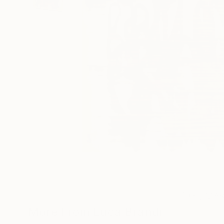
0
A
More From Luca Brandi