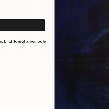
iginal art before?
ation will be used as described in
$55,110
$42
nting
"Scream Again"
Painting
ed States
Zohaib Ahmed
, Pakistan
Misa
Oil on Canvas
Acry
20 x 23 in
22.9