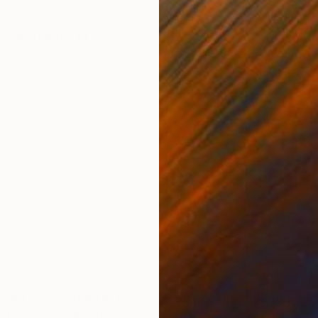
ONS
SHIPPING AND RETURNS
th a support or framed
ssionism
lived and worked in historic Florence throughout his lif
 Florence under the guidance of a master.