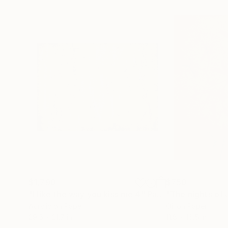
$1,790
$750
"I like the way you kiss me 4"
Painting
"The nights of 
Acrylic on Paper
Oil on Paper
29.5 x 21.7 in
11.8 x 16.5 in