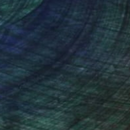
nteed
Support Emerging Artists
ction
We pay our artists more
ou to
on every sale than other
ce.
galleries.