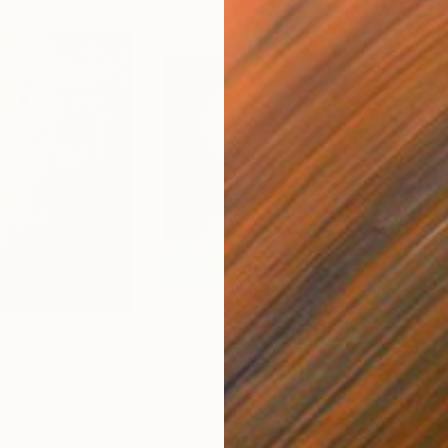
$860
$1,
July 7"
Painting
"Apokalypsis 2026 4"
Painting
"Me
Acrylic on Paper
Acry
11.8 x 11.8 in
15 x