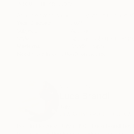
ABOUT THE ARTWORK
DETAILS AND DIMENSI
Acrylic on arches paper 640gsm, to be hang wi
Year Created:
2025
Subject:
Abstract
Styles:
Abstract
,
Abstract Expre
Mediums:
Acrylic
,
Paper
Need more information?
Contact us.
ABOUT THE ARTIST
Luca Brandi
Italy
VIEW ARTIST PROFILE
FOLLOW
Born in Florence, Italy in 1961, Luca Brandi has 
he began painting icons in various churches of