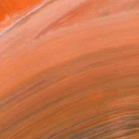
ADD TO CART
MAKE AN OFFER
BLE IN PRINTS
ping Included
Day Free Returns
Trustpilot Score
T RECOGNITION
atured in the Catalog
owed at the The Other Art Fair
tist featured in a collection