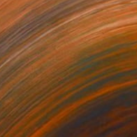
540
$1,540
tal Apokalypsis 2026 8"
Painting
"The grid 10"
Painting
lic on Paper
Acrylic on Paper
 22 in
15 x 22 in