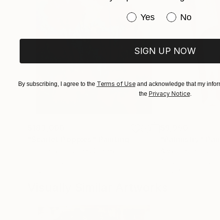
Have you purchased or
Yes
No
SIGN UP NOW
Terms of Use
By subscribing, I agree to the
and acknowledge that my inform
Privacy Notice
the
.
$183,000
$9,950
"Scarlet Poppies"
Painting
"Palmistry"
Pai
Erin Hanson
, United States
Alyson Khan
, Unit
Oil on Canvas
Acrylic on Canvas
72 x 96 in
36 x 48 in
Visually Similar Artworks