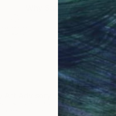
Why Saatchi Art?
obal Selection of
Satisfaction Guara
Original Art
Our 14-day satisfa
ore an unparalleled
guarantee allows y
work selection from
buy with confiden
round the world.
 Art Advisory
rvice pairs you with a knowledgeable curator who
seamless, stress-free process to find artwork that