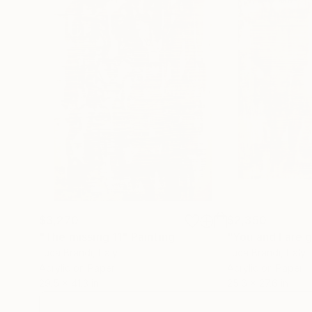
$3,270
$2,350
"The missing 11"
Painting
Luca Brandi
, Italy
Luca Brandi
, Italy
Acrylic on Paper
Acrylic on Paper
29.5 x 41.3 in
25.6 x 27.6 in