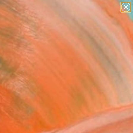
paintings
abstracts
figurative art
landscapes
Search for
wall sculpture
+
0
artist name
anything
ersary Picks
paintings
missing 9" Painting
andi, Italy
g, Acrylic on Paper
 x 22 H in
n a Box
350
Affirm
 time with
. See if you qualify at
.