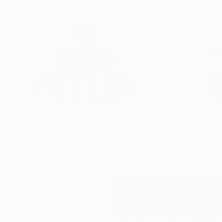
Thousands of
Gl
5-Star Reviews
We deliver world-class
Expl
customer service to all of
art
our art buyers.
a
Complimentary
Our free art advisory se
will guide you through a 