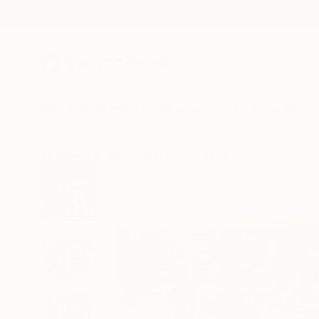
New Arrivals
Paintings
Photography
Sculpture
Drawi
All Artworks
Paintings
Luca Brandi Works