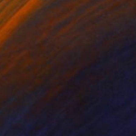
e. At the age of nine,