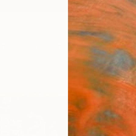
ngs
Prints
Inspiration
Art Advisory
Trade
Curated Deals
Anniv
"The 
Luca Br
Paintin
29.9 W
Ships i
$2,
Pay over
checkout