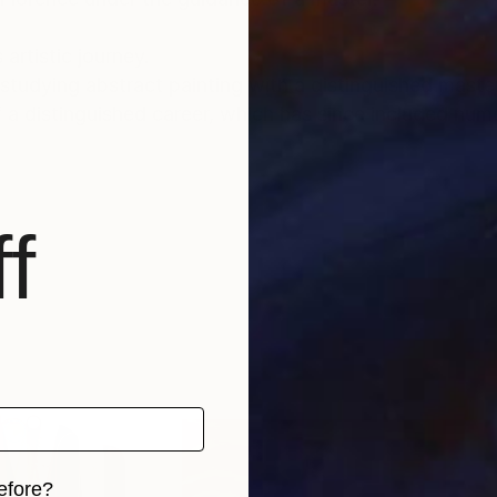
 artistic journey.
tudying abstract painting with a distinguished master i
f a distinguished career, which has since included num
nto the depths of his soul and the realm of feelings an
und a global audience, gracing the collections of priv
f
, as well as appearances within the media.
able for sale, investing in Luca Brandi’s art allows co
ltural landscape while being reassured of the work's v
tional depth, enriching both the collector’s environmen
 and experience how it resonates deeply with your sou
efore?