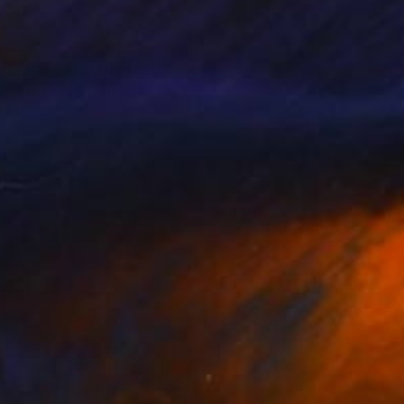
n the field. His first
erous exhibitions both
d sensations that
ate collectors,
llectors to support
alue and provenance.
t and their personal
l.