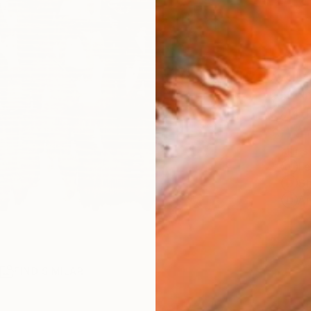
AVAILA
Ship
14-
ARTIS
Fe
Sh
Ar
R
FIND SIMILAR