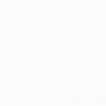
7.9 x 11.8 in
9.1 x 12.2 in
Thousands of
Gl
5-Star Reviews
We deliver world-class
Expl
customer service to all of
art
our art buyers.
a
Complimentary