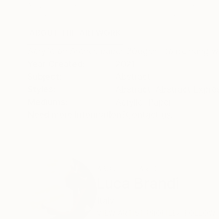
Acrylic on Paper
Oil on Paper
29.5 x 21.7 in
11.8 x 16.5 in
ABOUT THE ARTWORK
DETAILS AND DIMENSI
Acrylic on Arches paper 300gsm, to be hang w
Year Created:
2021
Subject:
Abstract
Styles:
Abstract
,
Abstract Expre
Mediums:
Acrylic
,
Paper
Need more information?
Contact us.
ABOUT THE ARTIST
Luca Brandi
Italy
VIEW ARTIST PROFILE
FOLLOW