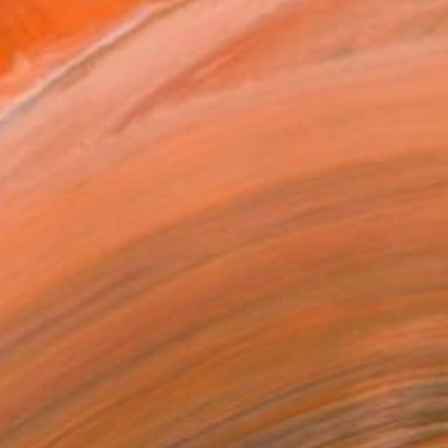
ADD TO CART
MAKE AN OFFER
BLE IN PRINTS
ping Included
Day Free Returns
Trustpilot Score
T RECOGNITION
atured in the Catalog
owed at the The Other Art Fair
tist featured in a collection