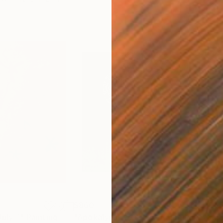
$860
$1,
July 7"
Painting
"Apokalypsis 2026 4"
Painting
"Me