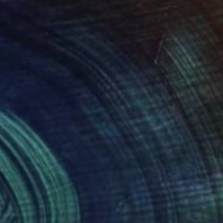
0
$278
ght after night 4"
Painting
"Mexican-ballet-dancer_0
 Brandi
, Italy
Andre Baldet
, France
on Paper
Acrylic on Paper