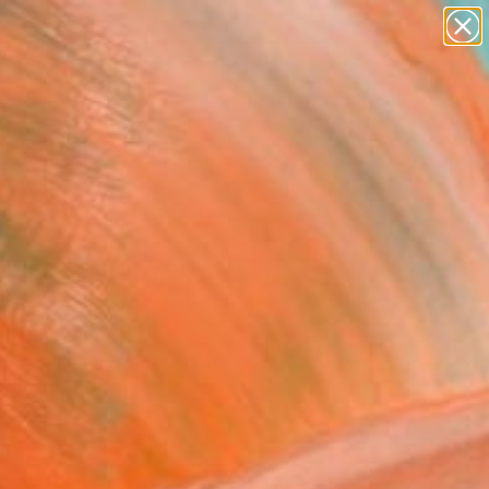
paintings
abstracts
figurative art
landscapes
Search for
wall sculpture
+
0
artist name
anything
ersary Picks
paintings
 pictures of you"
ing
andi, Italy
g, Acrylic on Paper
 12.2 H in
n a Box
0