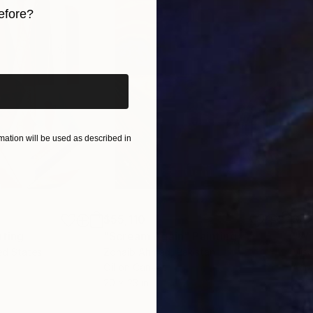
efore?
 and experience how it resonates deeply with your sou
iginal art before?
ation will be used as described in
$55,110
$42
nting
"Scream Again"
Painting
ed States
Zohaib Ahmed
, Pakistan
Misa
Oil on Canvas
Acry
20 x 23 in
22.9