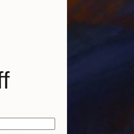
lived and worked in historic Florence throughout his lif
 Florence under the guidance of a master.
 artistic journey.
tudying abstract painting with a distinguished master i
f a distinguished career, which has since included num
nto the depths of his soul and the realm of feelings an
f
und a global audience, gracing the collections of priv
, as well as appearances within the media.
able for sale, investing in Luca Brandi’s art allows co
ltural landscape while being reassured of the work's v
tional depth, enriching both the collector’s environmen