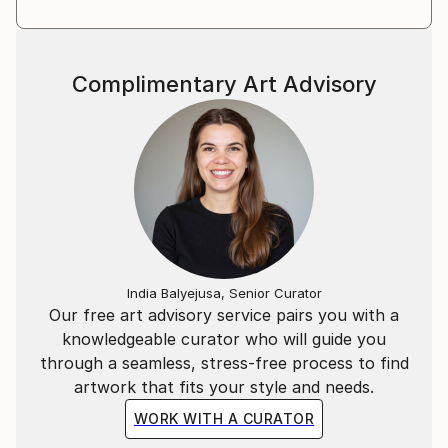
Complimentary Art Advisory
India Balyejusa, Senior Curator
Our free art advisory service pairs you with a
knowledgeable curator who will guide you
through a seamless, stress-free process to find
artwork that fits your style and needs.
WORK WITH A CURATOR