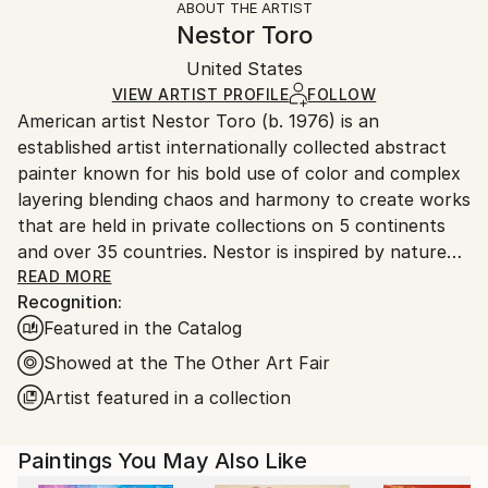
ABOUT THE ARTIST
Abstract
,
Abstract Expressionism
,
Expressionism
,
Authenticity:
Handling:
Nestor Toro
Modernism
,
Other
Certificate is Included
Ships in a box. Artists are responsible for packaging
Mediums:
Packaging:
United States
and adhering to Saatchi Art’s
packaging guidelines.
Acrylic
,
Canvas
Ships in a Box
Ships From:
VIEW ARTIST PROFILE
FOLLOW
American artist Nestor Toro (b. 1976) is an
United States.
established artist internationally collected abstract
painter known for his bold use of color and complex
layering blending chaos and harmony to create works
that are held in private collections on 5 continents
and over 35 countries. Nestor is inspired by nature
and the inter-connectivity of all things.
READ MORE
Recognition:
Featured in the Catalog
Nestor Toro is an established abstract painter
working and living in Los Angeles. He has developed
Showed at the The Other Art Fair
his unique techniques over the years during which he
Artist featured in a collection
is continuously innovating to create works with
emphasis on bold color combinations, blending, and a
Paintings You May Also Like
gestural style.