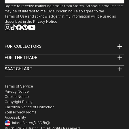
I agree to receive marketing emails from Saatchi Art about products that
may be of interest to me. By subscribing, I also agree to the
Terms of Use
and acknowledge that my information will be used as
described in the
Privacy Notice
FOR COLLECTORS
Art Advisory
FOR THE TRADE
Help Center
About
Returns
SAATCHI ART
Trade Program
Commissions
About
Hospitality
Curated Collections
Saatchi Art Stories
Commercial
How to Buy Art
The Other Art Fair
Terms of Service
Healthcare
Gift Card
Privacy Notice
Sell on Saatchi Art
Multi Family & Residential
Cookie Notice
Affiliate Program
Contact Art Consultant
Copyright Policy
Careers
California Notice of Collection
Contact Support
Your Privacy Rights
Accessibility
/
/
United States
USD
In
© 2010-
2026
Saatchi Art. All Rights Reserved.