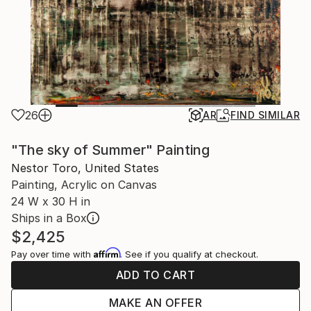
26
AR
FIND SIMILAR
"The sky of Summer" Painting
Nestor Toro, United States
Painting, Acrylic on Canvas
24 W x 30 H in
Ships in a Box
$2,425
Affirm
Pay over time with
. See if you qualify at checkout.
ADD TO CART
MAKE AN OFFER