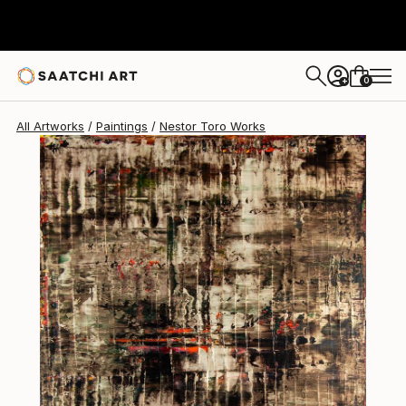
Nestor Toro
$2,425
0
+
All Artworks
Paintings
Nestor Toro Works