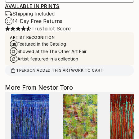
AVAILABLE IN PRINTS
Shipping Included
14-Day Free Returns
Trustpilot Score
ARTIST RECOGNITION
Featured in the Catalog
Showed at the The Other Art Fair
Artist featured in a collection
1
PERSON
ADDED THIS ARTWORK TO CART
More From Nestor Toro