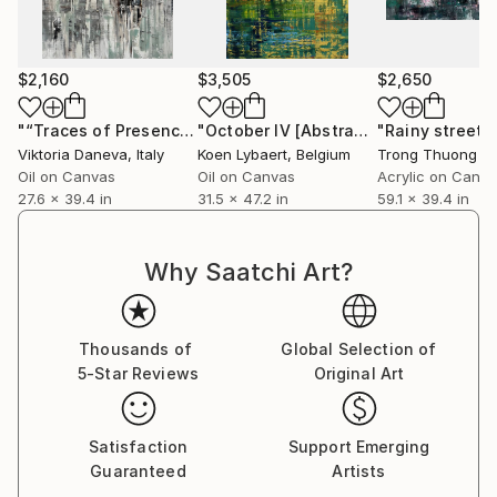
feeling of perception shift that is unique emotionally
and intellectually giving each viewer a different
personal experience.
$2,160
$3,505
$2,650
Some say they recall memories thought lost forever
"“Traces of Presence. Quiet Layers of Memory”"
"October IV [Abstract N°2644]"
"Rainy street 
Painting
Pain
while others are moved to tears by the strong
Viktoria Daneva
, Italy
Koen Lybaert
, Belgium
Trong Thuong T
connection that is made with a work.
Oil on Canvas
Oil on Canvas
Acrylic on Canv
27.6 x 39.4 in
31.5 x 47.2 in
59.1 x 39.4 in
Why Saatchi Art?
Thousands of
Global Selection of
5-Star Reviews
Original Art
Satisfaction
Support Emerging
Guaranteed
Artists