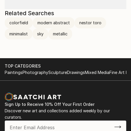
Related Searches
colorfield
modern abstract
nestor toro
minimalist
sky
metallic
TOP CATEGORIES
Paintings
Photography
Sculpture
Drawings
Mixed Media
Fine Art Pr
Sign Up to Receive 10% Off Your First Order
Discover new art and collections added weekly by our
curators.