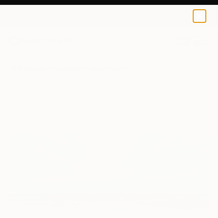
0
+
All Artworks
Paintings
Inanda Page Works