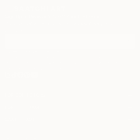
Sign Up to Receive 10% Off Your First Order
Discover new art and collections added weekly by our
curators.
I agree to receive marketing emails from Saatchi Art about products that
may be of interest to me. By subscribing, I also agree to the
Terms of Use
and acknowledge that my information will be used as
described in the
Privacy Notice
FOR COLLECTORS
Art Advisory
FOR THE TRADE
Help Center
About
Returns
SAATCHI ART
Trade Program
Commissions
About
Hospitality
Curated Collections
Saatchi Art Stories
Commercial
How to Buy Art
The Other Art Fair
Terms of Service
Healthcare
Gift Card