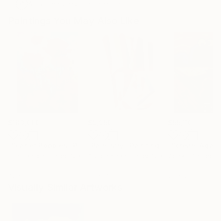
Artist featured in a collection
Paintings You May Also Like
$183,000
$9,950
$55,110
"Scarlet Poppies"
Painting
"Palmistry"
Painting
"Scream Again
Erin Hanson
, United States
Alyson Khan
, United States
Zohaib Ahmed
, 
Oil on Canvas
Acrylic on Canvas
Oil on Canvas
72 x 96 in
36 x 48 in
20 x 23 in
Visually Similar Artworks