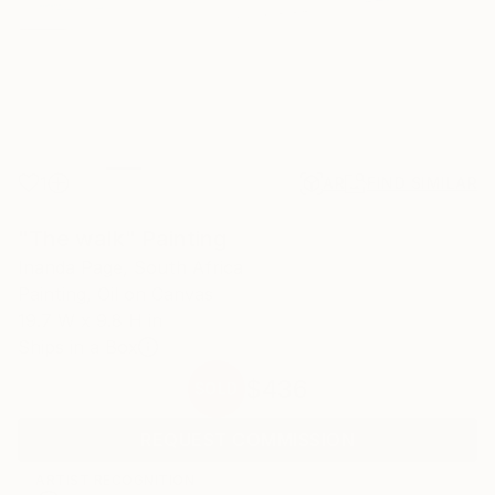
1
AR
FIND SIMILAR
"The walk" Painting
Inanda Page, South Africa
Painting, Oil on Canvas
19.7 W x 9.8 H in
Ships in a Box
$436
SOLD
REQUEST COMMISSION
ARTIST RECOGNITION